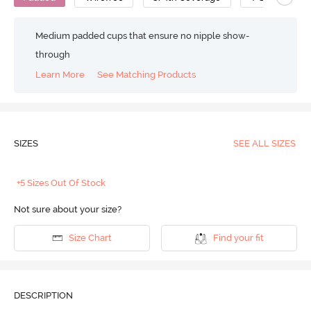
Medium padded cups that ensure no nipple show-
through
Learn More
See Matching Products
SIZES
SEE ALL SIZES
+5 Sizes Out Of Stock
Not sure about your size?
Size Chart
Find your fit
DESCRIPTION