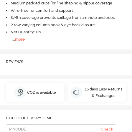
Medium padded cups for fine shaping & nipple coverage
Wire-free for comfort and support
3/4th coverage prevents spillage from armhole and sides
2 row varying column hook & eye back closure
Net Quantity: 1 N
...
more
REVIEWS
15 days Easy Returns
COD is available
& Exchanges
CHECK DELIVERY TIME
Check