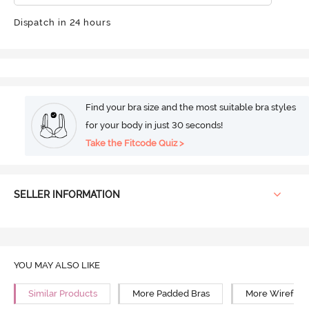
Dispatch in 24 hours
Find your bra size and the most suitable bra styles
for your body in just 30 seconds!
Take the Fitcode Quiz >
SELLER INFORMATION
YOU MAY ALSO LIKE
Similar Products
More Padded Bras
More Wirefree