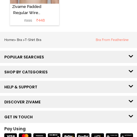
Zivame Padded
Regular Wired
3/4th Coverage
₹
448
₹
995
Tshirt Bra - Fig
Home
>
Bra
>
T-Shirt Bra
Bra From Featherline
POPULAR SEARCHES
SHOP BY CATEGORIES
HELP & SUPPORT
DISCOVER ZIVAME
GET IN TOUCH
Pay Using