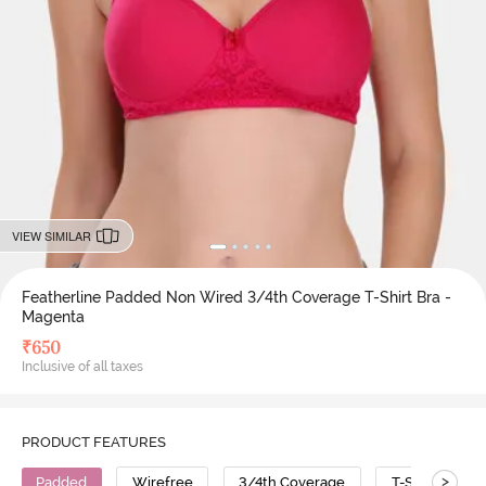
VIEW SIMILAR
Featherline Padded Non Wired 3/4th Coverage T-Shirt Bra -
Magenta
₹
650
Inclusive of all taxes
PRODUCT FEATURES
>
Padded
Wirefree
3/4th Coverage
T-Shirt Bra