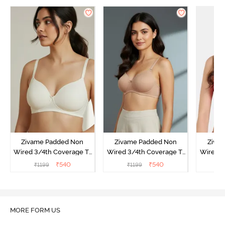
Zivame Padded Non
Zivame Padded Non
Ziva
Wired 3/4th Coverage T-
Wired 3/4th Coverage T-
Wired 3
Shirt Bra - Whisper White
Shirt Bra - Nude
Shi
₹
540
₹
540
₹
1199
₹
1199
₹
MORE FORM US