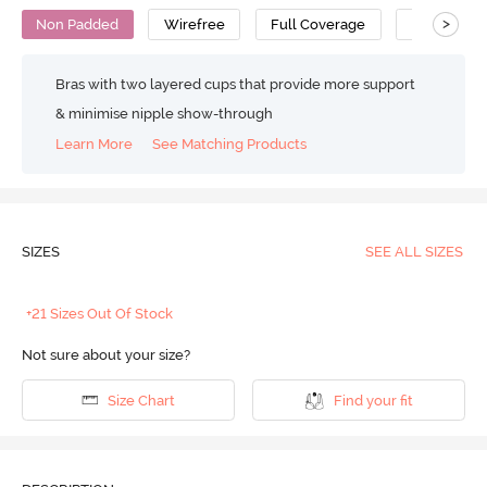
>
Non Padded
Wirefree
Full Coverage
Minimiser 
Bras with two layered cups that provide more support
& minimise nipple show-through
Learn More
See Matching Products
SIZES
SEE ALL SIZES
+21 Sizes Out Of Stock
Not sure about your size?
Size Chart
Find your fit