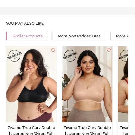
YOU MAY ALSO LIKE
Similar Products
More Non Padded Bras
More Wire
Zivame True Curv Double
Zivame True Curv Double
Zivame 
Layered Non Wired Full
Layered Non Wired Full
Lamin