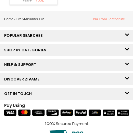
₹
552
₹
1379
Wired Full
Coverage
Minimiser Bra -
Home
>
Bra
>
Minimiser Bra
Bra From Featherline
Skin
POPULAR SEARCHES
SHOP BY CATEGORIES
HELP & SUPPORT
DISCOVER ZIVAME
GET IN TOUCH
Pay Using
100% Secured Payment