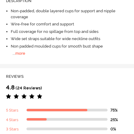
DESCRIPTION
Non-padded, double layered cups for support and nipple
coverage
Wire-free for comfort and support
Full coverage for no spillage from top and sides
Wide set straps suitable for wide neckline outfits
Non padded moulded cups for smooth bust shape
...
more
REVIEWS
4.8
(24 Reviews)
5 Stars
75%
4 Stars
25%
3 Stars
0%