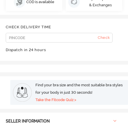
COD is available
& Exchanges
CHECK DELIVERY TIME
Check
Dispatch in 24 hours
Find your bra size and the most suitable bra styles
for your body in just 30 seconds!
Take the Fitcode Quiz >
SELLER INFORMATION