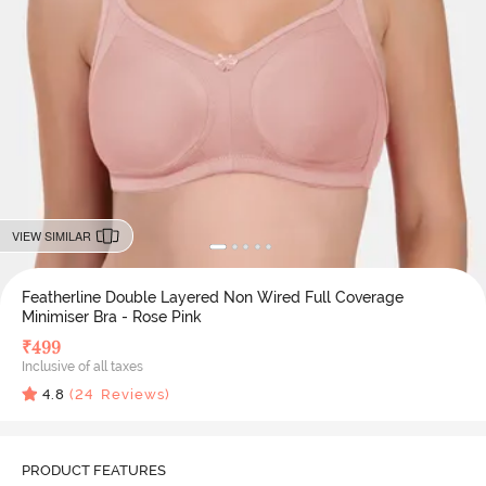
VIEW SIMILAR
Featherline Double Layered Non Wired Full Coverage
Minimiser Bra - Rose Pink
₹
499
Inclusive of all taxes
4.8
(
24
Reviews)
PRODUCT FEATURES