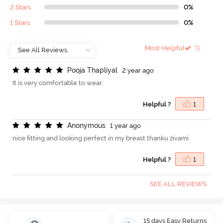
2 Stars
0%
1 Stars
0%
Most Helpful
P
o
o
j
a
T
h
a
p
l
i
y
a
l
2 year ago
It is very comfortable to wear.
Helpful ?
1
A
n
o
n
y
m
o
u
s
1 year ago
nice fitting and looking perfect in my breast thanku zivami
Helpful ?
1
SEE ALL REVIEWS
15 days Easy Returns