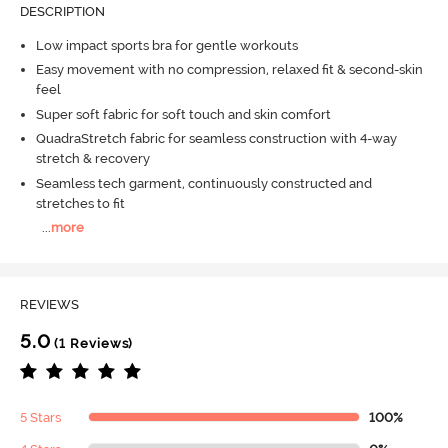
DESCRIPTION
Low impact sports bra for gentle workouts
Easy movement with no compression, relaxed fit & second-skin
feel
Super soft fabric for soft touch and skin comfort
QuadraStretch fabric for seamless construction with 4-way
stretch & recovery
Seamless tech garment, continuously constructed and
stretches to fit
...
more
REVIEWS
5.0
(1 Reviews)
5 Stars
100%