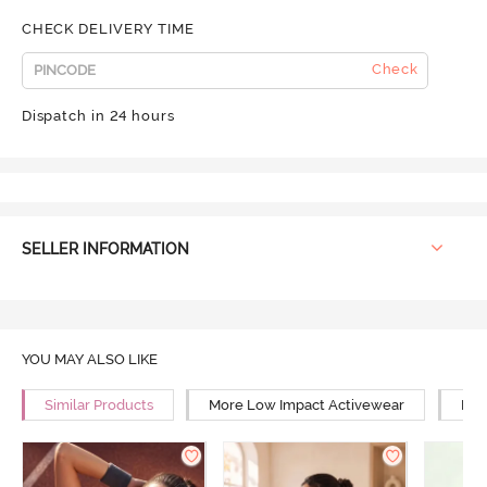
CHECK DELIVERY TIME
Check
Dispatch in 24 hours
SELLER INFORMATION
YOU MAY ALSO LIKE
Similar Products
More Low Impact Activewear
Mor