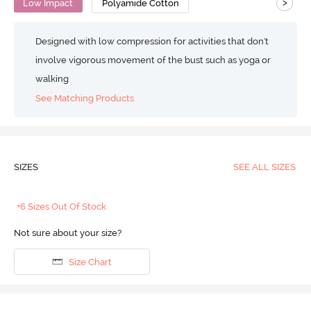
>
Low Impact
Polyamide Cotton
Designed with low compression for activities that don't
involve vigorous movement of the bust such as yoga or
walking
See Matching Products
SIZES
SEE ALL SIZES
+6 Sizes Out Of Stock
Not sure about your size?
Size Chart