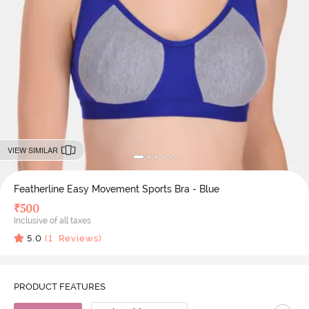
VIEW SIMILAR
Featherline Easy Movement Sports Bra - Blue
₹
500
Inclusive of all taxes
5.0
(
1
Reviews)
PRODUCT FEATURES