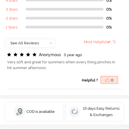
4 Stars
0%
3 Stars
0%
2 Stars
0%
1 Stars
0%
Most Helpful
A
n
o
n
y
m
o
u
s
3 year ago
Very soft and great for summers when every thing pinches in
hit summer afternoon.
Helpful ?
0
15 days Easy Returns
COD is available
& Exchanges