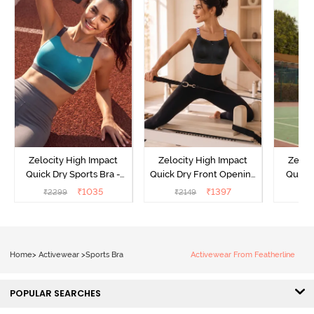
Zelocity High Impact
Zelocity High Impact
Zeloc
Quick Dry Sports Bra -
Quick Dry Front Opening
Quick 
Acqua Blue
Multicolor Strap Sports
Me
₹
1035
₹
1397
₹
2299
₹
2149
₹
2
Bra - Jet Black
Home
>
Activewear
>
Sports Bra
Activewear From Featherline
POPULAR SEARCHES