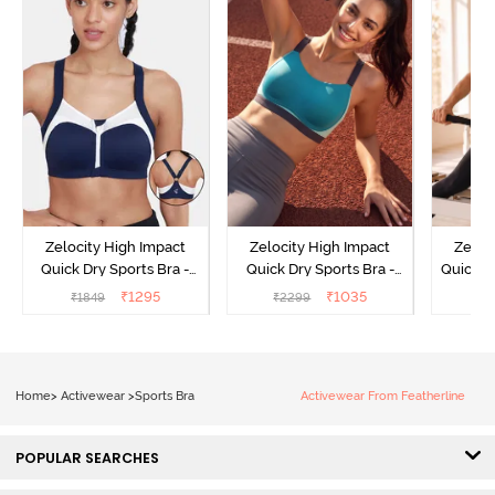
Zelocity High Impact
Zelocity High Impact
Zeloc
Quick Dry Sports Bra -
Quick Dry Sports Bra -
Quick D
Maritime Blue
Acqua Blue
Multico
₹
1295
₹
1035
₹
1849
₹
2299
₹
2
Br
Home
>
Activewear
>
Sports Bra
Activewear From Featherline
POPULAR SEARCHES