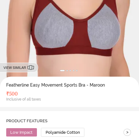
VIEW SIMILAR
Featherline Easy Movement Sports Bra - Maroon
₹
500
Inclusive of all taxes
PRODUCT FEATURES
>
Low Impact
Polyamide Cotton