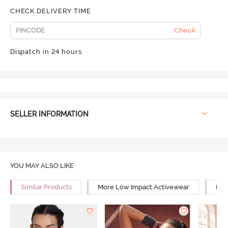
CHECK DELIVERY TIME
Check
Dispatch in 24 hours
SELLER INFORMATION
YOU MAY ALSO LIKE
Similar Products
More Low Impact Activewear
Mor