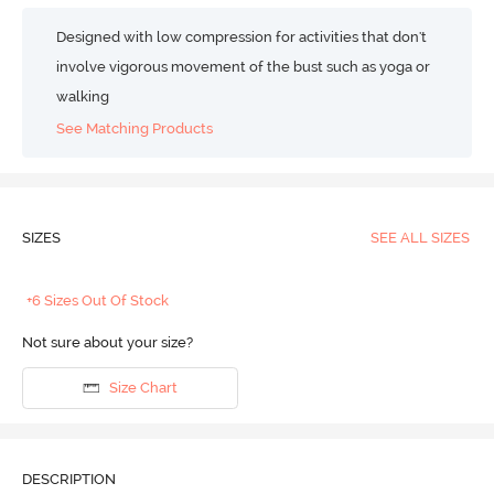
Designed with low compression for activities that don't
involve vigorous movement of the bust such as yoga or
walking
See Matching Products
SIZES
SEE ALL SIZES
+6 Sizes Out Of Stock
Not sure about your size?
Size Chart
DESCRIPTION