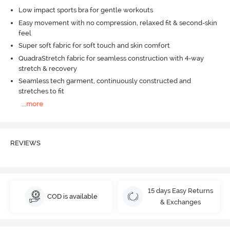
Low impact sports bra for gentle workouts
Easy movement with no compression, relaxed fit & second-skin
feel
Super soft fabric for soft touch and skin comfort
QuadraStretch fabric for seamless construction with 4-way
stretch & recovery
Seamless tech garment, continuously constructed and
stretches to fit
...
more
REVIEWS
15 days Easy Returns
COD is available
& Exchanges