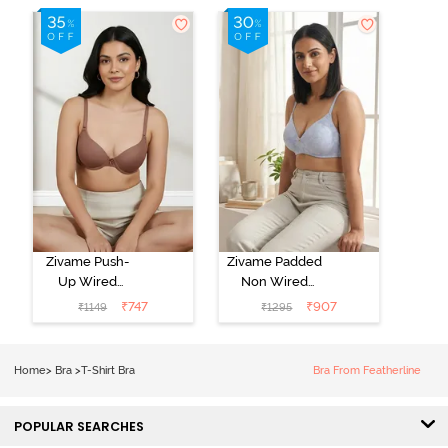
Zivame Push-
Zivame Padded
Up Wired
Non Wired
Medium
3/4th Coverage
₹
747
₹
907
₹
1149
₹
1295
Coverage T-
Tshirt Bra -
Shirt Bra -
Heather
Nutmeg
Home
>
Bra
>
T-Shirt Bra
Bra From Featherline
POPULAR SEARCHES