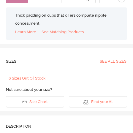
Thick padding on cups that offers complete nipple
concealment
Learn More
See Matching Products
SIZES
SEE ALL SIZES
+6 Sizes Out Of Stock
Not sure about your size?
Size Chart
Find your fit
DESCRIPTION