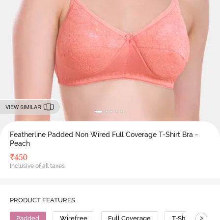
VIEW SIMILAR
Featherline Padded Non Wired Full Coverage T-Shirt Bra -
Peach
₹
450
Inclusive of all taxes
PRODUCT FEATURES
>
Padded
Wirefree
Full Coverage
T-Shirt Bra