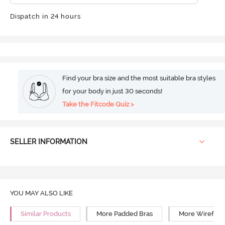
Dispatch in 24 hours
Find your bra size and the most suitable bra styles
for your body in just 30 seconds!
Take the Fitcode Quiz >
SELLER INFORMATION
YOU MAY ALSO LIKE
Similar Products
More Padded Bras
More Wirefree