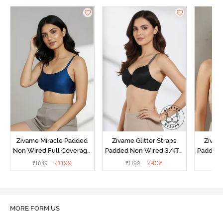
Zivame Miracle Padded
Zivame Glitter Straps
Zivame
Non Wired Full Coverage
Padded Non Wired 3/4Th
Padded 
T-Shirt Bra - Navy Peony
Coverage T-Shirt Bra -
Covera
₹
1199
₹
408
₹
1849
₹
1199
₹
Black
MORE FORM US