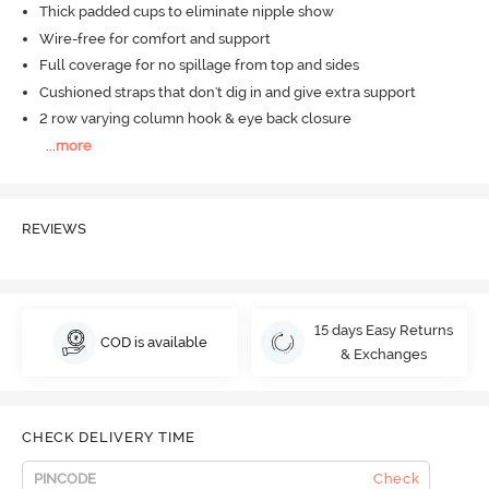
Thick padded cups to eliminate nipple show
Wire-free for comfort and support
Full coverage for no spillage from top and sides
Cushioned straps that don't dig in and give extra support
2 row varying column hook & eye back closure
...
more
REVIEWS
15 days Easy Returns
COD is available
& Exchanges
CHECK DELIVERY TIME
Check