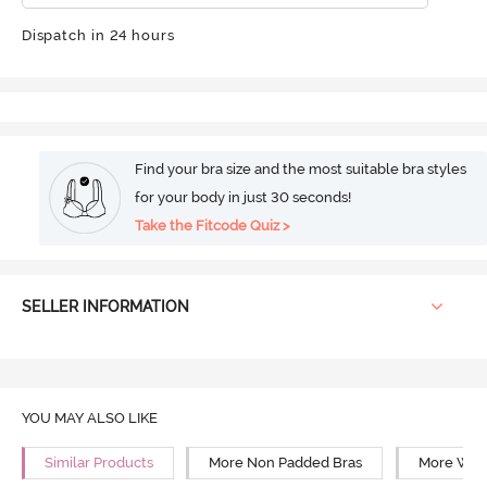
Dispatch in 24 hours
Find your bra size and the most suitable bra styles
for your body in just 30 seconds!
Take the Fitcode Quiz >
SELLER INFORMATION
YOU MAY ALSO LIKE
Similar Products
More Non Padded Bras
More Wire