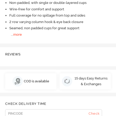
Non-padded, with single or double-layered cups
Wire-free for comfort and support
Full coverage for no spillage from top and sides
2 row varying column hook & eye back closure
Seamed, non padded cups for great support
...
more
REVIEWS
15 days Easy Returns
COD is available
& Exchanges
CHECK DELIVERY TIME
Check