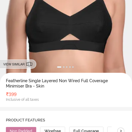
VIEW SIMILAR
Featherline Single Layered Non Wired Full Coverage
Minimiser Bra - Skin
₹
399
Inclusive of all taxes
PRODUCT FEATURES
>
Non Padded
Wirefree
Full Coverage
Minimiser 