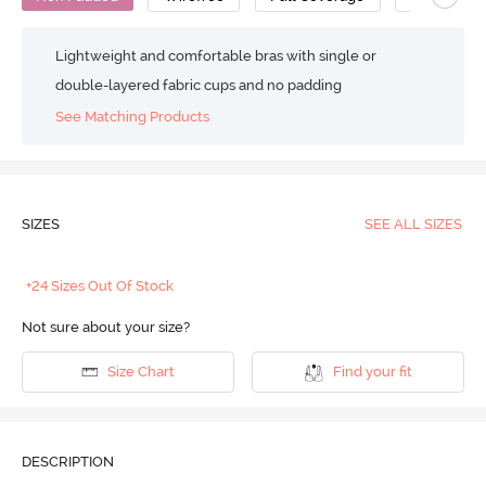
Lightweight and comfortable bras with single or
double-layered fabric cups and no padding
See Matching Products
SIZES
SEE ALL SIZES
+24 Sizes Out Of Stock
Not sure about your size?
Size Chart
Find your fit
DESCRIPTION