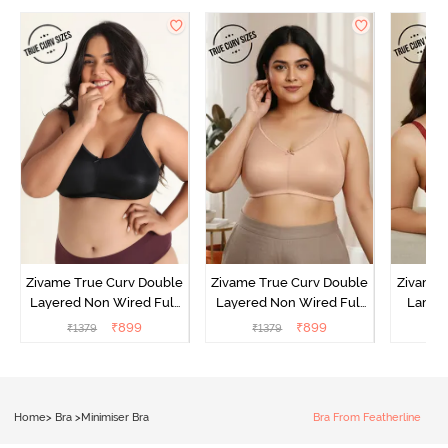
Zivame True Curv Double
Zivame True Curv Double
Zivame 
Layered Non Wired Full
Layered Non Wired Full
Lamin
Coverage Minimiser Bra -
Coverage Minimiser Bra -
Full Co
₹
899
₹
899
₹
1379
₹
1379
₹
Black
Roebuck
Bra - 
Home
>
Bra
>
Minimiser Bra
Bra From Featherline