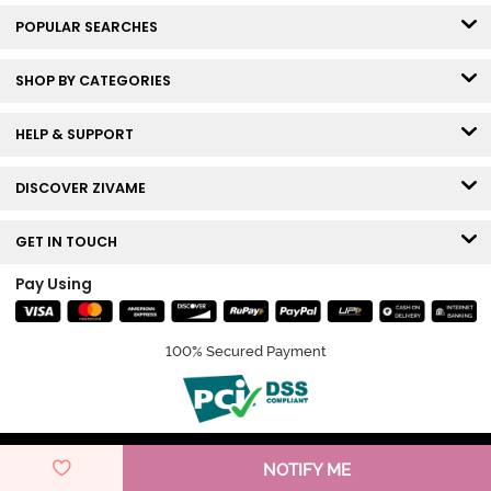
POPULAR SEARCHES
SHOP BY CATEGORIES
HELP & SUPPORT
DISCOVER ZIVAME
GET IN TOUCH
Pay Using
100% Secured Payment
© Copyright 2026 Zivame. All rights reserved.
NOTIFY ME