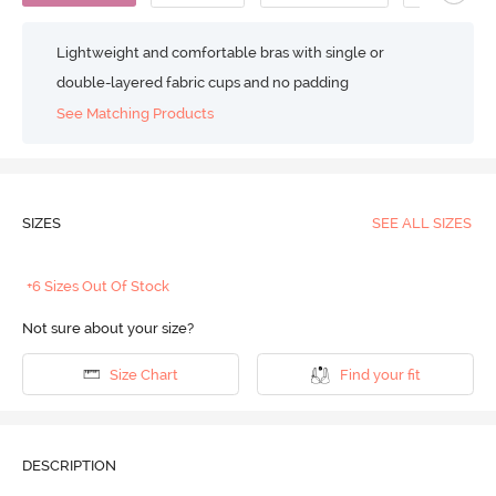
Lightweight and comfortable bras with single or
double-layered fabric cups and no padding
See Matching Products
SIZES
SEE ALL SIZES
+6 Sizes Out Of Stock
Not sure about your size?
Size Chart
Find your fit
DESCRIPTION