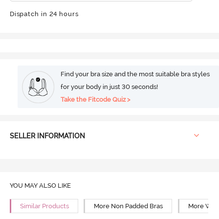
Dispatch in 24 hours
Find your bra size and the most suitable bra styles
for your body in just 30 seconds!
Take the Fitcode Quiz >
SELLER INFORMATION
YOU MAY ALSO LIKE
Similar Products
More Non Padded Bras
More Wire