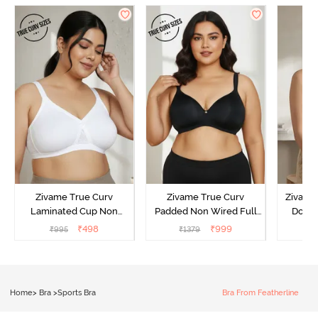
Zivame True Curv
Zivame True Curv
Zivame 
Laminated Cup Non
Padded Non Wired Full
Doubl
Wired Full Coverage
Coverage Super Support
Wired
₹
498
₹
999
₹
995
₹
1379
₹
Super Support Bra -
Bra - Anthracite
Backl
White
Home
>
Bra
>
Sports Bra
Bra From Featherline