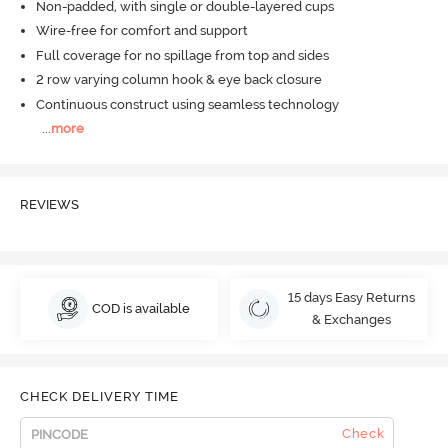
Non-padded, with single or double-layered cups
Wire-free for comfort and support
Full coverage for no spillage from top and sides
2 row varying column hook & eye back closure
Continuous construct using seamless technology
...
more
REVIEWS
15 days Easy Returns
COD is available
& Exchanges
CHECK DELIVERY TIME
Check