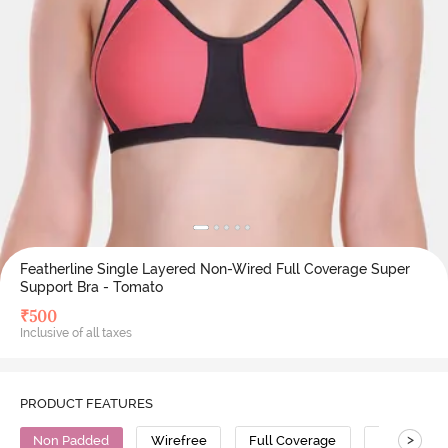
Featherline Single Layered Non-Wired Full Coverage Super
Support Bra - Tomato
₹
500
Inclusive of all taxes
PRODUCT FEATURES
>
Non Padded
Wirefree
Full Coverage
Super Supp