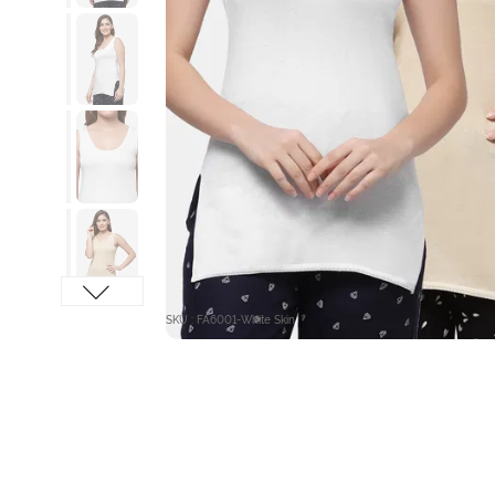
SKU : FA6001-White Skin