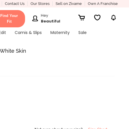
Contact Us
Our Stores
Sell on Zivame
Own A Franchise
Hey
Find Your
Beautiful
Fit
Edit
Camis & Slips
Maternity
Sale
 White Skin