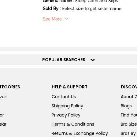
Generic Name
:
Sleep Cami and Slips
Sold By
:
Select size to get seller name
See More
POPULAR SEARCHES
TEGORIES
HELP & SUPPORT
DISCOV
vals
Contact Us
About 
Shipping Policy
Blogs
ar
Privacy Policy
Find You
ear
Terms & Conditions
Bra Siz
Returns & Exchange Policy
Bras By 