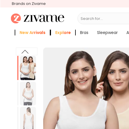
Brands on Zivame
Search for...
Bras
New Arrivals
Explore
Bras
Sleepwear
A
Zivame Girls
More Categories