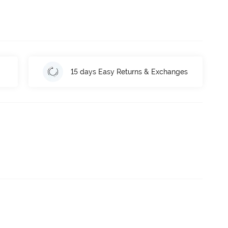
15 days Easy Returns & Exchanges