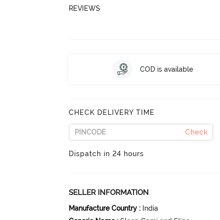
REVIEWS
COD is available
CHECK DELIVERY TIME
Check
Dispatch in 24 hours
SELLER INFORMATION
Manufacture Country
:
India