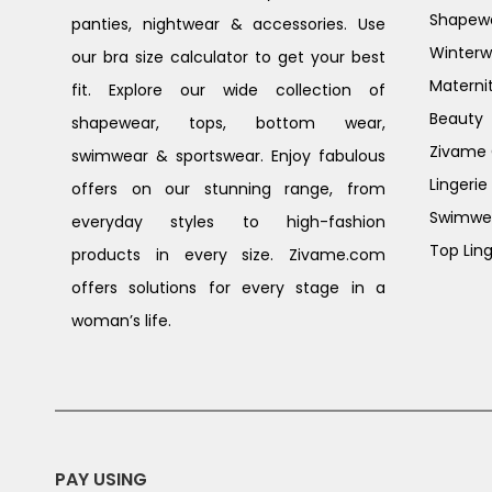
Shapew
panties, nightwear & accessories. Use
Winterw
our bra size calculator to get your best
Materni
fit. Explore our wide collection of
Beauty
shapewear, tops, bottom wear,
Zivame G
swimwear & sportswear. Enjoy fabulous
Lingerie
offers on our stunning range, from
Swimwe
everyday styles to high-fashion
Top Ling
products in every size. Zivame.com
offers solutions for every stage in a
woman’s life.
PAY USING