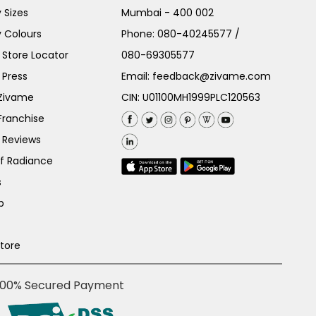
 Sizes
Mumbai - 400 002
 Colours
Phone:
080-40245577
/
Store Locator
080-69305577
 Press
Email:
feedback@zivame.com
 Zivame
CIN: U01100MH1999PLC120563
Franchise
 Reviews
of Radiance
s
p
Store
100% Secured Payment