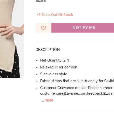
SIZES
+5 Sizes Out Of Stock
NOTIFY ME
DESCRIPTION
Net Quantity: 2 N
Relaxed fit for comfort
Sleeveless style
Fabric straps that are skin-friendly for flexibl
Customer Grievance details: Phone numbe
customercare@zivame.com,feedback@ziv
...
more