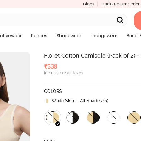
Blogs
Track/Return Order
ctivewear
Panties
Shapewear
Loungewear
Bridal 
Floret Cotton Camisole (Pack of 2) -
₹
538
Inclusive of all taxes
COLORS
White Skin
| All Shades (
5
)