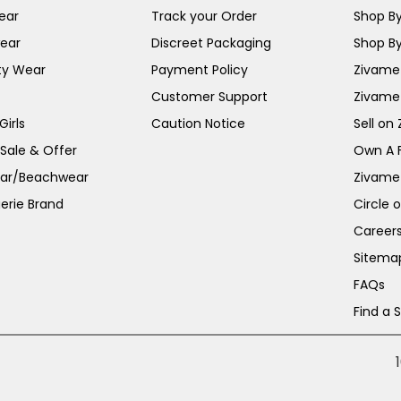
ear
Track your Order
Shop By
ear
Discreet Packaging
Shop By
ty Wear
Payment Policy
Zivame 
Customer Support
Zivame
irls
Caution Notice
Sell on
 Sale & Offer
Own A 
ar/Beachwear
Zivame
erie Brand
Circle 
Career
Sitema
FAQs
Find a 