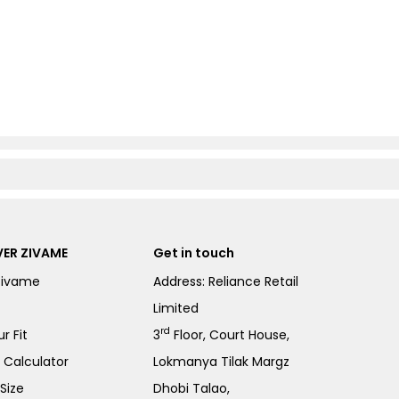
ER ZIVAME
Get in touch
Zivame
Address: Reliance Retail
Limited
rd
r Fit
3
Floor, Court House,
e Calculator
Lokmanya Tilak Margz
Size
Dhobi Talao,