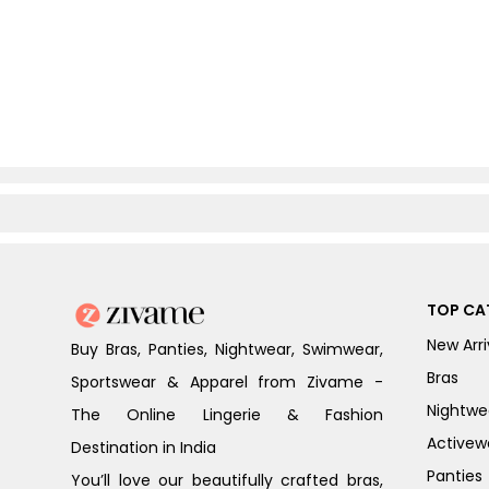
TOP CA
New Arri
Buy Bras, Panties, Nightwear, Swimwear,
Bras
Sportswear & Apparel from Zivame -
Nightwe
The Online Lingerie & Fashion
Activew
Destination in India
Panties
You’ll love our beautifully crafted bras,