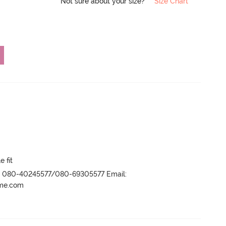
Not sure about your size?
Size Chart
e fit
r- 080-40245577/080-69305577 Email:
ame.com