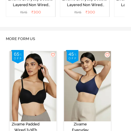
Layered Non Wired
Layered Non Wired
Laye
3/4th Coverage T-Shirt
3/4th Coverage T-Shirt
3/4th 
₹
300
₹
300
₹
545
₹
545
₹
Bra - Black
Bra - Navy Peony
Bra -
MORE FORM US
Zivame Padded
Zivame
Wired 3/4Th
Everyday