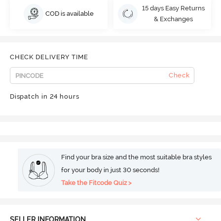
15 days Easy Returns
COD is available
& Exchanges
CHECK DELIVERY TIME
Check
Dispatch in 24 hours
Find your bra size and the most suitable bra styles
for your body in just 30 seconds!
Take the Fitcode Quiz >
SELLER INFORMATION