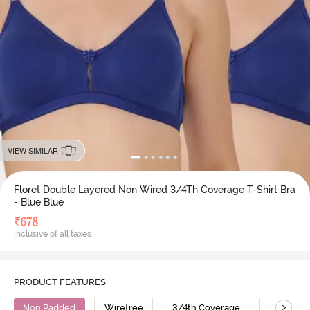
VIEW SIMILAR
Floret Double Layered Non Wired 3/4Th Coverage T-Shirt Bra
- Blue Blue
₹
678
Inclusive of all taxes
PRODUCT FEATURES
>
Non Padded
Wirefree
3/4th Coverage
T-Shirt B