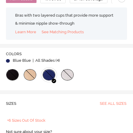
Bras with two layered cups that provide more support
& minimise nipple show-through
Learn More
See Matching Products
COLORS
Blue Blue
| All Shades (
4
)
SIZES
SEE ALL SIZES
+6 Sizes Out Of Stock
Not sure about your size?