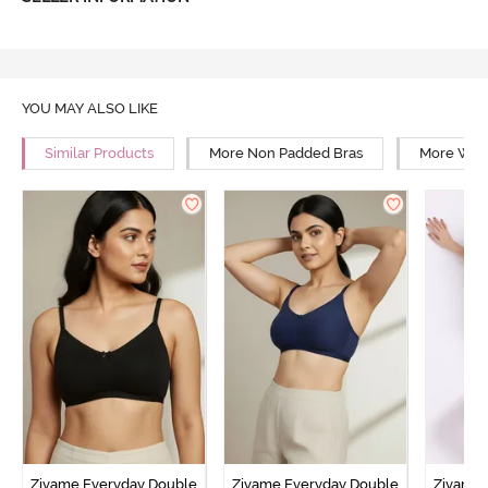
YOU MAY ALSO LIKE
Similar Products
More Non Padded Bras
More Wire
Zivame Everyday Double
Zivame Everyday Double
Zivame 