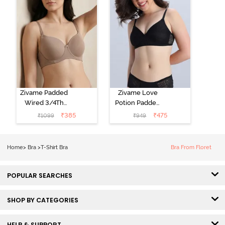
Zivame Padded
Zivame Love
Wired 3/4Th
Potion Padded
Coverage T-
Non Wired
₹
385
₹
475
₹
1099
₹
949
Shirt Bra -
Medium
Roebuck
Coverage Tshirt
Bra - Tap Shoe
Home
>
Bra
>
T-Shirt Bra
Bra From Floret
POPULAR SEARCHES
SHOP BY CATEGORIES
HELP & SUPPORT