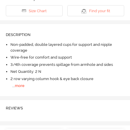
Size Chart
Find your fit
DESCRIPTION
Non-padded, double layered cups for support and nipple
coverage
Wire-free for comfort and support
3/4th coverage prevents spillage from armhole and sides
Net Quantity: 2 N
2 row varying column hook & eye back closure
...
more
REVIEWS