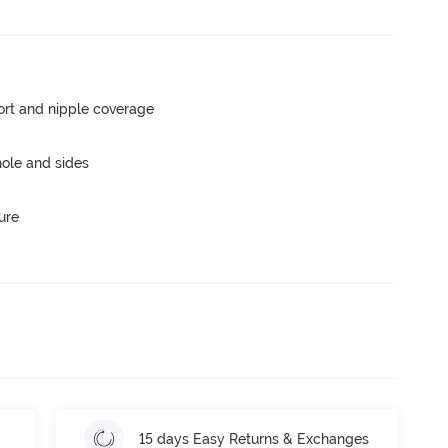
rt and nipple coverage
ole and sides
ure
15 days Easy Returns & Exchanges