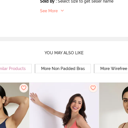
Sold By
:
Select size to get seller name
See More
YOU MAY ALSO LIKE
milar Products
More Non Padded Bras
More Wirefree