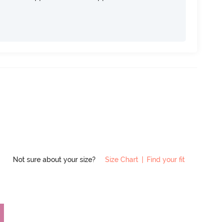
Not sure about your size?
Size Chart
|
Find your fit