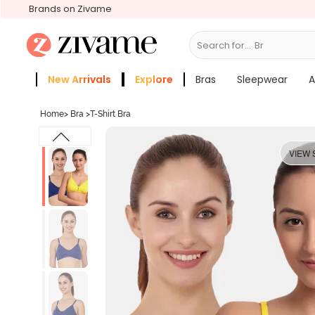
Brands on Zivame
Search for...
Bras
New Arrivals
Explore
Bras
Sleepwear
A
Zivame Girls
More Categories
Home
>
Bra
>
T-Shirt Bra
VIEW 