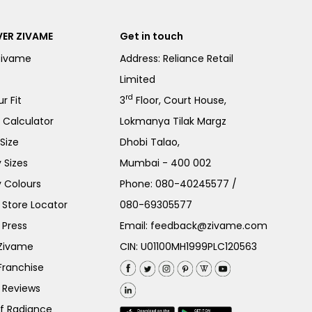
ER ZIVAME
Get in touch
Zivame
Address: Reliance Retail
Limited
rd
r Fit
3
Floor, Court House,
e Calculator
Lokmanya Tilak Margz
Size
Dhobi Talao,
 Sizes
Mumbai - 400 002
 Colours
Phone:
080-40245577
/
Store Locator
080-69305577
 Press
Email:
feedback@zivame.com
 Zivame
CIN: U01100MH1999PLC120563
Franchise
 Reviews
of Radiance