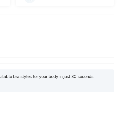
itable bra styles for your body in just 30 seconds!