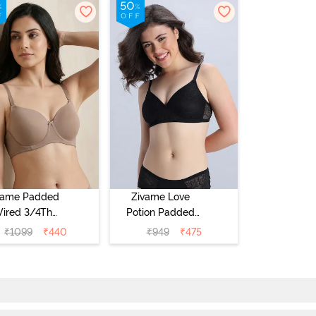
vame Padded
Zivame Love
ired 3/4Th
Potion Padded
erage T-Shirt
Non Wired
₹
1099
₹
440
₹
949
₹
475
a - Roebuck
Medium
Coverage Tshirt
Bra - Tap Shoe