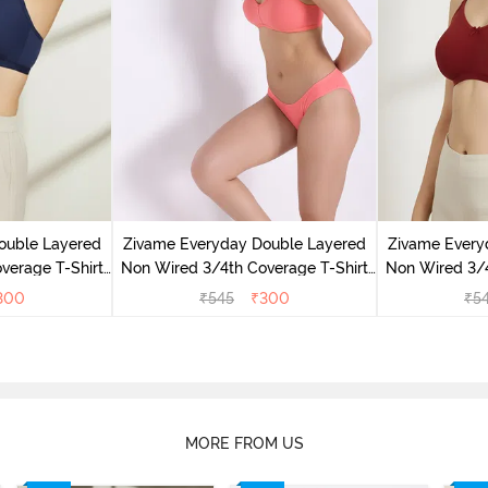
ouble Layered
Zivame Everyday Double Layered
Zivame Every
verage T-Shirt
Non Wired 3/4th Coverage T-Shirt
Non Wired 3/4
 Peony
Bra - Georgia Peach
Bra - S
300
₹
545
₹
300
₹
5
MORE FROM US