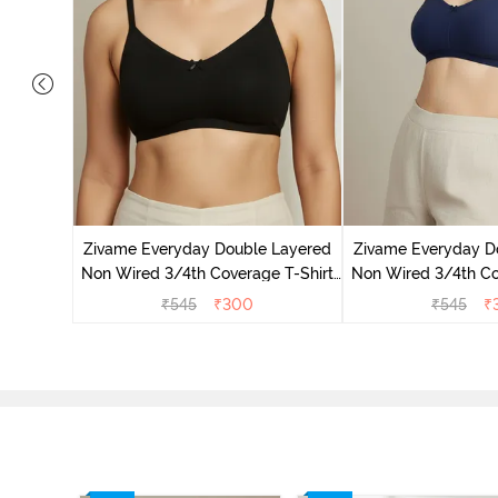
on Wired
ra - Blue
Zivame Everyday Double Layered
Zivame Everyday D
Non Wired 3/4th Coverage T-Shirt
Non Wired 3/4th Co
Bra - Black
Bra - Navy
₹
545
₹
300
₹
545
₹