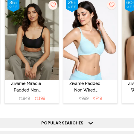
Zivame Miracle
Zivame Padded
Zi
Padded Non
Non Wired
W
Wired Full
Medium
Cov
₹
1849
₹
1199
₹
999
₹
749
Coverage T-Shirt
Coverage T-Shirt
Br
Bra - Jet Black
Bra - Starlight
Blue
POPULAR SEARCHES