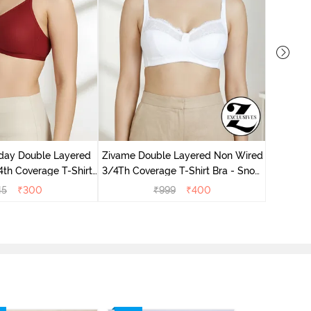
Zivame 
Non Wir
day Double Layered
Zivame Double Layered Non Wired
th Coverage T-Shirt
3/4Th Coverage T-Shirt Bra - Snow
undried Tomato
White
45
₹
300
₹
999
₹
400