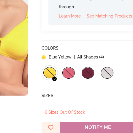
through
Learn More
See Matching Products
COLORS
Blue Yellow
| All Shades (
4
)
SIZES
+6 Sizes Out Of Stock
NOTIFY ME