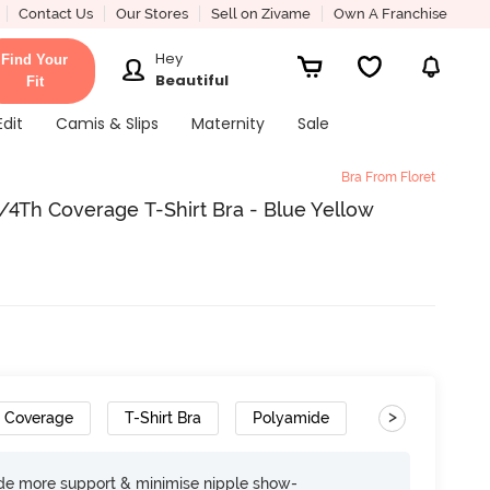
Contact Us
Our Stores
Sell on Zivame
Own A Franchise
Hey
Find Your
Beautiful
Fit
Edit
Camis & Slips
Maternity
Sale
Bra From Floret
4Th Coverage T-Shirt Bra - Blue Yellow
>
h Coverage
T-Shirt Bra
Polyamide
ide more support & minimise nipple show-