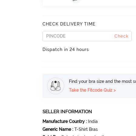
CHECK DELIVERY TIME
Check
Dispatch in 24 hours
Find your bra size and the most su
Take the Fitcode Quiz >
SELLER INFORMATION
Manufacture Country
:
India
Generic Name
:
T-Shirt Bras