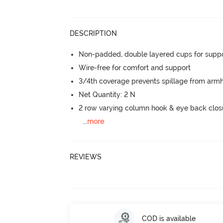
DESCRIPTION
Non-padded, double layered cups for suppo
Wire-free for comfort and support
3/4th coverage prevents spillage from armh
Net Quantity: 2 N
2 row varying column hook & eye back clos
...
more
REVIEWS
COD is available