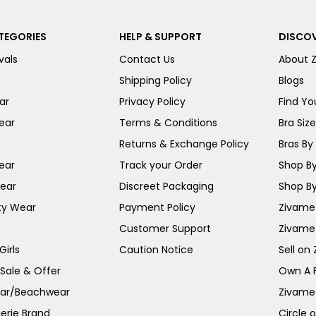
TEGORIES
HELP & SUPPORT
DISCOV
vals
Contact Us
About 
Shipping Policy
Blogs
ar
Privacy Policy
Find You
ear
Terms & Conditions
Bra Siz
Returns & Exchange Policy
Bras By 
ear
Track your Order
Shop By
ear
Discreet Packaging
Shop By
ty Wear
Payment Policy
Zivame 
Customer Support
Zivame
irls
Caution Notice
Sell on
 Sale & Offer
Own A 
ar/Beachwear
Zivame
erie Brand
Circle 