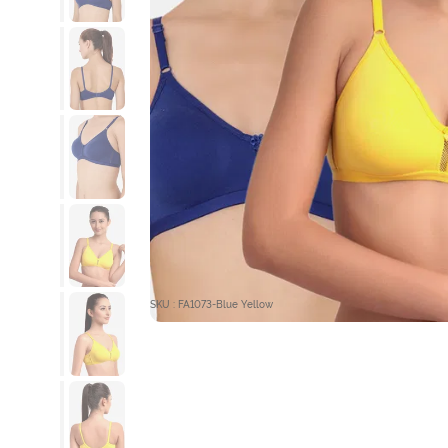
SKU : FA1073-Blue Yellow