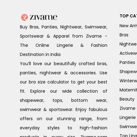
TOP CA
New Arri
Buy Bras, Panties, Nightwear, Swimwear,
Bras
Sportswear & Apparel from Zivame -
Nightwe
The Online Lingerie & Fashion
Activew
Destination in India
Panties
You’ll love our beautifully crafted bras,
Shapew
panties, nightwear & accessories. Use
Winterw
our bra size calculator to get your best
Materni
fit. Explore our wide collection of
Beauty
shapewear, tops, bottom wear,
Zivame G
swimwear & sportswear. Enjoy fabulous
Lingerie
offers on our stunning range, from
Swimwe
everyday styles to high-fashion
Top Ling
products in every size. Zivame.com