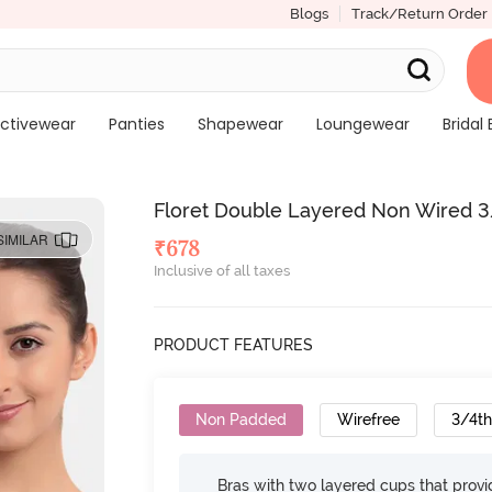
Blogs
Track/Return Order
ctivewear
Panties
Shapewear
Loungewear
Bridal 
Floret Double Layered Non Wired 3/
SIMILAR
₹
678
Inclusive of all taxes
PRODUCT FEATURES
Non Padded
Wirefree
3/4t
Bras with two layered cups that prov