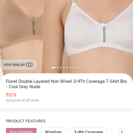
VIEW SIMILAR
Floret Double Layered Non Wired 3/4Th Coverage T-Shirt Bra
- Cool Grey Nude
₹
678
Inclusive of all taxes
PRODUCT FEATURES
>
Non Padded
Wirefree
3/4th Coverage
T-Shirt B