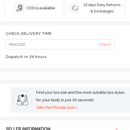
15 days Easy Returns
COD is available
& Exchanges
CHECK DELIVERY TIME
Check
Dispatch in 24 hours
Find your bra size and the most suitable bra styles
for your body in just 30 seconds!
Take the Fitcode Quiz >
SELLER INFORMATION