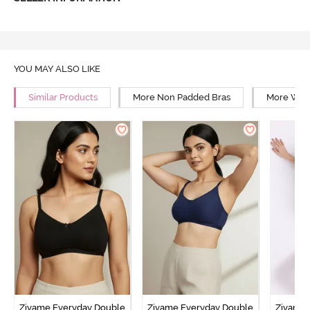
YOU MAY ALSO LIKE
Similar Products
More Non Padded Bras
More Wire
Zivame Everyday Double
Zivame Everyday Double
Zivame 