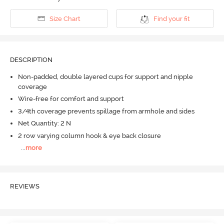
Size Chart
Find your fit
DESCRIPTION
Non-padded, double layered cups for support and nipple
coverage
Wire-free for comfort and support
3/4th coverage prevents spillage from armhole and sides
Net Quantity: 2 N
2 row varying column hook & eye back closure
...
more
REVIEWS