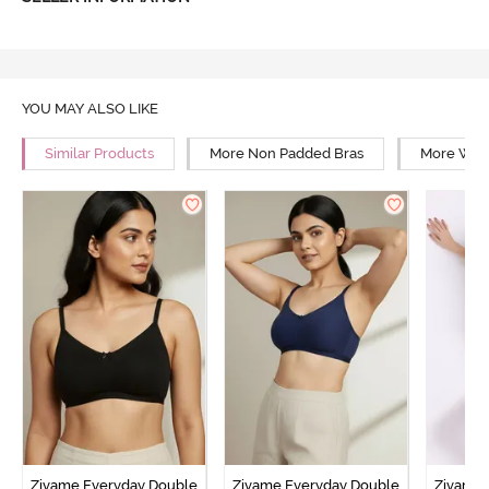
YOU MAY ALSO LIKE
Similar Products
More Non Padded Bras
More Wire
Zivame Everyday Double
Zivame Everyday Double
Zivame 