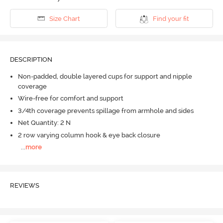
Size Chart
Find your fit
DESCRIPTION
Non-padded, double layered cups for support and nipple
coverage
Wire-free for comfort and support
3/4th coverage prevents spillage from armhole and sides
Net Quantity: 2 N
2 row varying column hook & eye back closure
...
more
REVIEWS