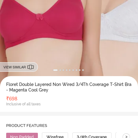
VIEW SIMILAR
Floret Double Layered Non Wired 3/4Th Coverage T-Shirt Bra
- Magenta Cool Grey
₹
698
Inclusive of all taxes
PRODUCT FEATURES
>
Non Padded
Wirefree
3/4th Coverage
T-Shirt B