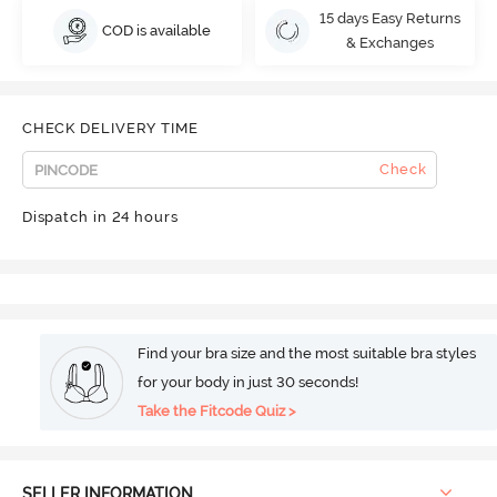
15 days Easy Returns
COD is available
& Exchanges
CHECK DELIVERY TIME
Check
Dispatch in 24 hours
Find your bra size and the most suitable bra styles
for your body in just 30 seconds!
Take the Fitcode Quiz >
SELLER INFORMATION