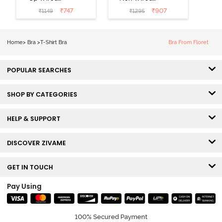
Medium
3/4th Coverage
₹
747
₹
907
₹
1149
₹
1295
Coverage T-
Tshirt Bra -
Shirt Bra -
Heather
Nutmeg
Home
>
Bra
>
T-Shirt Bra
Bra From Floret
POPULAR SEARCHES
SHOP BY CATEGORIES
HELP & SUPPORT
DISCOVER ZIVAME
GET IN TOUCH
Pay Using
100% Secured Payment