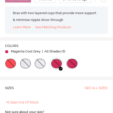
Bras with two layered cups that provide more support
& minimise nipple show-through
Learn More
See Matching Products
COLORS
Magenta Cool Grey
| All Shades (
5
)
SIZES
SEE ALL SIZES
+6 Sizes Out Of Stock
Not sure about your size?