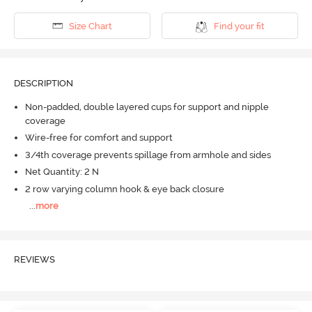
Size Chart
Find your fit
DESCRIPTION
Non-padded, double layered cups for support and nipple
coverage
Wire-free for comfort and support
3/4th coverage prevents spillage from armhole and sides
Net Quantity: 2 N
2 row varying column hook & eye back closure
...
more
REVIEWS