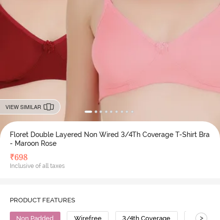
VIEW SIMILAR
Floret Double Layered Non Wired 3/4Th Coverage T-Shirt Bra
- Maroon Rose
₹
698
Inclusive of all taxes
PRODUCT FEATURES
>
Non Padded
Wirefree
3/4th Coverage
T-Shirt B