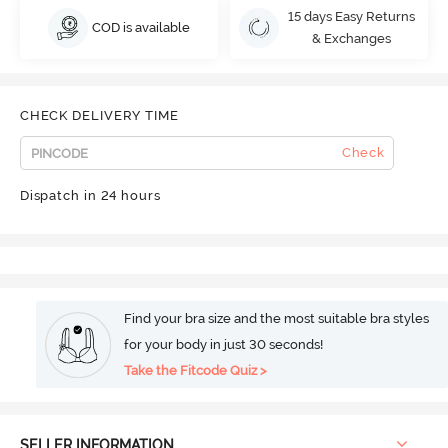
15 days Easy Returns
COD is available
& Exchanges
CHECK DELIVERY TIME
Check
Dispatch in 24 hours
Find your bra size and the most suitable bra styles
for your body in just 30 seconds!
Take the Fitcode Quiz >
SELLER INFORMATION