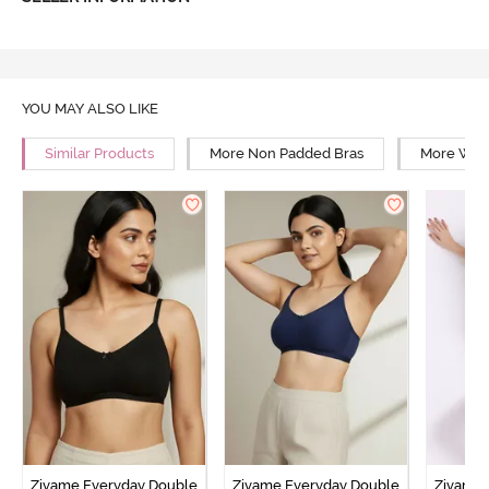
YOU MAY ALSO LIKE
Similar Products
More Non Padded Bras
More Wire
Zivame Everyday Double
Zivame Everyday Double
Zivame 