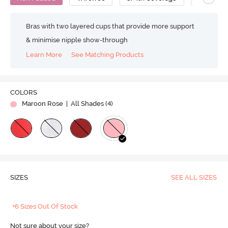
Bras with two layered cups that provide more support
& minimise nipple show-through
Learn More
See Matching Products
COLORS
Maroon Rose
| All Shades (
4
)
SIZES
SEE ALL SIZES
+6 Sizes Out Of Stock
Not sure about your size?