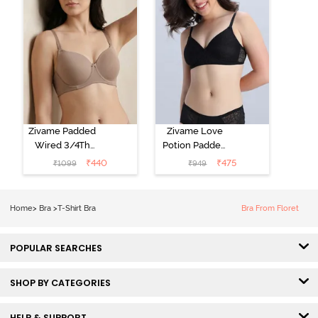
Zivame Padded
Zivame Love
Wired 3/4Th
Potion Padded
Coverage T-
Non Wired
₹
440
₹
475
₹
1099
₹
949
Shirt Bra -
Medium
Roebuck
Coverage Tshirt
Bra - Tap Shoe
Home
>
Bra
>
T-Shirt Bra
Bra From Floret
POPULAR SEARCHES
SHOP BY CATEGORIES
HELP & SUPPORT