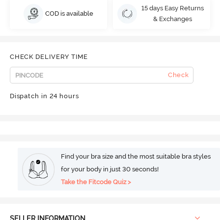
15 days Easy Returns
COD is available
& Exchanges
CHECK DELIVERY TIME
Check
Dispatch in 24 hours
Find your bra size and the most suitable bra styles
for your body in just 30 seconds!
Take the Fitcode Quiz >
SELLER INFORMATION