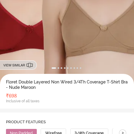
VIEW SIMILAR
Floret Double Layered Non Wired 3/4Th Coverage T-Shirt Bra
- Nude Maroon
₹
698
Inclusive of all taxes
PRODUCT FEATURES
>
Non Padded
Wirefree
3/4th Coverage
T-Shirt B