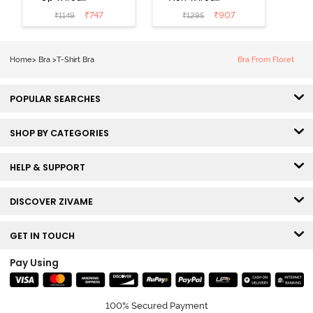
Medium
3/4th Coverage
₹
747
₹
907
₹
1149
₹
1295
Coverage T-
Tshirt Bra -
Shirt Bra -
Heather
Nutmeg
Home
>
Bra
>
T-Shirt Bra
Bra From Floret
POPULAR SEARCHES
SHOP BY CATEGORIES
HELP & SUPPORT
DISCOVER ZIVAME
GET IN TOUCH
Pay Using
100% Secured Payment