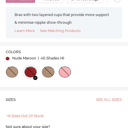
Bras with two layered cups that provide more support
& minimise nipple show-through
Learn More
See Matching Products
COLORS
Nude Maroon
| All Shades (
4
)
SIZES
SEE ALL SIZES
+6 Sizes Out Of Stock
Not sure about your size?