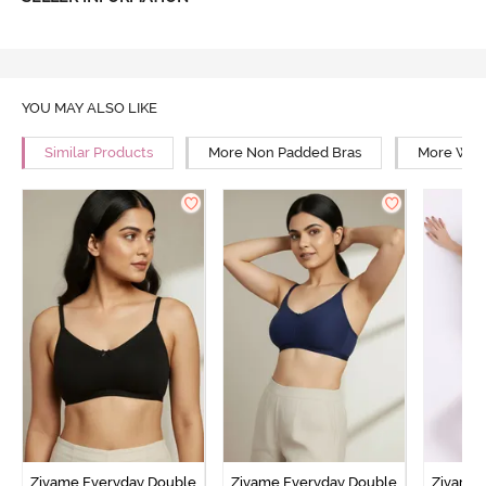
YOU MAY ALSO LIKE
Similar Products
More Non Padded Bras
More Wire
Zivame Everyday Double
Zivame Everyday Double
Zivame 