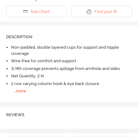
Size Chart
Find your fit
DESCRIPTION
Non-padded, double layered cups for support and nipple
coverage
Wire-free for comfort and support
3/4th coverage prevents spillage from armhole and sides
Net Quantity: 2 N
2 row varying column hook & eye back closure
...
more
REVIEWS