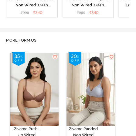
Non Wired 3/4Th
Non Wired 3/4Th
Laye
Coverage T-Shirt Bra -
Coverage T-Shirt Bra -
3/4th 
₹
340
₹
340
₹
999
₹
999
₹
Snow White
Roebuck
B
MORE FORM US
Zivame Push-
Zivame Padded
Up Wired
Non Wired