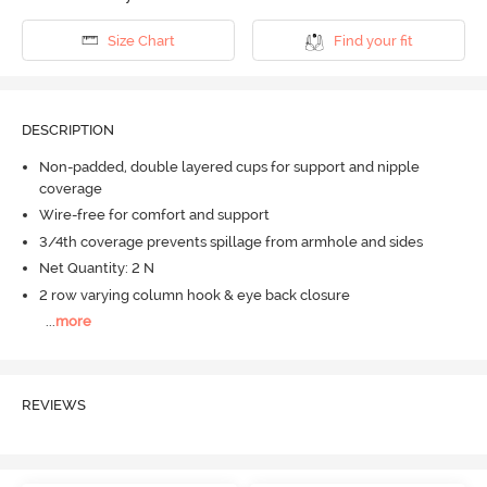
Size Chart
Find your fit
DESCRIPTION
Non-padded, double layered cups for support and nipple
coverage
Wire-free for comfort and support
3/4th coverage prevents spillage from armhole and sides
Net Quantity: 2 N
2 row varying column hook & eye back closure
...
more
REVIEWS