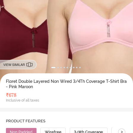
VIEW SIMILAR
Floret Double Layered Non Wired 3/4Th Coverage T-Shirt Bra
- Pink Maroon
₹
678
Inclusive of all taxes
PRODUCT FEATURES
>
Non Padded
Wirefree
3/4th Coverage
T-Shirt B