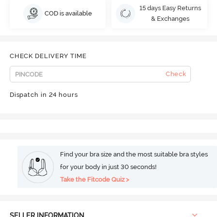
15 days Easy Returns
COD is available
& Exchanges
CHECK DELIVERY TIME
Check
Dispatch in 24 hours
Find your bra size and the most suitable bra styles
for your body in just 30 seconds!
Take the Fitcode Quiz >
SELLER INFORMATION