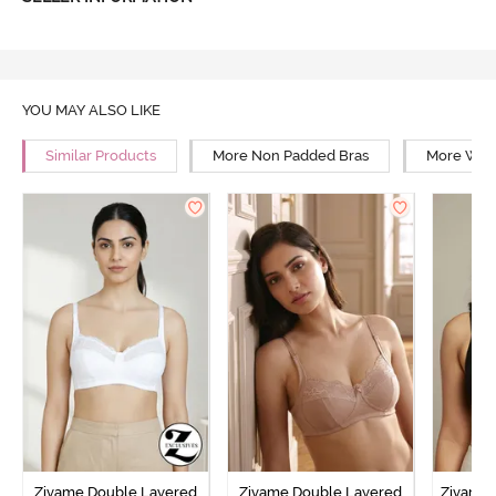
YOU MAY ALSO LIKE
Similar Products
More Non Padded Bras
More Wire
Zivame Double Layered
Zivame Double Layered
Zivame 