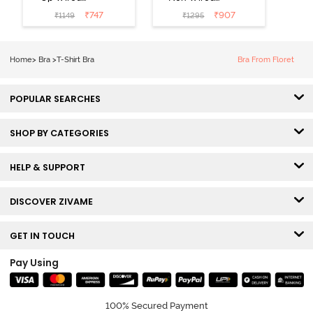
Medium
3/4th Coverage
₹
747
₹
907
₹
1149
₹
1295
Coverage T-
Tshirt Bra -
Shirt Bra -
Heather
Nutmeg
Home
>
Bra
>
T-Shirt Bra
Bra From Floret
POPULAR SEARCHES
SHOP BY CATEGORIES
HELP & SUPPORT
DISCOVER ZIVAME
GET IN TOUCH
Pay Using
100% Secured Payment