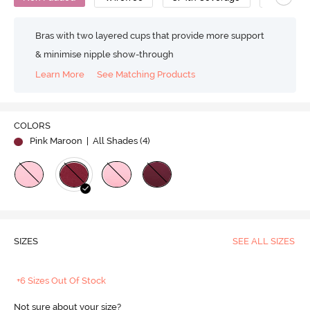
Bras with two layered cups that provide more support
& minimise nipple show-through
Learn More
See Matching Products
COLORS
Pink Maroon
| All Shades (
4
)
SIZES
SEE ALL SIZES
+6 Sizes Out Of Stock
Not sure about your size?