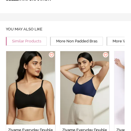
YOU MAY ALSO LIKE
Similar Products
More Non Padded Bras
More Wire
Zivame Everyday Double
Zivame Everyday Double
Zivame 