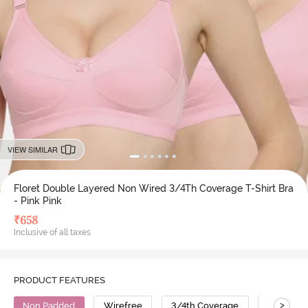
VIEW SIMILAR
Floret Double Layered Non Wired 3/4Th Coverage T-Shirt Bra
- Pink Pink
₹
658
Inclusive of all taxes
PRODUCT FEATURES
>
Non Padded
Wirefree
3/4th Coverage
T-Shirt B