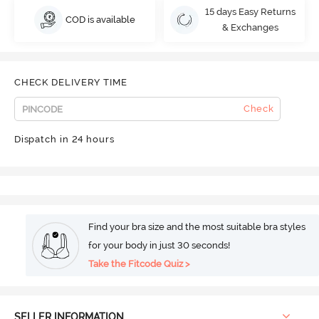
15 days Easy Returns
COD is available
& Exchanges
CHECK DELIVERY TIME
Check
Dispatch in 24 hours
Find your bra size and the most suitable bra styles
for your body in just 30 seconds!
Take the Fitcode Quiz >
SELLER INFORMATION