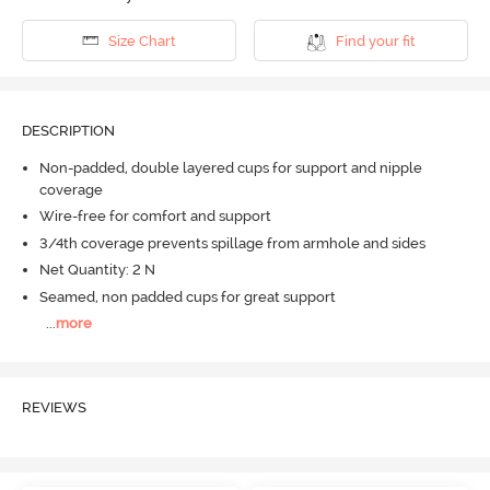
Size Chart
Find your fit
DESCRIPTION
Non-padded, double layered cups for support and nipple
coverage
Wire-free for comfort and support
3/4th coverage prevents spillage from armhole and sides
Net Quantity: 2 N
Seamed, non padded cups for great support
...
more
REVIEWS