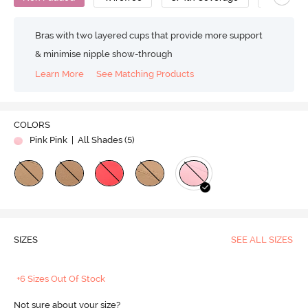
Bras with two layered cups that provide more support
& minimise nipple show-through
Learn More
See Matching Products
COLORS
Pink Pink
| All Shades (
5
)
SIZES
SEE ALL SIZES
+6 Sizes Out Of Stock
Not sure about your size?