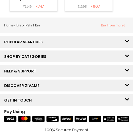
Medium
3/4th Coverage
₹
747
₹
907
₹
1149
₹
1295
Coverage T-
Tshirt Bra -
Shirt Bra -
Heather
Nutmeg
Home
>
Bra
>
T-Shirt Bra
Bra From Floret
POPULAR SEARCHES
SHOP BY CATEGORIES
HELP & SUPPORT
DISCOVER ZIVAME
GET IN TOUCH
Pay Using
100% Secured Payment