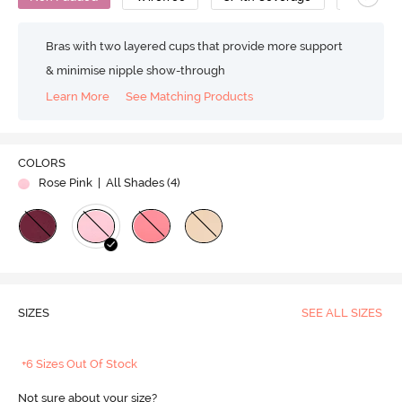
Bras with two layered cups that provide more support
& minimise nipple show-through
Learn More
See Matching Products
COLORS
Rose Pink
| All Shades (
4
)
SIZES
SEE ALL SIZES
+6 Sizes Out Of Stock
Not sure about your size?