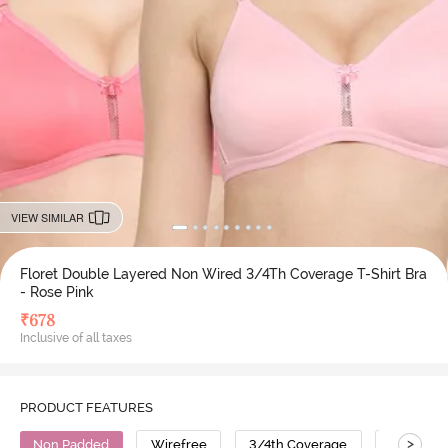
VIEW SIMILAR
Floret Double Layered Non Wired 3/4Th Coverage T-Shirt Bra
- Rose Pink
₹
678
Inclusive of all taxes
PRODUCT FEATURES
>
Non Padded
Wirefree
3/4th Coverage
T-Shirt B