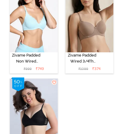
Zivame Padded
Zivame Padded
Non Wired
Wired 3/4Th
Medium
Coverage T-
₹
749
₹
374
₹
999
₹
1099
Coverage T-
Shirt Bra -
Shirt Bra -
Roebuck
Starlight Blue