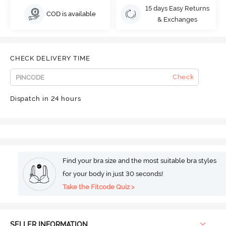
15 days Easy Returns
COD is available
& Exchanges
CHECK DELIVERY TIME
Check
Dispatch in 24 hours
Find your bra size and the most suitable bra styles
for your body in just 30 seconds!
Take the Fitcode Quiz >
SELLER INFORMATION