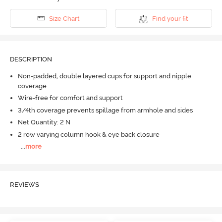
Size Chart
Find your fit
DESCRIPTION
Non-padded, double layered cups for support and nipple
coverage
Wire-free for comfort and support
3/4th coverage prevents spillage from armhole and sides
Net Quantity: 2 N
2 row varying column hook & eye back closure
...
more
REVIEWS