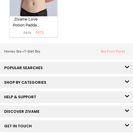
Zivame Love
Potion Padded
Non Wired
₹
475
₹
949
Medium
Coverage Tshirt
Bra - Tap Shoe
Home
>
Bra
>
T-Shirt Bra
Bra From Floret
POPULAR SEARCHES
SHOP BY CATEGORIES
HELP & SUPPORT
DISCOVER ZIVAME
GET IN TOUCH