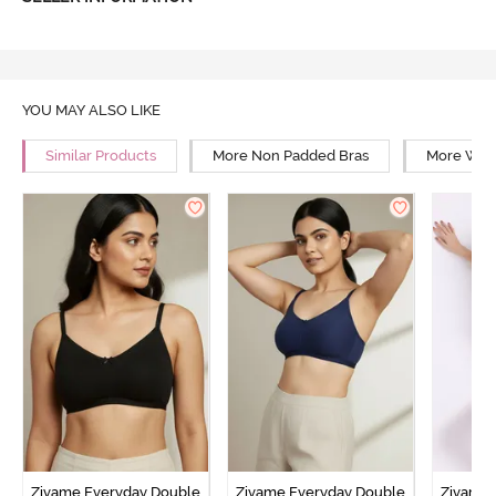
YOU MAY ALSO LIKE
Similar Products
More Non Padded Bras
More Wire
Zivame Everyday Double
Zivame Everyday Double
Zivame 