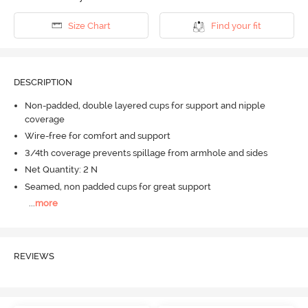
Size Chart
Find your fit
DESCRIPTION
Non-padded, double layered cups for support and nipple
coverage
Wire-free for comfort and support
3/4th coverage prevents spillage from armhole and sides
Net Quantity: 2 N
Seamed, non padded cups for great support
...
more
REVIEWS