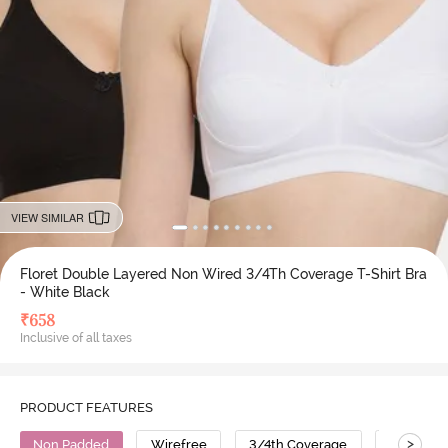
VIEW SIMILAR
Floret Double Layered Non Wired 3/4Th Coverage T-Shirt Bra
- White Black
₹
658
Inclusive of all taxes
PRODUCT FEATURES
>
Non Padded
Wirefree
3/4th Coverage
T-Shirt B