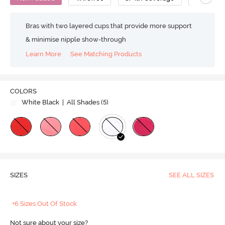
Bras with two layered cups that provide more support
& minimise nipple show-through
Learn More
See Matching Products
COLORS
White Black
| All Shades (
5
)
SIZES
SEE ALL SIZES
+6 Sizes Out Of Stock
Not sure about your size?