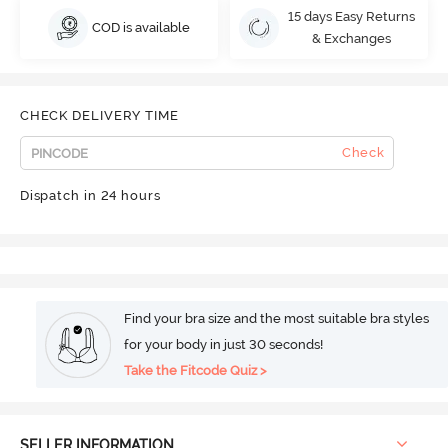
15 days Easy Returns
COD is available
& Exchanges
CHECK DELIVERY TIME
Check
Dispatch in 24 hours
Find your bra size and the most suitable bra styles
for your body in just 30 seconds!
Take the Fitcode Quiz >
SELLER INFORMATION