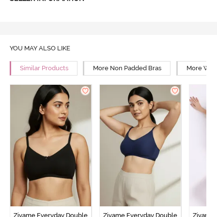
YOU MAY ALSO LIKE
Similar Products
More Non Padded Bras
More Wire
Zivame Everyday Double
Zivame Everyday Double
Zivame 