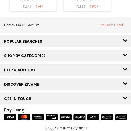
Medium
3/4th Coverage
₹
747
₹
907
₹
1149
₹
1295
Coverage T-
Tshirt Bra -
Shirt Bra -
Heather
Nutmeg
Home
>
Bra
>
T-Shirt Bra
Bra From Floret
POPULAR SEARCHES
SHOP BY CATEGORIES
HELP & SUPPORT
DISCOVER ZIVAME
GET IN TOUCH
Pay Using
100% Secured Payment