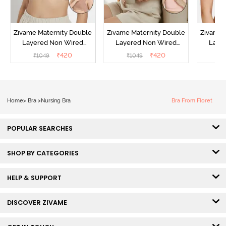
Zivame Maternity Double
Zivame Maternity Double
Zivame 
Layered Non Wired
Layered Non Wired
Laye
3/4th Coverage Nursing
3/4th Coverage Nursing
3/4th C
₹
420
₹
420
₹
1049
₹
1049
₹
Bra - Roebuck
Bra - Peach Pearl
Br
Home
>
Bra
>
Nursing Bra
Bra From Floret
POPULAR SEARCHES
SHOP BY CATEGORIES
HELP & SUPPORT
DISCOVER ZIVAME