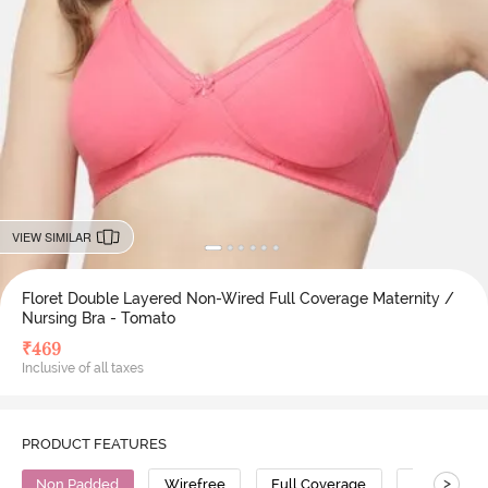
VIEW SIMILAR
Floret Double Layered Non-Wired Full Coverage Maternity /
Nursing Bra - Tomato
₹
469
Inclusive of all taxes
PRODUCT FEATURES
>
Non Padded
Wirefree
Full Coverage
Super Supp