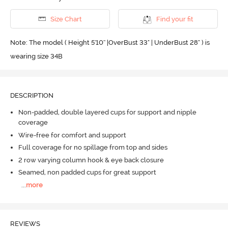
Size Chart
Find your fit
Note: The model ( Height 5'10'' |OverBust 33" | UnderBust 28" ) is
wearing size 34B
DESCRIPTION
Non-padded, double layered cups for support and nipple
coverage
Wire-free for comfort and support
Full coverage for no spillage from top and sides
2 row varying column hook & eye back closure
Seamed, non padded cups for great support
...
more
REVIEWS