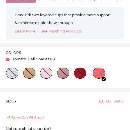
Bras with two layered cups that provide more support
& minimise nipple show-through
Learn More
See Matching Products
COLORS
Tomato
| All Shades (
6
)
SIZES
SEE ALL SIZES
+6 Sizes Out Of Stock
Not sure about your size?