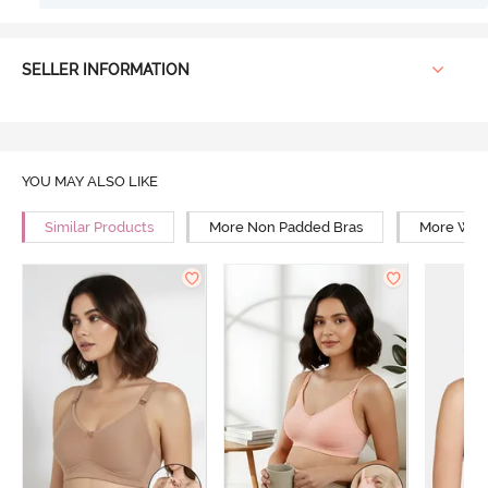
SELLER INFORMATION
YOU MAY ALSO LIKE
Similar Products
More Non Padded Bras
More Wire