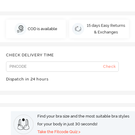
15 days Easy Returns
COD is available
& Exchanges
CHECK DELIVERY TIME
Check
Dispatch in 24 hours
Find your bra size and the most suitable bra styles
for your body in just 30 seconds!
Take the Fitcode Quiz >