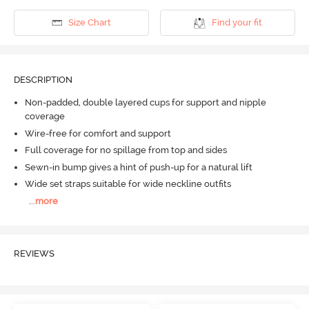
Size Chart
Find your fit
DESCRIPTION
Non-padded, double layered cups for support and nipple
coverage
Wire-free for comfort and support
Full coverage for no spillage from top and sides
Sewn-in bump gives a hint of push-up for a natural lift
Wide set straps suitable for wide neckline outfits
...
more
REVIEWS