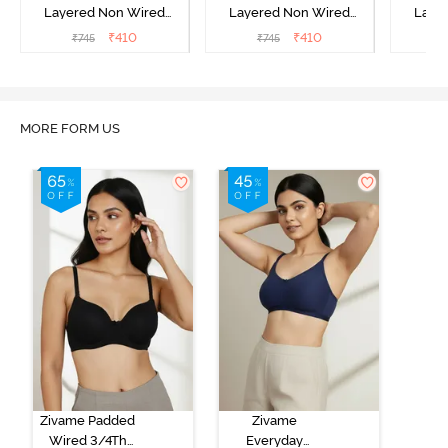
Layered Non Wired
Layered Non Wired
Laye
3/4th Coverage Sag Lift
3/4th Coverage Sag Lift
3/4th C
₹
410
₹
410
₹
745
₹
745
₹
Bra - White
Bra - Roebuck
Bra
MORE FORM US
Zivame Padded
Zivame
Wired 3/4Th
Everyday