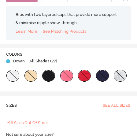
Bras with two layered cups that provide more support
& minimise nipple show-through
Learn More
See Matching Products
COLORS
Dcyan
| All Shades (
27
)
SIZES
SEE ALL SIZES
+16 Sizes Out Of Stock
Not sure about your size?