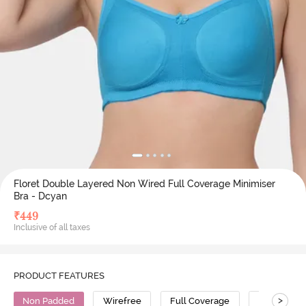
Floret Double Layered Non Wired Full Coverage Minimiser
Bra - Dcyan
₹
449
Inclusive of all taxes
PRODUCT FEATURES
>
Non Padded
Wirefree
Full Coverage
Minimiser 