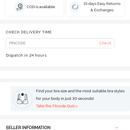
15 days Easy Returns
COD is available
& Exchanges
CHECK DELIVERY TIME
Check
Dispatch in 24 hours
Find your bra size and the most suitable bra styles
for your body in just 30 seconds!
Take the Fitcode Quiz >
SELLER INFORMATION