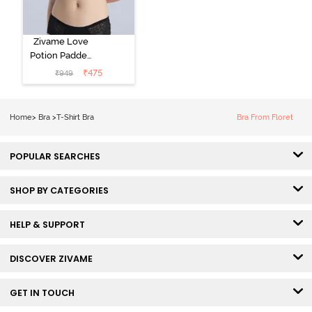
Zivame Love
Potion Padded
Non Wired
₹
475
₹
949
Medium
Coverage Tshirt
Bra - Tap Shoe
Home
>
Bra
>
T-Shirt Bra
Bra From Floret
POPULAR SEARCHES
SHOP BY CATEGORIES
HELP & SUPPORT
DISCOVER ZIVAME
GET IN TOUCH