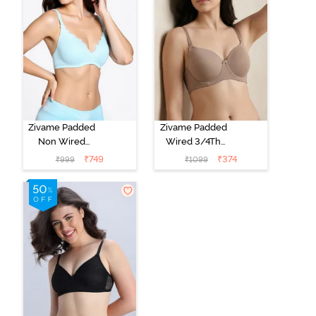
Zivame Padded
Zivame Padded
Non Wired
Wired 3/4Th
Medium
Coverage T-
₹
749
₹
374
₹
999
₹
1099
Coverage T-
Shirt Bra -
Shirt Bra -
Roebuck
Starlight Blue