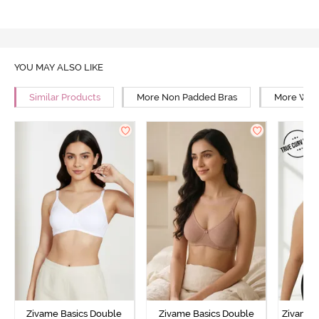
YOU MAY ALSO LIKE
Similar Products
More Non Padded Bras
More Wire
Zivame Basics Double
Zivame Basics Double
Zivame 