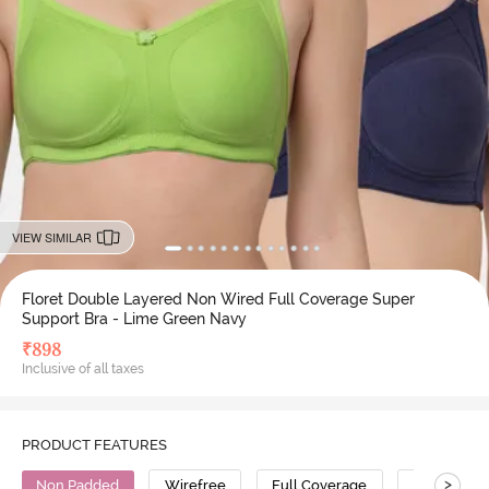
VIEW SIMILAR
Floret Double Layered Non Wired Full Coverage Super
Support Bra - Lime Green Navy
₹
898
Inclusive of all taxes
PRODUCT FEATURES
>
Non Padded
Wirefree
Full Coverage
Super Supp