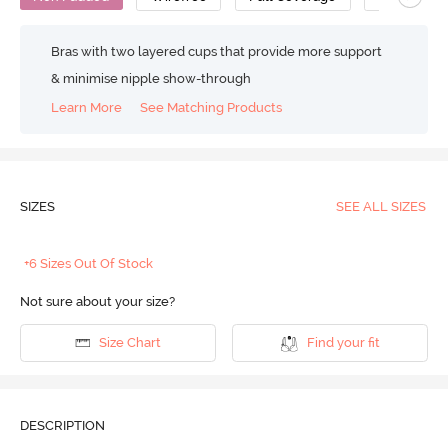
Bras with two layered cups that provide more support
& minimise nipple show-through
Learn More
See Matching Products
SIZES
SEE ALL SIZES
+6 Sizes Out Of Stock
Not sure about your size?
Size Chart
Find your fit
DESCRIPTION