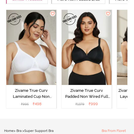
Zivame True Curv
Zivame True Curv
Zivame 
Laminated Cup Non
Padded Non Wired Full
Layered
Wired Full Coverage
Coverage Super Support
Covera
₹
498
₹
999
₹
995
₹
1379
₹
Super Support Bra -
Bra - Anthracite
White
Home
>
Bra
>
Super Support Bra
Bra From Floret