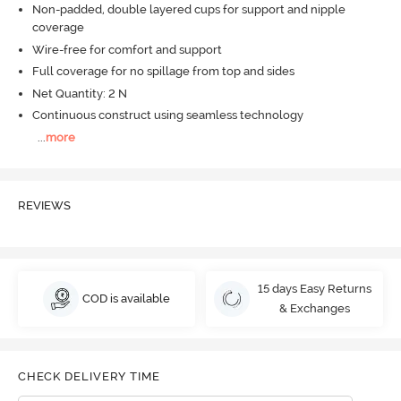
Non-padded, double layered cups for support and nipple
coverage
Wire-free for comfort and support
Full coverage for no spillage from top and sides
Net Quantity: 2 N
Continuous construct using seamless technology
...
more
REVIEWS
15 days Easy Returns
COD is available
& Exchanges
CHECK DELIVERY TIME