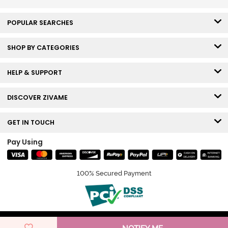
POPULAR SEARCHES
SHOP BY CATEGORIES
HELP & SUPPORT
DISCOVER ZIVAME
GET IN TOUCH
Pay Using
100% Secured Payment
© Copyright 2026 Zivame. All rights reserved.