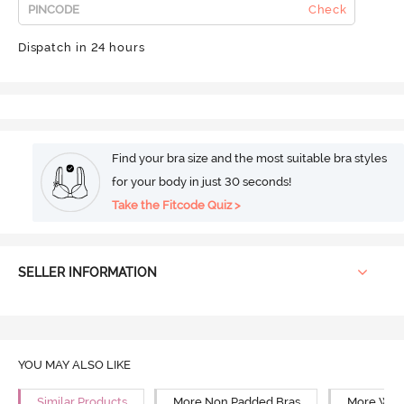
Check
Dispatch in 24 hours
Find your bra size and the most suitable bra styles
for your body in just 30 seconds!
Take the Fitcode Quiz >
SELLER INFORMATION
YOU MAY ALSO LIKE
Similar Products
More Non Padded Bras
More Wire