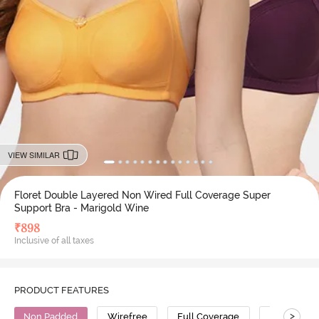
VIEW SIMILAR
Floret Double Layered Non Wired Full Coverage Super
Support Bra - Marigold Wine
₹
898
Inclusive of all taxes
PRODUCT FEATURES
>
Non Padded
Wirefree
Full Coverage
Super Supp