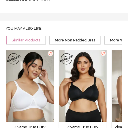
YOU MAY ALSO LIKE
Similar Products
More Non Padded Bras
More Wire
Zivame True Curv
Zivame True Curv
Zivame 