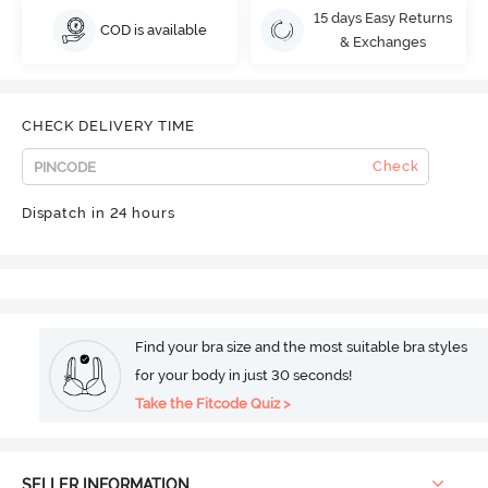
15 days Easy Returns
COD is available
& Exchanges
CHECK DELIVERY TIME
Check
Dispatch in 24 hours
Find your bra size and the most suitable bra styles
for your body in just 30 seconds!
Take the Fitcode Quiz >
SELLER INFORMATION