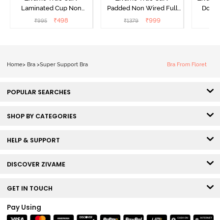
Laminated Cup Non
Padded Non Wired Full
Doubl
Wired Full Coverage
Coverage Super Support
Wired
₹
498
₹
999
₹
995
₹
1379
₹
Super Support Bra -
Bra - Anthracite
Backl
White
Home
>
Bra
>
Super Support Bra
Bra From Floret
POPULAR SEARCHES
SHOP BY CATEGORIES
HELP & SUPPORT
DISCOVER ZIVAME
GET IN TOUCH
Pay Using