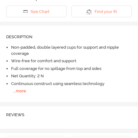
Size Chart
Find your fit
DESCRIPTION
Non-padded, double layered cups for support and nipple
coverage
Wire-free for comfort and support
Full coverage for no spillage from top and sides
Net Quantity: 2 N
Continuous construct using seamless technology
...
more
REVIEWS