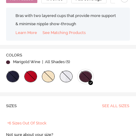
Bras with two layered cups that provide more support
& minimise nipple show-through
Learn More
See Matching Products
COLORS
Marigold Wine
| All Shades (
5
)
SIZES
SEE ALL SIZES
+6 Sizes Out Of Stock
Not sure about your size?