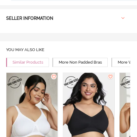
SELLER INFORMATION
YOU MAY ALSO LIKE
Similar Products
More Non Padded Bras
More Wire