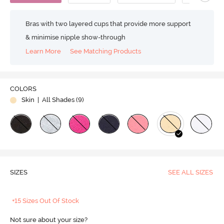
Bras with two layered cups that provide more support
& minimise nipple show-through
Learn More
See Matching Products
COLORS
Skin
| All Shades (
9
)
SIZES
SEE ALL SIZES
+15 Sizes Out Of Stock
Not sure about your size?