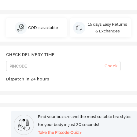
15 days Easy Returns
COD is available
& Exchanges
CHECK DELIVERY TIME
Check
Dispatch in 24 hours
Find your bra size and the most suitable bra styles
for your body in just 30 seconds!
Take the Fitcode Quiz >