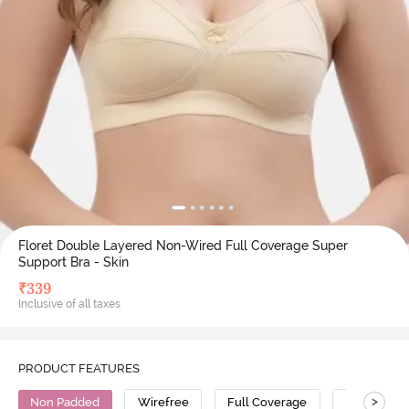
Floret Double Layered Non-Wired Full Coverage Super
Support Bra - Skin
₹
339
Inclusive of all taxes
PRODUCT FEATURES
>
Non Padded
Wirefree
Full Coverage
T-Shirt Bra