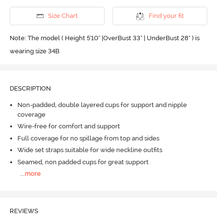
Size Chart
Find your fit
Note: The model ( Height 5'10'' |OverBust 33" | UnderBust 28" ) is
wearing size 34B
DESCRIPTION
Non-padded, double layered cups for support and nipple
coverage
Wire-free for comfort and support
Full coverage for no spillage from top and sides
Wide set straps suitable for wide neckline outfits
Seamed, non padded cups for great support
...
more
REVIEWS