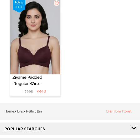
Argan Oil
Zivame Padded
Regular Wired
3/4th Coverage
₹
448
₹
995
Tshirt Bra - Fig
Home
>
Bra
>
T-Shirt Bra
Bra From Floret
POPULAR SEARCHES