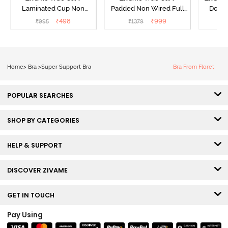
Laminated Cup Non
Padded Non Wired Full
Doubl
Wired Full Coverage
Coverage Super Support
Wired
₹
498
₹
999
₹
995
₹
1379
₹
Super Support Bra -
Bra - Anthracite
Backl
White
Home
>
Bra
>
Super Support Bra
Bra From Floret
POPULAR SEARCHES
SHOP BY CATEGORIES
HELP & SUPPORT
DISCOVER ZIVAME
GET IN TOUCH
Pay Using