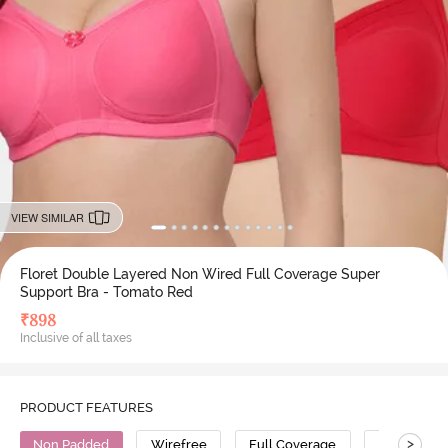
VIEW SIMILAR
Floret Double Layered Non Wired Full Coverage Super
Support Bra - Tomato Red
₹
898
Inclusive of all taxes
PRODUCT FEATURES
>
Non Padded
Wirefree
Full Coverage
Super Supp