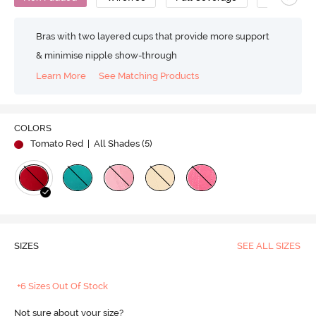
Bras with two layered cups that provide more support
& minimise nipple show-through
Learn More
See Matching Products
COLORS
Tomato Red
| All Shades (
5
)
SIZES
SEE ALL SIZES
+6 Sizes Out Of Stock
Not sure about your size?