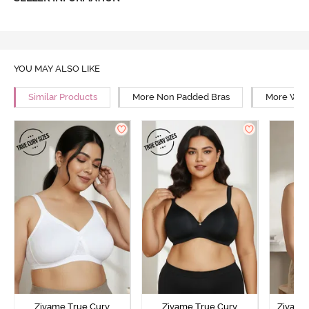
YOU MAY ALSO LIKE
Similar Products
More Non Padded Bras
More Wire
Zivame True Curv
Zivame True Curv
Zivame 