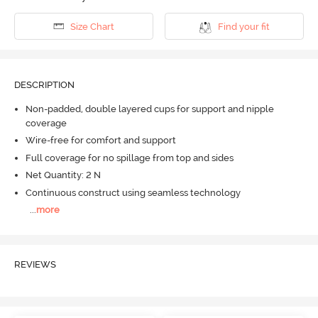
Size Chart
Find your fit
DESCRIPTION
Non-padded, double layered cups for support and nipple
coverage
Wire-free for comfort and support
Full coverage for no spillage from top and sides
Net Quantity: 2 N
Continuous construct using seamless technology
...
more
REVIEWS