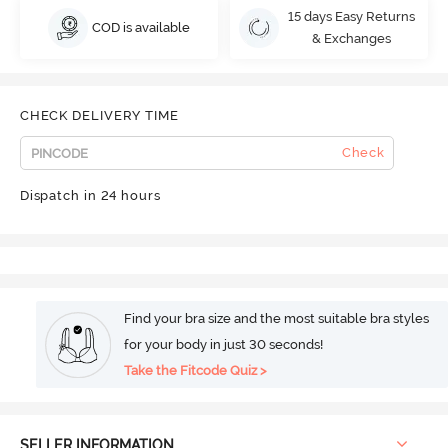
15 days Easy Returns
COD is available
& Exchanges
CHECK DELIVERY TIME
Check
Dispatch in 24 hours
Find your bra size and the most suitable bra styles
for your body in just 30 seconds!
Take the Fitcode Quiz >
SELLER INFORMATION