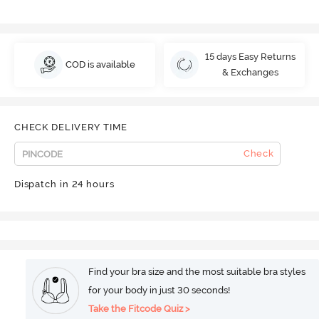
15 days Easy Returns
COD is available
& Exchanges
CHECK DELIVERY TIME
Check
Dispatch in 24 hours
Find your bra size and the most suitable bra styles
for your body in just 30 seconds!
Take the Fitcode Quiz >