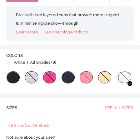
Bras with two layered cups that provide more support
& minimise nipple show-through
Learn More
See Matching Products
COLORS
White
| All Shades (
9
)
SIZES
SEE ALL SIZES
+15 Sizes Out Of Stock
Not sure about your size?