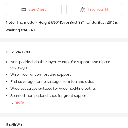
Size Chart
Find your fit
Note: The model ( Height 5'10'' |OverBust 33" | UnderBust 28" ) is
wearing size 34B
DESCRIPTION
Non-padded, double layered cups for support and nipple
coverage
Wire-free for comfort and support
Full coverage for no spillage from top and sides
Wide set straps suitable for wide neckline outfits
Seamed, non padded cups for great support
...
more
REVIEWS