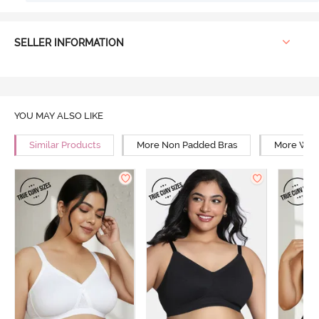
SELLER INFORMATION
YOU MAY ALSO LIKE
Similar Products
More Non Padded Bras
More Wire