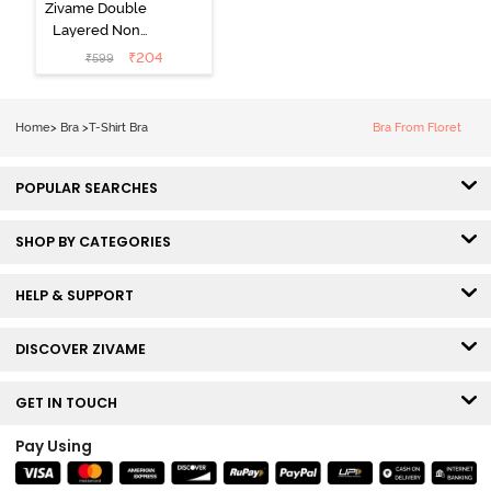
Zivame Double
Layered Non
Wired 3/4th
₹
204
₹
599
Coverage Tshirt
Bra - Snow
White
Home
>
Bra
>
T-Shirt Bra
Bra From Floret
POPULAR SEARCHES
SHOP BY CATEGORIES
HELP & SUPPORT
DISCOVER ZIVAME
GET IN TOUCH
Pay Using