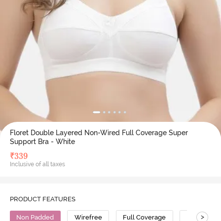
Floret Double Layered Non-Wired Full Coverage Super
Support Bra - White
₹
339
Inclusive of all taxes
PRODUCT FEATURES
>
Non Padded
Wirefree
Full Coverage
T-Shirt Bra