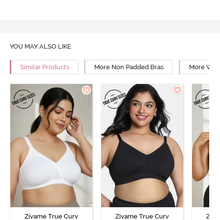
YOU MAY ALSO LIKE
Similar Products
More Non Padded Bras
More Wire
Zivame True Curv
Zivame True Curv
Ziva