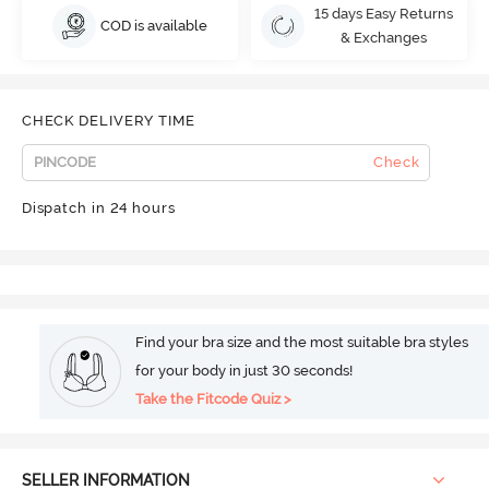
15 days Easy Returns
COD is available
& Exchanges
CHECK DELIVERY TIME
Check
Dispatch in 24 hours
Find your bra size and the most suitable bra styles
for your body in just 30 seconds!
Take the Fitcode Quiz >
SELLER INFORMATION