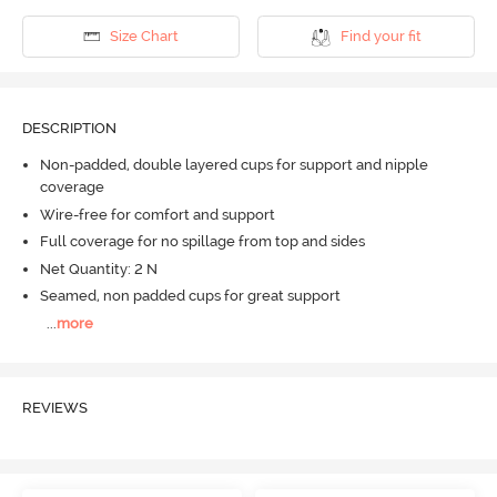
Size Chart
Find your fit
DESCRIPTION
Non-padded, double layered cups for support and nipple
coverage
Wire-free for comfort and support
Full coverage for no spillage from top and sides
Net Quantity: 2 N
Seamed, non padded cups for great support
...
more
REVIEWS