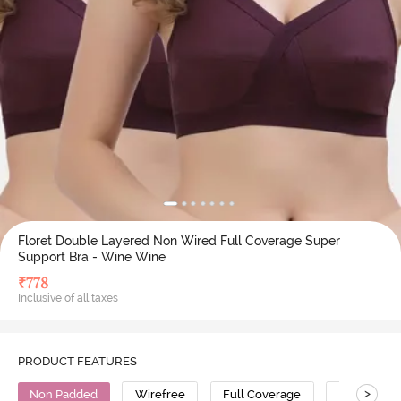
Floret Double Layered Non Wired Full Coverage Super
Support Bra - Wine Wine
₹
778
Inclusive of all taxes
PRODUCT FEATURES
>
Non Padded
Wirefree
Full Coverage
Super Supp