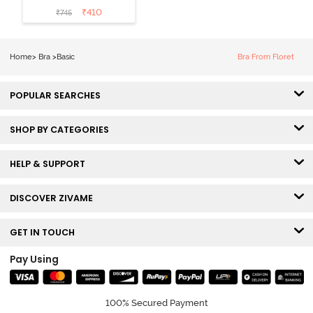
Non Wired
₹
410
₹
745
3/4th Coverage
Sag Lift Bra -
Plume
Home
>
Bra
>
Basic
Bra From Floret
POPULAR SEARCHES
SHOP BY CATEGORIES
HELP & SUPPORT
DISCOVER ZIVAME
GET IN TOUCH
Pay Using
100% Secured Payment