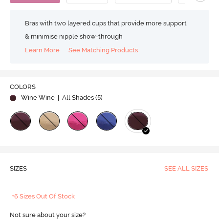
Bras with two layered cups that provide more support
& minimise nipple show-through
Learn More
See Matching Products
COLORS
Wine Wine
| All Shades (
5
)
SIZES
SEE ALL SIZES
+6 Sizes Out Of Stock
Not sure about your size?