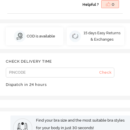
Helpful ?
0
15 days Easy Returns
COD is available
& Exchanges
CHECK DELIVERY TIME
Check
Dispatch in 24 hours
Find your bra size and the most suitable bra styles
for your body in just 30 seconds!