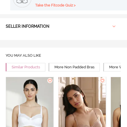
Take the Fitcode Quiz >
SELLER INFORMATION
YOU MAY ALSO LIKE
Similar Products
More Non Padded Bras
More Wire