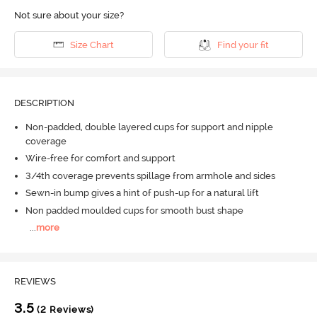
Not sure about your size?
Size Chart
Find your fit
DESCRIPTION
Non-padded, double layered cups for support and nipple
coverage
Wire-free for comfort and support
3/4th coverage prevents spillage from armhole and sides
Sewn-in bump gives a hint of push-up for a natural lift
Non padded moulded cups for smooth bust shape
...
more
REVIEWS
3.5
(2 Reviews)