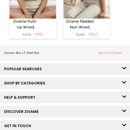
Zivame Push-
Zivame Padded
Up Wired
Non Wired
Medium
3/4th Coverage
₹
747
₹
907
₹
1149
₹
1295
Coverage T-
Tshirt Bra -
Shirt Bra -
Heather
Nutmeg
Home
>
Bra
>
T-Shirt Bra
Bra From Floret
POPULAR SEARCHES
SHOP BY CATEGORIES
HELP & SUPPORT
DISCOVER ZIVAME
GET IN TOUCH