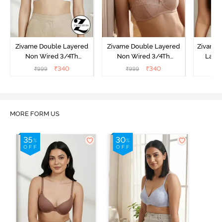
Zivame Double Layered
Zivame Double Layered
Zivame 
Non Wired 3/4Th
Non Wired 3/4Th
Laye
Coverage T-Shirt Bra -
Coverage T-Shirt Bra -
3/4th 
₹
340
₹
340
₹
999
₹
999
₹
Snow White
Roebuck
B
MORE FORM US