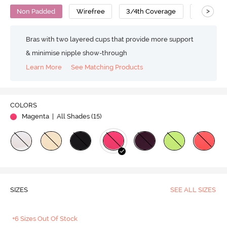
>
Non Padded
Wirefree
3/4th Coverage
T-Shirt B
Bras with two layered cups that provide more support
& minimise nipple show-through
Learn More
See Matching Products
COLORS
Magenta
| All Shades (
15
)
SIZES
SEE ALL SIZES
+6 Sizes Out Of Stock