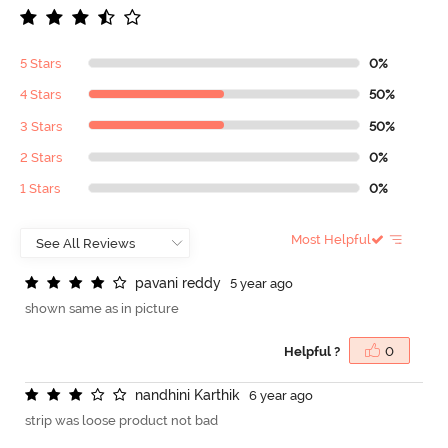
5 Stars
0%
4 Stars
50%
3 Stars
50%
2 Stars
0%
1 Stars
0%
Most Helpful
p
a
v
a
n
i
r
e
d
d
y
5 year ago
shown same as in picture
Helpful ?
0
n
a
n
d
h
i
n
i
K
a
r
t
h
i
k
6 year ago
strip was loose product not bad