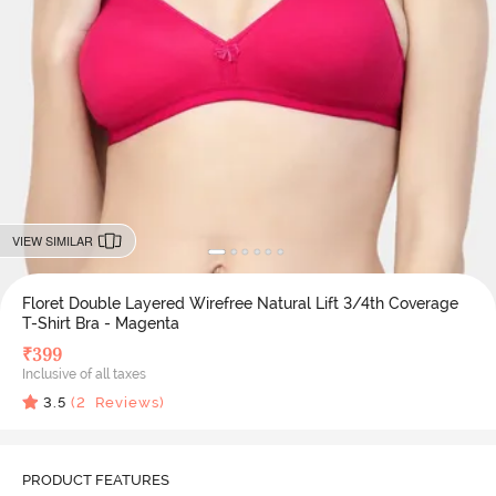
VIEW SIMILAR
Floret Double Layered Wirefree Natural Lift 3/4th Coverage
T-Shirt Bra - Magenta
₹
399
Inclusive of all taxes
3.5
(
2
Reviews)
PRODUCT FEATURES