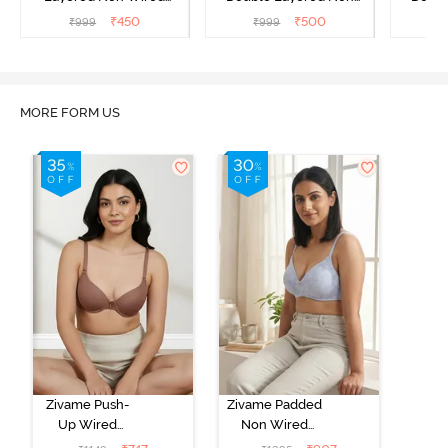
3/4Th Coverage T-Shirt
Wired 3/4Th Coverage
Wired 
₹
450
₹
500
₹
999
₹
999
₹
Bra - Tea Rose
Bra - Royal Purple
Lace 
MORE FORM US
Zivame Push-
Zivame Padded
Up Wired
Non Wired
Medium
3/4th Coverage