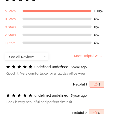
5 Stars
100%
4 Stars
0%
3 Stars
0%
2 Stars
0%
1 Stars
0%
Most Helpful
u
n
d
e
f
n
e
d
u
n
d
e
f
n
e
d
5 year ago
Good fit. Very comfortable for a full day office wear.
Helpful ?
1
u
n
d
e
f
n
e
d
u
n
d
e
f
n
e
d
5 year ago
Look is very beautiful and perfect size n fit
Helpful ?
0