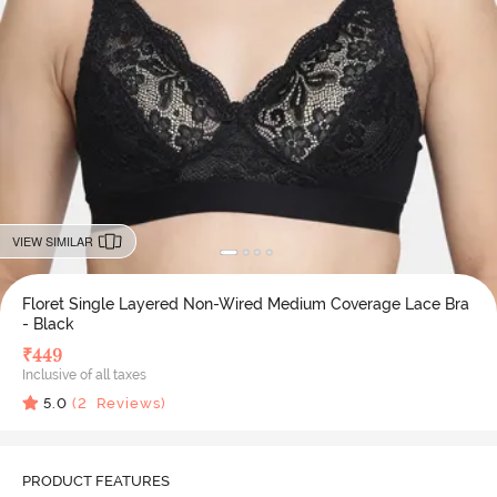
VIEW SIMILAR
Floret Single Layered Non-Wired Medium Coverage Lace Bra
- Black
₹
449
Inclusive of all taxes
5.0
(
2
Reviews)
PRODUCT FEATURES