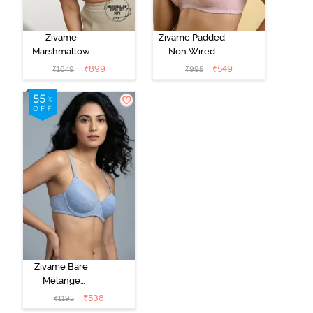
Zivame
Zivame Padded
Marshmallow
Non Wired
Padded Non
Medium
₹
899
₹
549
₹
1649
₹
995
Wired 3/4Th
Coverage Tshirt
Coverage T-
Bra - Tender
Shirt -
Touch
Anthracite
Zivame Bare
Melange
Padded Wired
₹
538
₹
1195
3/4th Coverage