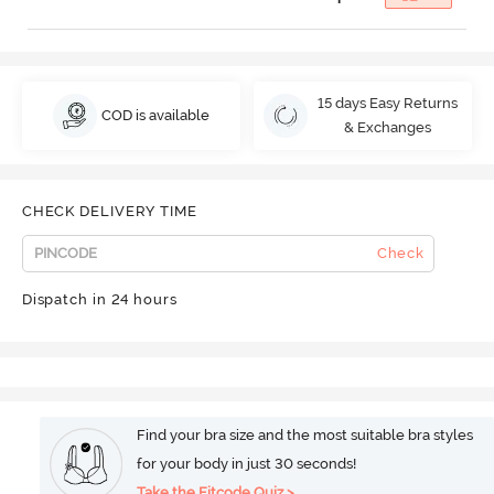
15 days Easy Returns
COD is available
& Exchanges
CHECK DELIVERY TIME
Check
Dispatch in 24 hours
Find your bra size and the most suitable bra styles
for your body in just 30 seconds!
Take the Fitcode Quiz >