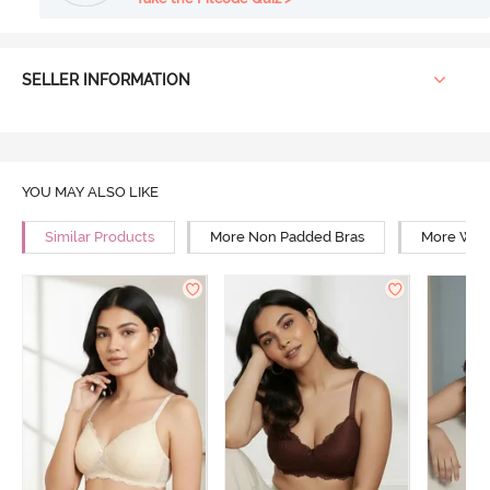
SELLER INFORMATION
YOU MAY ALSO LIKE
Similar Products
More Non Padded Bras
More Wire