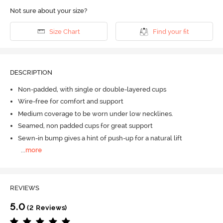
Not sure about your size?
Size Chart
Find your fit
DESCRIPTION
Non-padded, with single or double-layered cups
Wire-free for comfort and support
Medium coverage to be worn under low necklines.
Seamed, non padded cups for great support
Sewn-in bump gives a hint of push-up for a natural lift
...
more
REVIEWS
5.0
(2 Reviews)