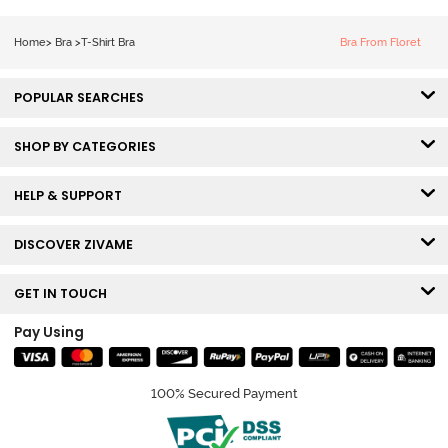
Tshirt Bra - Blue
Melange
Home
>
Bra
>
T-Shirt Bra
Bra From Floret
POPULAR SEARCHES
SHOP BY CATEGORIES
HELP & SUPPORT
DISCOVER ZIVAME
GET IN TOUCH
Pay Using
100% Secured Payment