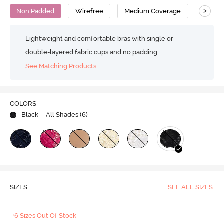
>
Non Padded
Wirefree
Medium Coverage
Lace B
Lightweight and comfortable bras with single or
double-layered fabric cups and no padding
See Matching Products
COLORS
Black
| All Shades (
6
)
SIZES
SEE ALL SIZES
+6 Sizes Out Of Stock