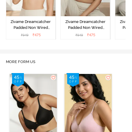
Zivame Dreamcatcher
Zivame Dreamcatcher
Zivam
Padded Non Wired
Padded Non Wired
Padd
Medium Coverage Lace
Medium Coverage Lace
Medium
₹
475
₹
475
₹
949
₹
949
₹
Bra - Ecru
Bra - Rum Raisin
Bra
MORE FORM US