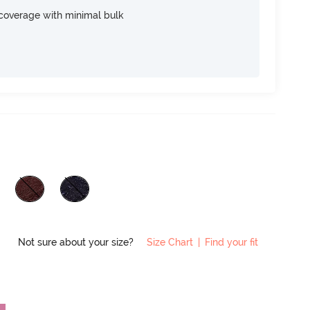
e coverage with minimal bulk
Not sure about your size?
Size Chart
|
Find your fit