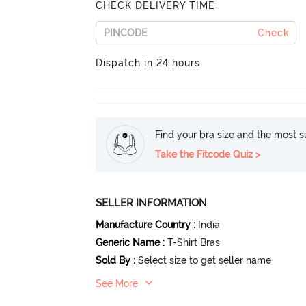
CHECK DELIVERY TIME
Check
Dispatch in 24 hours
Find your bra size and the most su
Take the Fitcode Quiz >
SELLER INFORMATION
Manufacture Country
:
India
Generic Name
:
T-Shirt Bras
Sold By
:
Select size to get seller name
See More