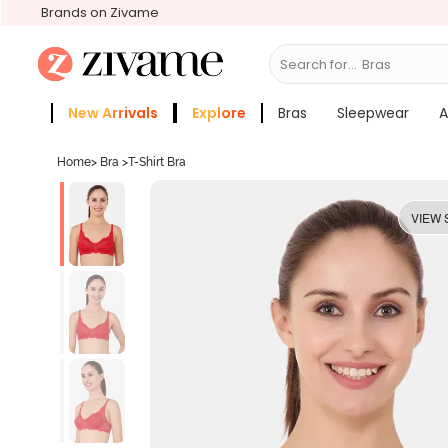
Brands on Zivame
Search for...
Sle
New Arrivals
Explore
Bras
Sleepwear
A
Zivame Girls
More Categories
Home
>
Bra
>
T-Shirt Bra
VIEW 