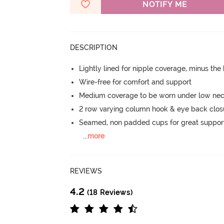
NOTIFY ME
DESCRIPTION
Lightly lined for nipple coverage, minus the
Wire-free for comfort and support
Medium coverage to be worn under low neck
2 row varying column hook & eye back clos
Seamed, non padded cups for great suppor
...
more
REVIEWS
4.2
(18 Reviews)