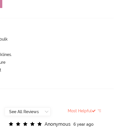
 bulk
lines.
ure
t
Most Helpful
A
n
o
n
y
m
o
u
s
6 year ago