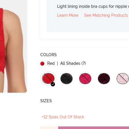
Light lining inside bra cups for nippl
Learn More
See Matching Products
COLORS
Red
| All Shades (
7
)
SIZES
+12 Sizes Out Of Stock