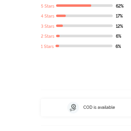
5 Stars
62%
4 Stars
17%
3 Stars
12%
2 Stars
6%
1 Stars
6%
COD is available