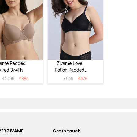
vame Padded
Zivame Love
ired 3/4Th
Potion Padded
erage T-Shirt
Non Wired
₹
1099
₹
385
₹
949
₹
475
a - Roebuck
Medium
Coverage Tshirt
Bra - Tap Shoe
ER ZIVAME
Get in touch