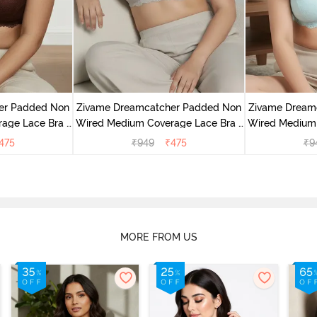
er Padded Non
Zivame Dreamcatcher Padded Non
Zivame Dream
age Lace Bra -
Wired Medium Coverage Lace Bra -
Wired Medium 
sin
Wild Chime
Cry
475
₹
949
₹
475
₹
9
MORE FROM US