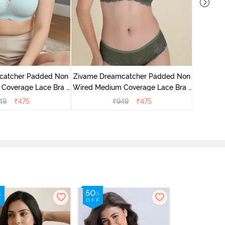
Zivame 
Wired Me
catcher Padded Non
Zivame Dreamcatcher Padded Non
Coverage Lace Bra -
Wired Medium Coverage Lace Bra -
stal Blue
Four Leaf Clover
49
₹
475
₹
949
₹
475