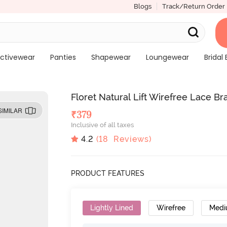
Blogs
Track/Return Order
ctivewear
Panties
Shapewear
Loungewear
Bridal 
Floret Natural Lift Wirefree Lace Br
SIMILAR
₹
379
Inclusive of all taxes
4.2
(
18
Reviews)
PRODUCT FEATURES
Lightly Lined
Wirefree
Medi