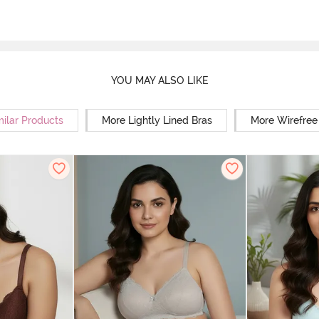
YOU MAY ALSO LIKE
milar Products
More Lightly Lined Bras
More Wirefree