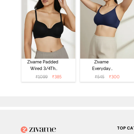
Zivame Padded
Zivame
Wired 3/4Th
Everyday
Coverage T-Shirt
Double Layered
₹
1099
₹
385
₹
545
₹
300
Bra - Anthracite
Non Wired 3/4th
Coverage T-Shirt
Bra - Navy
Peony
TOP CA