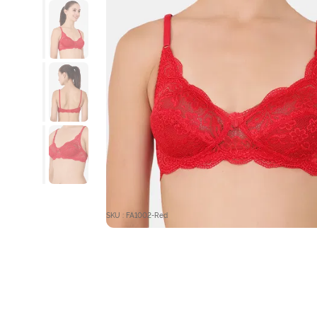
SKU : FA1002-Red