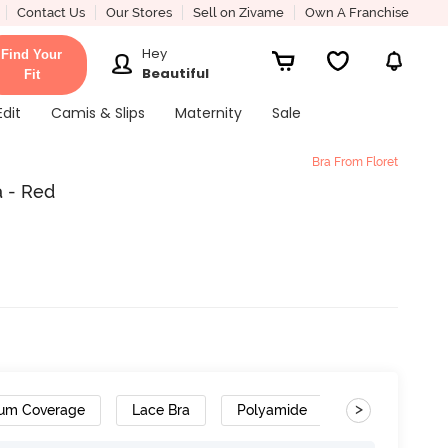
Contact Us
Our Stores
Sell on Zivame
Own A Franchise
Hey
Find Your
Beautiful
Fit
Edit
Camis & Slips
Maternity
Sale
Bra From Floret
a - Red
>
um Coverage
Lace Bra
Polyamide