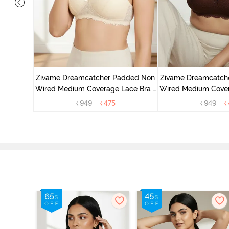
added Non
ace Bra -
Zivame Dreamcatcher Padded Non
Zivame Dreamcatch
Wired Medium Coverage Lace Bra -
Wired Medium Cover
Ecru
Rum Rai
₹
949
₹
475
₹
949
₹