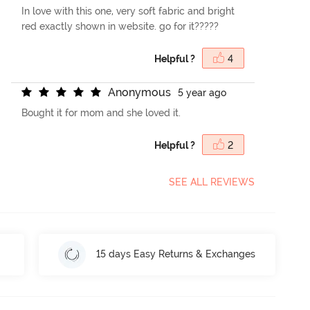
In love with this one, very soft fabric and bright
red exactly shown in website. go for it?????
Helpful ?
4
A
n
o
n
y
m
o
u
s
5 year ago
Bought it for mom and she loved it.
Helpful ?
2
SEE ALL REVIEWS
15 days Easy Returns & Exchanges