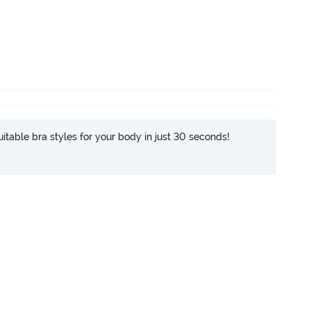
itable bra styles for your body in just 30 seconds!