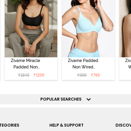
Zivame Miracle
Zivame Padded
Zi
Padded Non
Non Wired
W
Wired Full
Medium
Cov
₹
1849
₹
1199
₹
999
₹
749
Coverage T-Shirt
Coverage T-Shirt
Br
Bra - Jet Black
Bra - Starlight
Blue
POPULAR SEARCHES
TEGORIES
HELP & SUPPORT
DISCOV