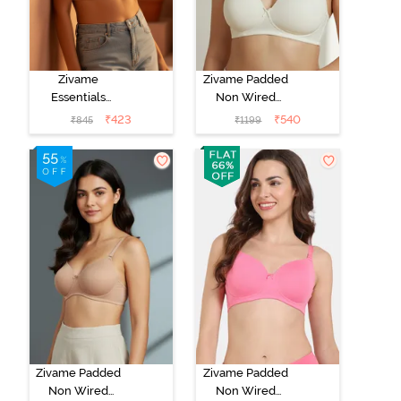
Zivame
Zivame Padded
Essentials
Non Wired
Double Layered
3/4th Coverage
₹
423
₹
540
₹
845
₹
1199
Non Wired Full
T-Shirt Bra -
Coverage T-
Whisper White
Shirt Bra -
Roeback
Zivame Padded
Zivame Padded
Non Wired
Non Wired