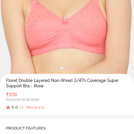
Floret Double Layered Non-Wired 3/4Th Coverage Super
Support Bra - Rose
₹
339
Inclusive of all taxes
5.0
(
2
Reviews)
PRODUCT FEATURES