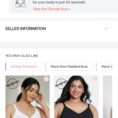
for your body in just 30 seconds!
Take the Fitcode Quiz >
SELLER INFORMATION
YOU MAY ALSO LIKE
Similar Products
More Non Padded Bras
More Wire