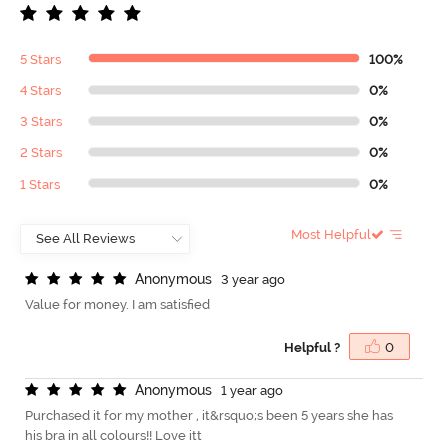
5 Stars
100%
4 Stars
0%
3 Stars
0%
2 Stars
0%
1 Stars
0%
Most Helpful
A
n
o
n
y
m
o
u
s
3 year ago
Value for money. I am satisfied
Helpful ?
0
A
n
o
n
y
m
o
u
s
1 year ago
Purchased it for my mother , it&rsquo;s been 5 years she has
his bra in all colours!! Love itt