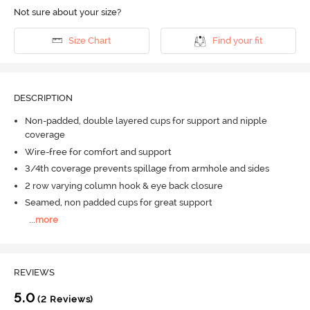
Not sure about your size?
Size Chart
Find your fit
DESCRIPTION
Non-padded, double layered cups for support and nipple
coverage
Wire-free for comfort and support
3/4th coverage prevents spillage from armhole and sides
2 row varying column hook & eye back closure
Seamed, non padded cups for great support
...
more
REVIEWS
5.0
(2 Reviews)