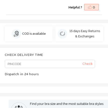
Helpful ?
0
15 days Easy Returns
COD is available
& Exchanges
CHECK DELIVERY TIME
Check
Dispatch in 24 hours
Find your bra size and the most suitable bra styles