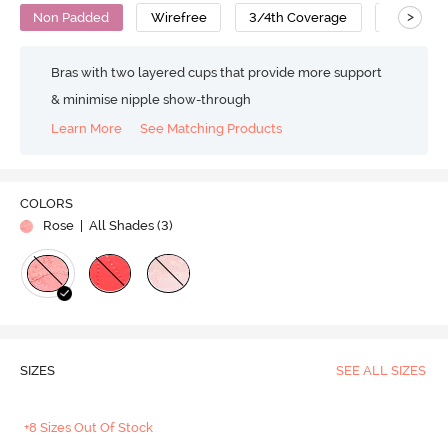
>
Non Padded
Wirefree
3/4th Coverage
Super Su
Bras with two layered cups that provide more support
& minimise nipple show-through
Learn More
See Matching Products
COLORS
Rose
| All Shades (
3
)
SIZES
SEE ALL SIZES
+8 Sizes Out Of Stock