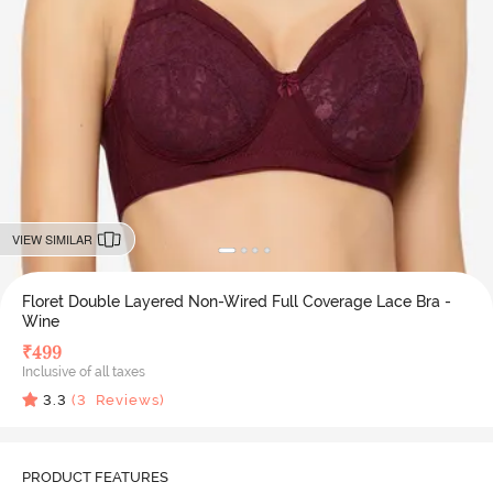
VIEW SIMILAR
Floret Double Layered Non-Wired Full Coverage Lace Bra -
Wine
₹
499
Inclusive of all taxes
3.3
(
3
Reviews)
PRODUCT FEATURES