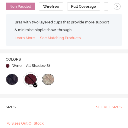
>
Non Padded
Wirefree
Full Coverage
Lace Bra
Bras with two layered cups that provide more support
& minimise nipple show-through
Learn More
See Matching Products
COLORS
Wine
| All Shades (
3
)
SIZES
SEE ALL SIZES
+8 Sizes Out Of Stock