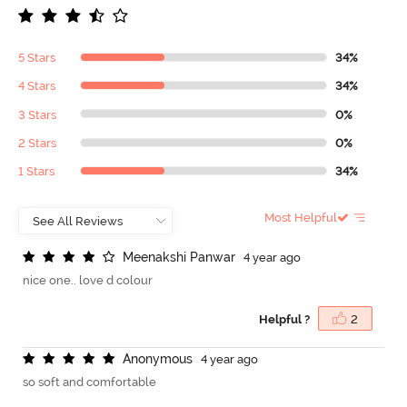
5 Stars
34%
4 Stars
34%
3 Stars
0%
2 Stars
0%
1 Stars
34%
Most Helpful
M
e
e
n
a
k
s
h
i
P
a
n
w
a
r
4 year ago
nice one.. love d colour
Helpful ?
2
A
n
o
n
y
m
o
u
s
4 year ago
so soft and comfortable