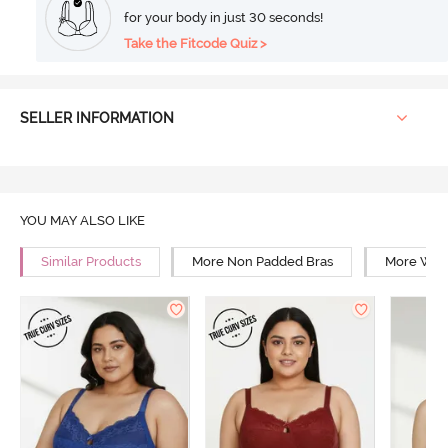
for your body in just 30 seconds!
Take the Fitcode Quiz >
SELLER INFORMATION
YOU MAY ALSO LIKE
Similar Products
More Non Padded Bras
More Wire