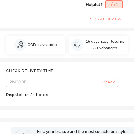
Helpful ?
1
SEE ALL REVIEWS
15 days Easy Returns
COD is available
& Exchanges
CHECK DELIVERY TIME
Check
Dispatch in 24 hours
Find your bra size and the most suitable bra styles