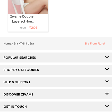
Zivame Double
Layered Non
Wired 3/4th
₹
204
₹
599
Coverage Tshirt
Bra - Snow
White
Home
>
Bra
>
T-Shirt Bra
Bra From Floret
POPULAR SEARCHES
SHOP BY CATEGORIES
HELP & SUPPORT
DISCOVER ZIVAME
GET IN TOUCH