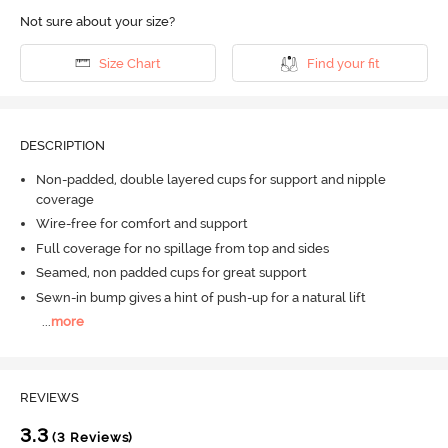
Not sure about your size?
Size Chart
Find your fit
DESCRIPTION
Non-padded, double layered cups for support and nipple
coverage
Wire-free for comfort and support
Full coverage for no spillage from top and sides
Seamed, non padded cups for great support
Sewn-in bump gives a hint of push-up for a natural lift
...
more
REVIEWS
3.3
(3 Reviews)