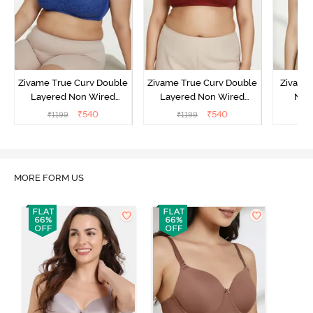
Zivame True Curv Double
Zivame True Curv Double
Zivame
Layered Non Wired
Layered Non Wired
Non
3/4th Coverage Sag Lift
3/4th Coverage Sag Lift
Covera
₹
540
₹
540
₹
1199
₹
1199
₹
Bra - Limoges
Bra - Sundried Tomato
S
MORE FORM US