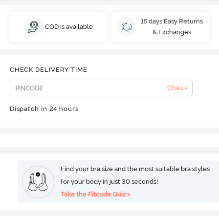
15 days Easy Returns
COD is available
& Exchanges
CHECK DELIVERY TIME
Check
Dispatch in 24 hours
Find your bra size and the most suitable bra styles
for your body in just 30 seconds!
Take the Fitcode Quiz >