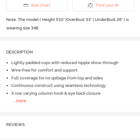
Size Chart
Find your fit
Note: The model ( Height 5'10'' |OverBust 33" | UnderBust 28" ) is
wearing size 34B
DESCRIPTION
Lightly padded cups with reduced nipple show-through
Wire-free for comfort and support
Full coverage for no spillage from top and sides
Continuous construct using seamless technology
3 row varying column hook & eye back closure
...
more
REVIEWS