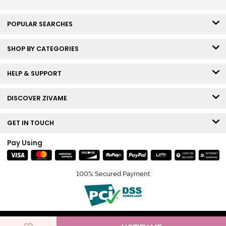
Elderberry
POPULAR SEARCHES
SHOP BY CATEGORIES
HELP & SUPPORT
DISCOVER ZIVAME
GET IN TOUCH
Pay Using
100% Secured Payment
© Copyright 2026 Zivame. All rights reserved.