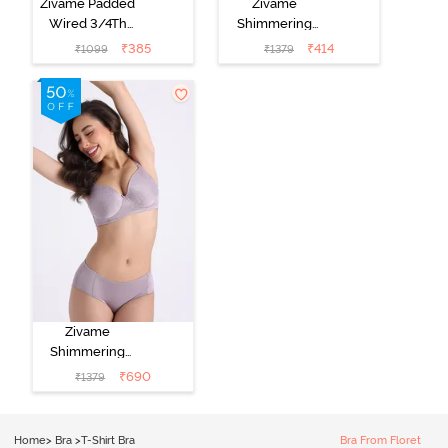
Zivame Padded
Zivame
Wired 3/4Th
Shimmering
Coverage T-
Secrets Padded
₹
385
₹
414
₹
1099
₹
1379
Shirt Bra -
Non Wired
Nutmeg
3/4Th Coverage
T-Shirt Bra -
Black
Zivame
Shimmering
Secrets Padded
₹
690
₹
1379
Non Wired
3/4Th Coverage
T-Shirt Bra -
Home
>
Bra
>
T-Shirt Bra
Bra From Floret