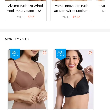
Zivame Push-Up Wired
Zivame Innovation Push-
Zivame 
Medium Coverage T-Shirt
Up Non Wired Medium
Non 
Bra - Blue Depth
Coverage Bra - Sailor
Coverag
₹
747
₹
612
₹
1149
₹
1749
₹
Blue
MORE FORM US