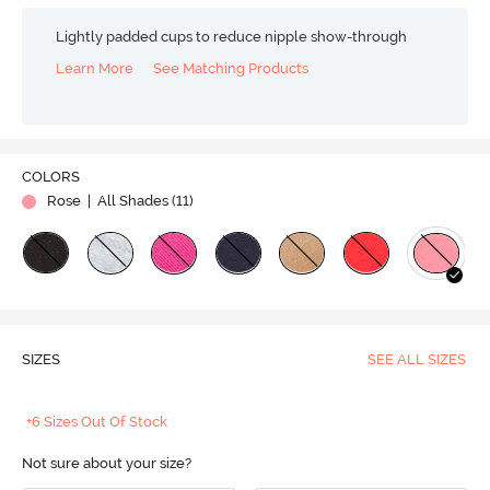
Lightly padded cups to reduce nipple show-through
Learn More
See Matching Products
COLORS
Rose
| All Shades (
11
)
SIZES
SEE ALL SIZES
+6 Sizes Out Of Stock
Not sure about your size?