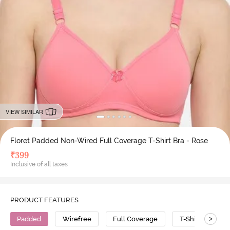
VIEW SIMILAR
Floret Padded Non-Wired Full Coverage T-Shirt Bra - Rose
₹
399
Inclusive of all taxes
PRODUCT FEATURES
>
Padded
Wirefree
Full Coverage
T-Shirt Bra