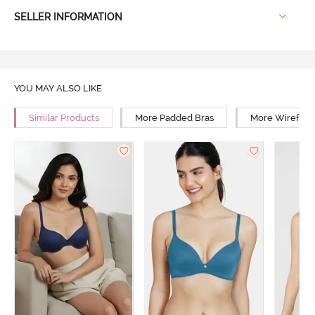
SELLER INFORMATION
YOU MAY ALSO LIKE
Similar Products
More Padded Bras
More Wirefree