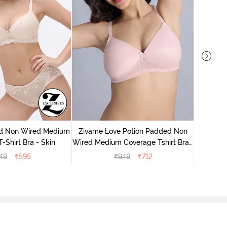
Zivame
Wired Me
d Non Wired Medium
Zivame Love Potion Padded Non
-Shirt Bra - Skin
Wired Medium Coverage Tshirt Bra -
Crystal Pink
49
₹
595
₹
949
₹
712