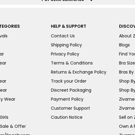
TEGORIES
HELP & SUPPORT
DISCOV
vals
Contact Us
About 
Shipping Policy
Blogs
ar
Privacy Policy
Find You
ear
Terms & Conditions
Bra Siz
Returns & Exchange Policy
Bras By 
ear
Track your Order
Shop By
ear
Discreet Packaging
Shop By
ty Wear
Payment Policy
Zivame 
Customer Support
Zivame
irls
Caution Notice
Sell on
 Sale & Offer
Own A 