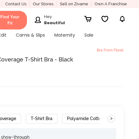
Contact Us
Our Stores
Sell on Zivame
Own A Franchise
Hey
Find Your
Beautiful
Fit
Edit
Camis & Slips
Maternity
Sale
Bra From Floret
verage T-Shirt Bra - Black
>
overage
T-Shirt Bra
Polyamide Cotton
Convertib
e show-through