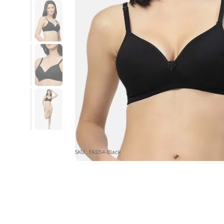
SKU : FA1154-Black