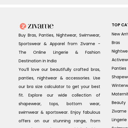
TOP CA
New Arri
Buy Bras, Panties, Nightwear, Swimwear,
Bras
Sportswear & Apparel from Zivame -
Nightwe
The Online Lingerie & Fashion
Activew
Destination in India
Panties
You’ll love our beautifully crafted bras,
Shapew
panties, nightwear & accessories. Use
Winterw
our bra size calculator to get your best
Materni
fit. Explore our wide collection of
Beauty
shapewear, tops, bottom wear,
Zivame G
swimwear & sportswear. Enjoy fabulous
Lingerie
offers on our stunning range, from