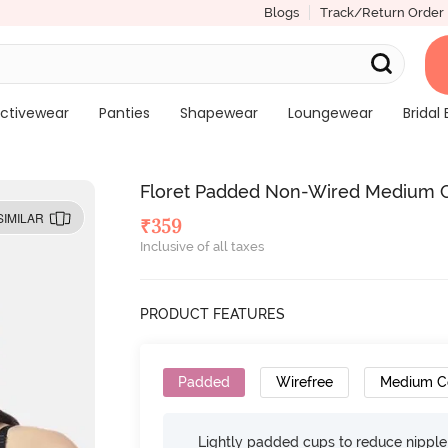
Blogs
Track/Return Order
ctivewear
Panties
Shapewear
Loungewear
Bridal 
Floret Padded Non-Wired Medium Co
SIMILAR
₹
359
Inclusive of all taxes
PRODUCT FEATURES
Padded
Wirefree
Medium C
Lightly padded cups to reduce nippl