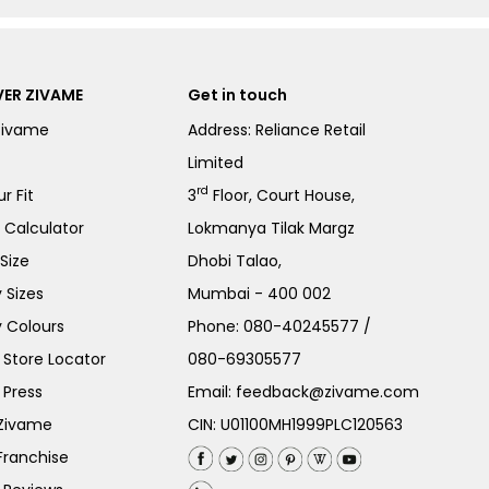
ER ZIVAME
Get in touch
Zivame
Address: Reliance Retail
Limited
rd
r Fit
3
Floor, Court House,
e Calculator
Lokmanya Tilak Margz
Size
Dhobi Talao,
 Sizes
Mumbai - 400 002
 Colours
Phone:
080-40245577
/
Store Locator
080-69305577
 Press
Email:
feedback@zivame.com
 Zivame
CIN: U01100MH1999PLC120563
Franchise