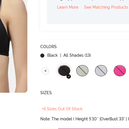
Learn More
See Matching Products
COLORS
Black
| All Shades (
13
)
<
SIZES
+6 Sizes Out Of Stock
Note: The model ( Height 5'10'' |OverBust 33" |