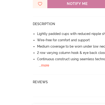
NOTIFY ME
DESCRIPTION
Lightly padded cups with reduced nipple 
Wire-free for comfort and support
Medium coverage to be worn under low neck
2 row varying column hook & eye back clos
Continuous construct using seamless techn
...
more
REVIEWS