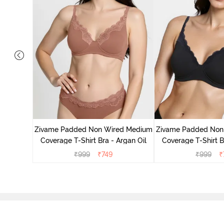
d Medium
ck Floral
Zivame Padded Non Wired Medium
Zivame Padded Non
Coverage T-Shirt Bra - Argan Oil
Coverage T-Shirt B
₹
999
₹
749
₹
999
₹