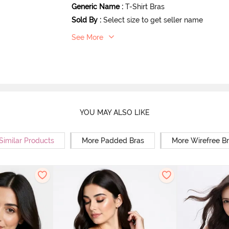
Generic Name
:
T-Shirt Bras
Sold By
:
Select size to get seller name
See More
YOU MAY ALSO LIKE
Similar Products
More Padded Bras
More Wirefree B