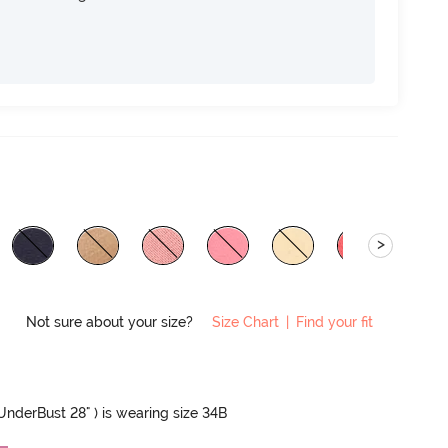
>
Not sure about your size?
Size Chart
|
Find your fit
 UnderBust 28" ) is wearing size 34B