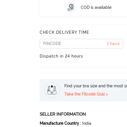
COD is available
CHECK DELIVERY TIME
Check
Dispatch in 24 hours
Find your bra size and the most su
Take the Fitcode Quiz >
SELLER INFORMATION
Manufacture Country
:
India