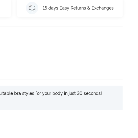
15 days Easy Returns & Exchanges
itable bra styles for your body in just 30 seconds!