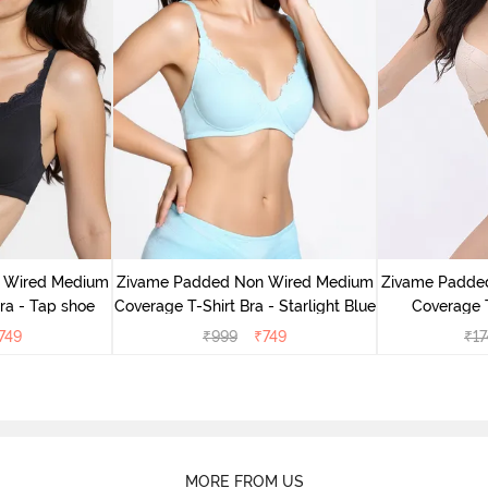
 Wired Medium
Zivame Padded Non Wired Medium
Zivame Padde
ra - Tap shoe
Coverage T-Shirt Bra - Starlight Blue
Coverage T
749
₹
999
₹
749
₹
17
MORE FROM US