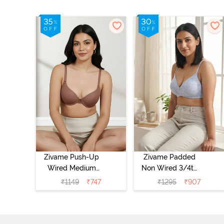
Zivame Push-Up
Zivame Padded
Wired Medium
Non Wired 3/4th
Coverage T-Shirt
Coverage Tshirt
₹
1149
₹
747
₹
1295
₹
907
Bra - Nutmeg
Bra - Heather