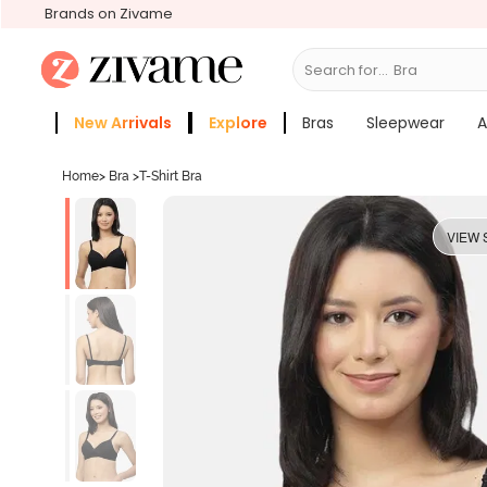
Brands on Zivame
Search for...
Bras
New Arrivals
Explore
Bras
Sleepwear
A
Zivame Girls
More Categories
Home
>
Bra
>
T-Shirt Bra
VIEW 