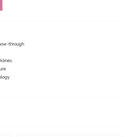
show-through
lines.
ure
ology