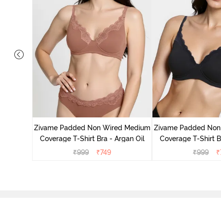
d Medium
ass Green
Zivame Padded Non Wired Medium
Zivame Padded Non
Coverage T-Shirt Bra - Argan Oil
Coverage T-Shirt B
₹
999
₹
749
₹
999
₹