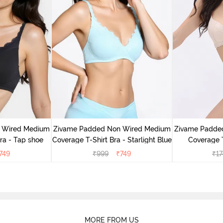
 Wired Medium
Zivame Padded Non Wired Medium
Zivame Padde
ra - Tap shoe
Coverage T-Shirt Bra - Starlight Blue
Coverage T
749
₹
999
₹
749
₹
17
MORE FROM US