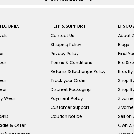
TEGORIES
HELP & SUPPORT
DISCOV
vals
Contact Us
About 
Shipping Policy
Blogs
ar
Privacy Policy
Find You
ear
Terms & Conditions
Bra Siz
Returns & Exchange Policy
Bras By 
ear
Track your Order
Shop By
ear
Discreet Packaging
Shop By
ty Wear
Payment Policy
Zivame 
Customer Support
Zivame
irls
Caution Notice
Sell on
 Sale & Offer
Own A 