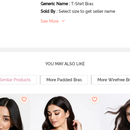
Generic Name
:
T-Shirt Bras
Sold By
:
Select size to get seller name
See More
YOU MAY ALSO LIKE
Similar Products
More Padded Bras
More Wirefree B