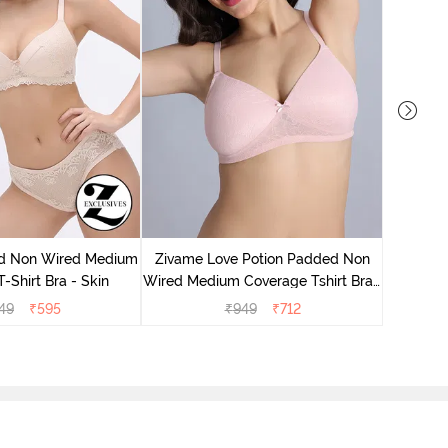
Zivame
Wired Me
d Non Wired Medium
Zivame Love Potion Padded Non
-Shirt Bra - Skin
Wired Medium Coverage Tshirt Bra -
Crystal Pink
49
₹
595
₹
949
₹
712