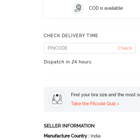
COD is available
CHECK DELIVERY TIME
Check
Dispatch in 24 hours
Find your bra size and the most su
Take the Fitcode Quiz >
SELLER INFORMATION
Manufacture Country
:
India