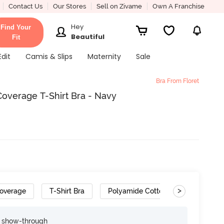
Contact Us
Our Stores
Sell on Zivame
Own A Franchise
Hey
Find Your
Beautiful
Fit
Edit
Camis & Slips
Maternity
Sale
Bra From Floret
overage T-Shirt Bra - Navy
>
overage
T-Shirt Bra
Polyamide Cotton
Convertib
e show-through