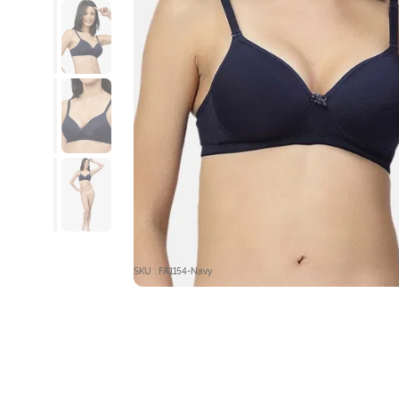
SKU : FA1154-Navy