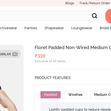
Blogs
Track/Return Order
ctivewear
Panties
Shapewear
Loungewear
Bridal 
Floret Padded Non-Wired Medium C
SIMILAR
₹
359
Inclusive of all taxes
PRODUCT FEATURES
Padded
Wirefree
Medium C
Lightly padded cups to reduce nippl