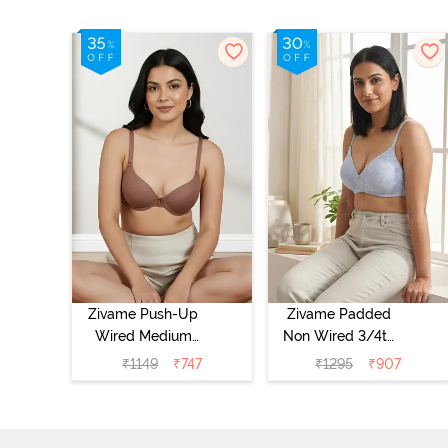
Zivame Push-Up
Zivame Padded
Wired Medium
Non Wired 3/4th
Coverage T-Shirt
Coverage Tshirt
₹
1149
₹
747
₹
1295
₹
907
Bra - Nutmeg
Bra - Heather