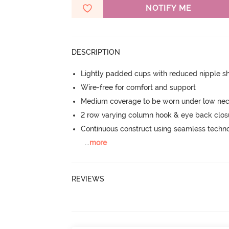
NOTIFY ME
DESCRIPTION
Lightly padded cups with reduced nipple 
Wire-free for comfort and support
Medium coverage to be worn under low neck
2 row varying column hook & eye back clos
Continuous construct using seamless techn
...
more
REVIEWS