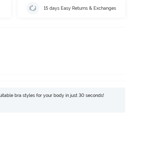
15 days Easy Returns & Exchanges
itable bra styles for your body in just 30 seconds!