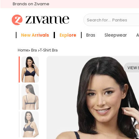
Brands on Zivame
Search for...
Bras
New Arrivals
Explore
Bras
Sleepwear
A
Zivame Girls
More Categories
Home
>
Bra
>
T-Shirt Bra
VIEW 