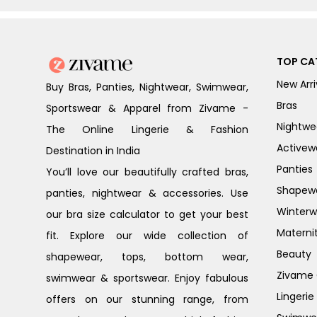
TOP CA
New Arri
Buy Bras, Panties, Nightwear, Swimwear,
Bras
Sportswear & Apparel from Zivame -
Nightwe
The Online Lingerie & Fashion
Activew
Destination in India
Panties
You’ll love our beautifully crafted bras,
Shapew
panties, nightwear & accessories. Use
Winterw
our bra size calculator to get your best
Materni
fit. Explore our wide collection of
Beauty
shapewear, tops, bottom wear,
Zivame G
swimwear & sportswear. Enjoy fabulous
Lingerie
offers on our stunning range, from