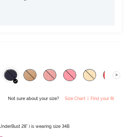
>
Not sure about your size?
Size Chart
|
Find your fit
 UnderBust 28" ) is wearing size 34B