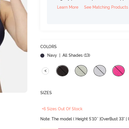
Learn More
See Matching Products
COLORS
Navy
| All Shades (
13
)
<
SIZES
+6 Sizes Out Of Stock
Note: The model ( Height 5'10'' |OverBust 33" |