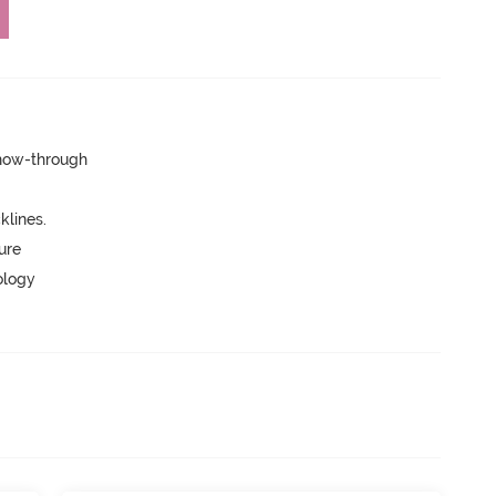
show-through
lines.
ure
ology