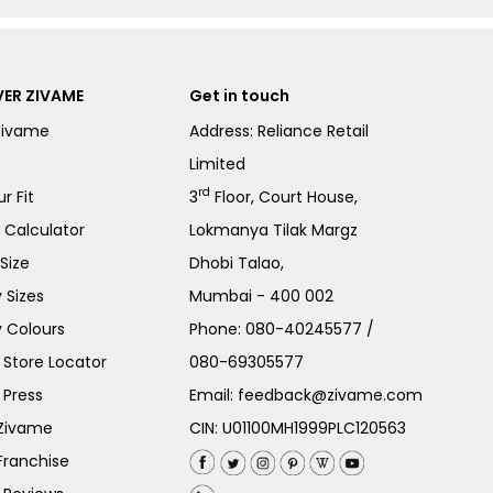
ER ZIVAME
Get in touch
Zivame
Address: Reliance Retail
Limited
rd
r Fit
3
Floor, Court House,
e Calculator
Lokmanya Tilak Margz
Size
Dhobi Talao,
 Sizes
Mumbai - 400 002
 Colours
Phone:
080-40245577
/
Store Locator
080-69305577
 Press
Email:
feedback@zivame.com
 Zivame
CIN: U01100MH1999PLC120563
Franchise