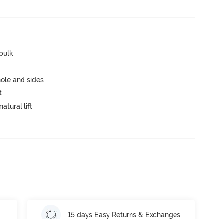
 bulk
ole and sides
t
atural lift
15 days Easy Returns & Exchanges