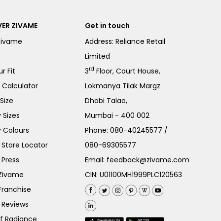
ER ZIVAME
Get in touch
Zivame
Address: Reliance Retail
Limited
rd
r Fit
3
Floor, Court House,
e Calculator
Lokmanya Tilak Margz
Size
Dhobi Talao,
 Sizes
Mumbai - 400 002
 Colours
Phone:
080-40245577
/
Store Locator
080-69305577
 Press
Email:
feedback@zivame.com
 Zivame
CIN: U01100MH1999PLC120563
Franchise
 Reviews
of Radiance