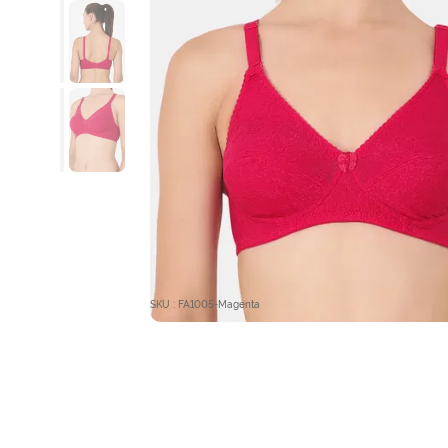
SKU : FA1005-Magenta