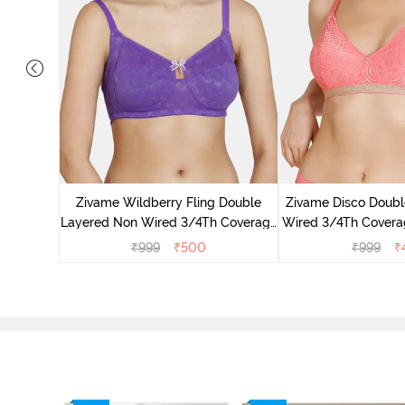
dded Non
irt Bra -
Zivame Wildberry Fling Double
Zivame Disco Doubl
Layered Non Wired 3/4Th Coverage
Wired 3/4Th Coverag
Bra - Royal Purple
Tea Ro
₹
999
₹
500
₹
999
₹