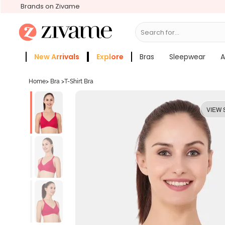
Brands on Zivame
Search for...
Bras
New Arrivals
Explore
Bras
Sleepwear
A
Zivame Girls
More Categories
Home
>
Bra
>
T-Shirt Bra
VIEW 