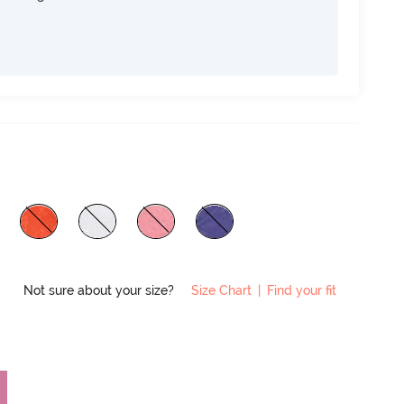
Not sure about your size?
Size Chart
|
Find your fit