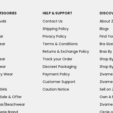
TEGORIES
HELP & SUPPORT
DISCOV
vals
Contact Us
About 
Shipping Policy
Blogs
ar
Privacy Policy
Find You
ear
Terms & Conditions
Bra Siz
Returns & Exchange Policy
Bras By 
ear
Track your Order
Shop By
ear
Discreet Packaging
Shop By
ty Wear
Payment Policy
Zivame 
Customer Support
Zivame
irls
Caution Notice
Sell on
 Sale & Offer
Own A 
ar/Beachwear
Zivame
erie Brand
Circle 