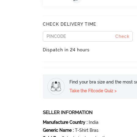
CHECK DELIVERY TIME
Check
Dispatch in 24 hours
Find your bra size and the most su
Take the Fitcode Quiz >
SELLER INFORMATION
Manufacture Country
:
India
Generic Name
:
T-Shirt Bras