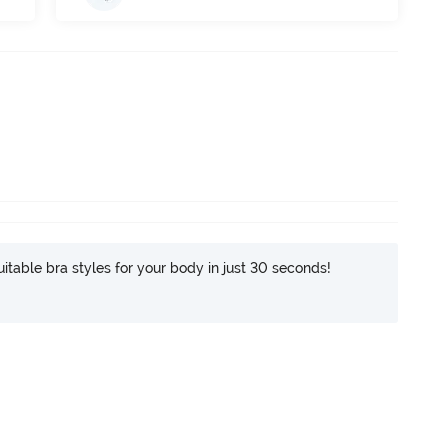
itable bra styles for your body in just 30 seconds!