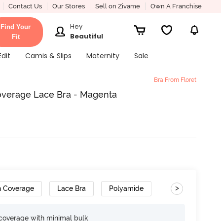
Contact Us
Our Stores
Sell on Zivame
Own A Franchise
Hey
Find Your
Beautiful
Fit
Edit
Camis & Slips
Maternity
Sale
Bra From Floret
 Coverage Lace Bra - Magenta
>
h Coverage
Lace Bra
Polyamide
e coverage with minimal bulk