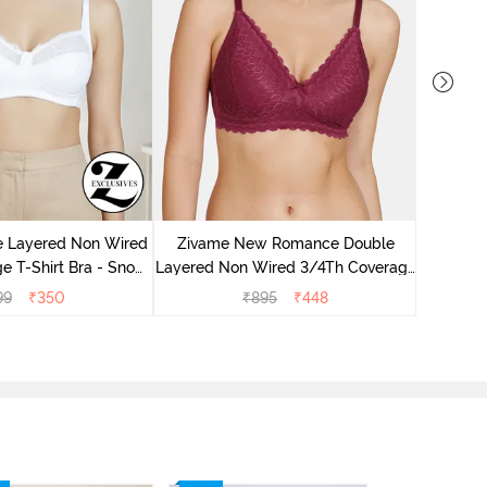
Zivame 
3/4Th Co
e Layered Non Wired
Zivame New Romance Double
e T-Shirt Bra - Snow
Layered Non Wired 3/4Th Coverage
White
Lace Bra - Beet Red
99
₹
350
₹
895
₹
448