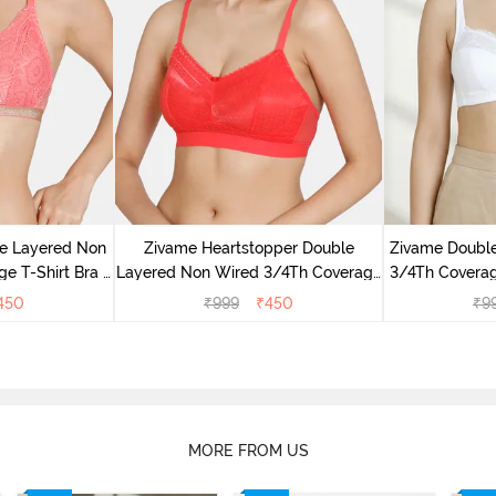
e Layered Non
Zivame Heartstopper Double
Zivame Doubl
e T-Shirt Bra -
Layered Non Wired 3/4Th Coverage
3/4Th Coverag
se
Lace Bra - Hibiscus
450
₹
999
₹
450
₹
9
MORE FROM US