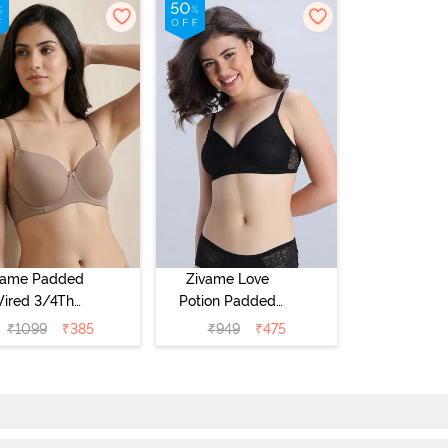
vame Padded
Zivame Love
ired 3/4Th
Potion Padded
erage T-Shirt
Non Wired
₹
1099
₹
385
₹
949
₹
475
a - Roebuck
Medium
Coverage Tshirt
Bra - Tap Shoe