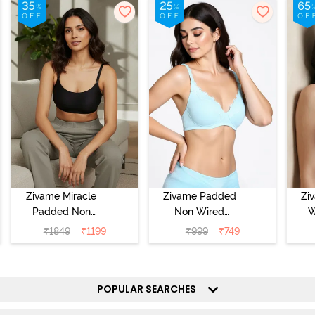
Zivame Miracle
Zivame Padded
Zi
Padded Non
Non Wired
W
Wired Full
Medium
Cov
₹
1849
₹
1199
₹
999
₹
749
Coverage T-Shirt
Coverage T-Shirt
Br
Bra - Jet Black
Bra - Starlight
Blue
POPULAR SEARCHES