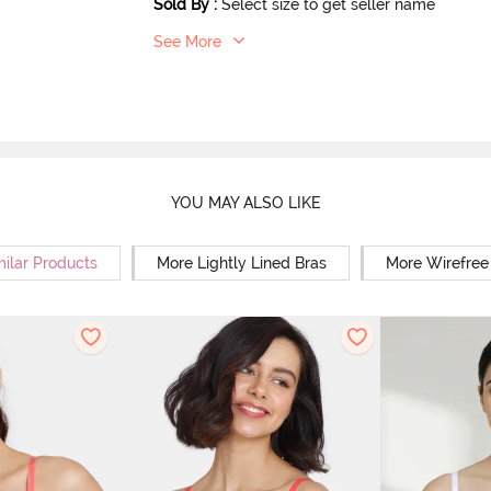
Sold By
:
Select size to get seller name
See More
YOU MAY ALSO LIKE
milar Products
More Lightly Lined Bras
More Wirefree