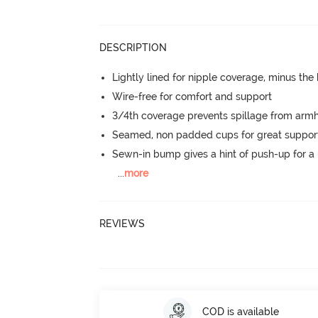
DESCRIPTION
Lightly lined for nipple coverage, minus the
Wire-free for comfort and support
3/4th coverage prevents spillage from armh
Seamed, non padded cups for great suppor
Sewn-in bump gives a hint of push-up for a n
...
more
REVIEWS
COD is available