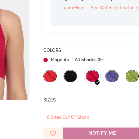
Learn More
See Matching Products
COLORS
Magenta
| All Shades (
9
)
SIZES
+6 Sizes Out Of Stock
NOTIFY ME