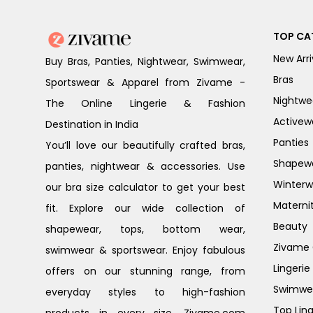
TOP CA
New Arri
Buy Bras, Panties, Nightwear, Swimwear,
Bras
Sportswear & Apparel from Zivame -
Nightwe
The Online Lingerie & Fashion
Activew
Destination in India
Panties
You’ll love our beautifully crafted bras,
Shapew
panties, nightwear & accessories. Use
Winterw
our bra size calculator to get your best
Materni
fit. Explore our wide collection of
Beauty
shapewear, tops, bottom wear,
Zivame G
swimwear & sportswear. Enjoy fabulous
Lingerie
offers on our stunning range, from
Swimwe
everyday styles to high-fashion
Top Ling
products in every size. Zivame.com