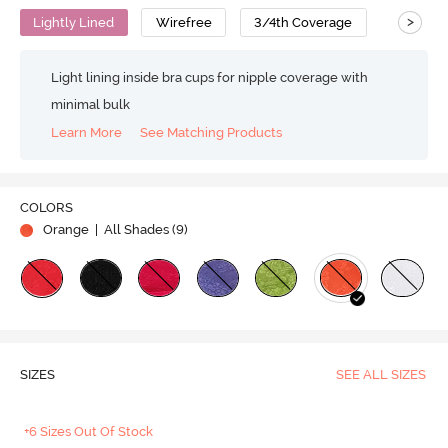
>
Lightly Lined
Wirefree
3/4th Coverage
Lace Br
Light lining inside bra cups for nipple coverage with
minimal bulk
Learn More
See Matching Products
COLORS
Orange
| All Shades (
9
)
SIZES
SEE ALL SIZES
+6 Sizes Out Of Stock