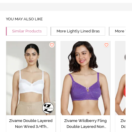
YOU MAY ALSO LIKE
Similar Products
More Lightly Lined Bras
More Wir
Zivame Double Layered
Zivame Wildberry Fling
Zivam
Non Wired 3/4Th
Double Layered Non
Doubl