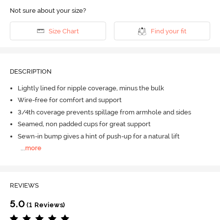
Not sure about your size?
Size Chart
Find your fit
DESCRIPTION
Lightly lined for nipple coverage, minus the bulk
Wire-free for comfort and support
3/4th coverage prevents spillage from armhole and sides
Seamed, non padded cups for great support
Sewn-in bump gives a hint of push-up for a natural lift
...
more
REVIEWS
5.0
(1 Reviews)