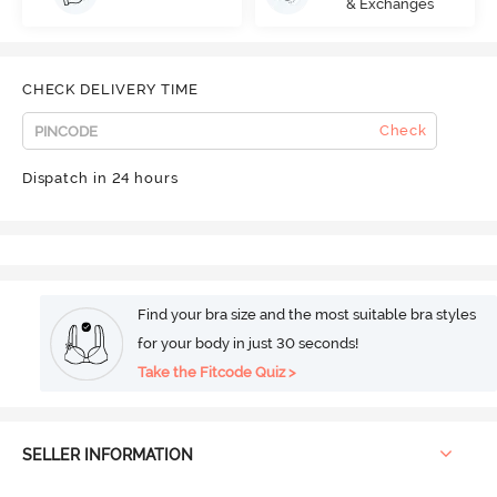
& Exchanges
CHECK DELIVERY TIME
Check
Dispatch in 24 hours
Find your bra size and the most suitable bra styles
for your body in just 30 seconds!
Take the Fitcode Quiz >
SELLER INFORMATION