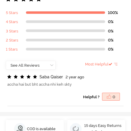
5 Stars
100%
4 Stars
0%
3 Stars
0%
2 Stars
0%
1 Stars
0%
Most Helpful
S
a
b
a
Q
a
i
s
e
r
2 year ago
accha hai but bht accha nhi keh skty
Helpful ?
0
15 days Easy Returns
COD is available