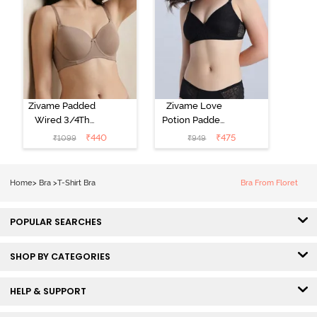
Zivame Padded
Zivame Love
Wired 3/4Th
Potion Padded
Coverage T-
Non Wired
₹
440
₹
475
₹
1099
₹
949
Shirt Bra -
Medium
Roebuck
Coverage Tshirt
Bra - Tap Shoe
Home
>
Bra
>
T-Shirt Bra
Bra From Floret
POPULAR SEARCHES
SHOP BY CATEGORIES
HELP & SUPPORT