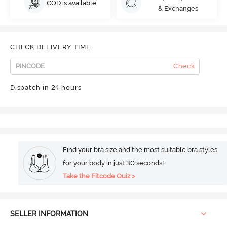
COD is available
& Exchanges
CHECK DELIVERY TIME
Check
Dispatch in 24 hours
Find your bra size and the most suitable bra styles
for your body in just 30 seconds!
Take the Fitcode Quiz >
SELLER INFORMATION