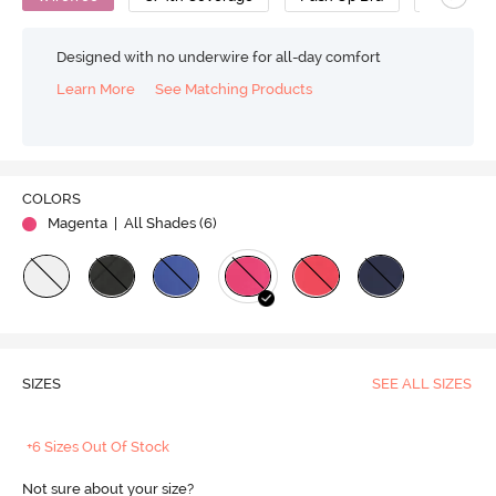
Designed with no underwire for all-day comfort
Learn More
See Matching Products
COLORS
Magenta
| All Shades (
6
)
SIZES
SEE ALL SIZES
+6 Sizes Out Of Stock
Not sure about your size?