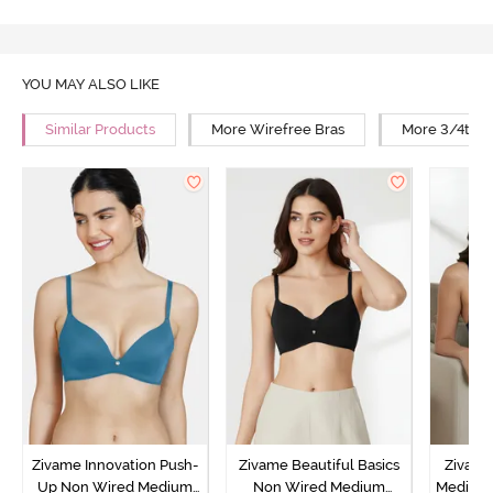
YOU MAY ALSO LIKE
Similar Products
More Wirefree Bras
More 3/4th C
Zivame Innovation Push-
Zivame Beautiful Basics
Zivame
Up Non Wired Medium
Non Wired Medium
Medium 