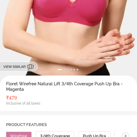
VIEW SIMILAR
Floret Wirefree Natural Lift 3/4th Coverage Push Up Bra -
Magenta
₹
479
Inclusive of all taxes
PRODUCT FEATURES
>
Wirefree
3/4th Coverage
Push Up Bra
Cotton