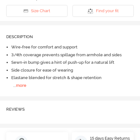
Size Chart
Find your fit
DESCRIPTION
Wire-free for comfort and support
3/4th coverage prevents spillage from armhole and sides
Sewn-in bump gives a hint of push-up for a natural lift
Side closure for ease of wearing
Elastane blended for stretch & shape retention
...
more
REVIEWS
15 days Easy Returns