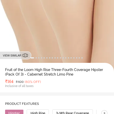
VIEW SIMILAR
Fruit of the Loom High Rise Three-Fourth Coverage Hipster
(Pack Of 3) - Cabernet Stretch Limo Pine
Deal Price
₹
164
MRP
₹
409
(60% OFF)
Inclusive of all taxes
PRODUCT FEATURES
>
Hipster
High Rise
3/4th Rear Coverage
Cotton