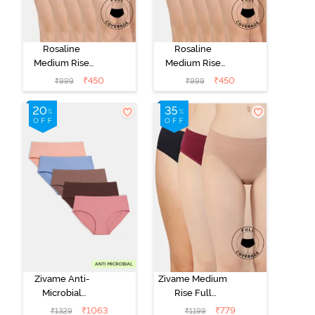
Rosaline
Rosaline
Medium Rise
Medium Rise
Full Coverage
Full Coverage
₹
450
₹
450
₹
999
₹
999
Hipster Panty
Hipster Panty
(Pack of 5) -
(Pack of 5) -
Multicolor
Multicolor
Zivame Anti-
Zivame Medium
Microbial
Rise Full
Medium Rise
Coverage
₹
1063
₹
779
₹
1329
₹
1199