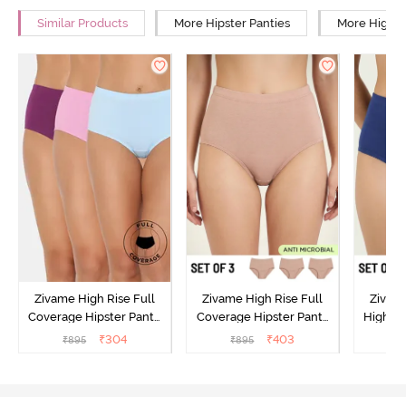
Similar Products
More Hipster Panties
More High R
Zivame High Rise Full
Zivame High Rise Full
Zivame
Coverage Hipster Panty
Coverage Hipster Panty
High Ri
(Pack of 3) - Multicolor
(Pack of 3) - Multicolor
Hipster 
₹
304
₹
403
₹
895
₹
895
₹