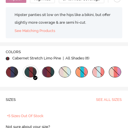
Hipster panties sit low on the hips like a bikini, but offer
slightly more coverage & are semi hi-cut.
See Matching Products
COLORS
Cabernet Stretch Limo Pine
| All Shades (
8
)
SIZES
SEE ALL SIZES
+5 Sizes Out Of Stock
Not sure about your size?