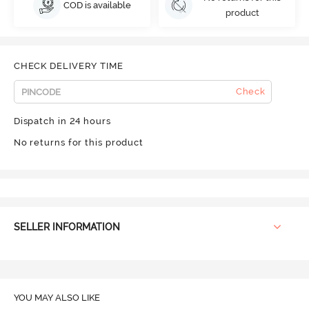
COD is available
product
CHECK DELIVERY TIME
Check
Dispatch in 24 hours
No returns for this product
SELLER INFORMATION
YOU MAY ALSO LIKE