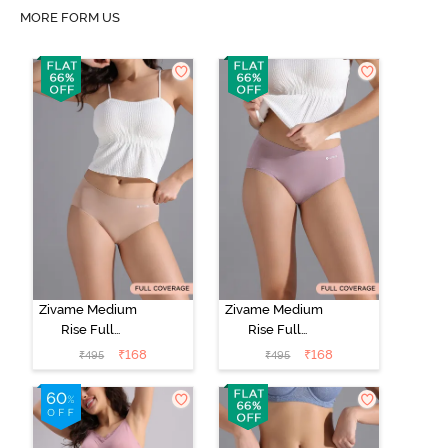
MORE FORM US
Zivame Medium
Zivame Medium
Rise Full
Rise Full
Coverage No
Coverage No
₹
168
₹
168
₹
495
₹
495
Visible Panty
Visible Panty
Line Hipster -
Line Hipster -
Roebuck
Elderberry