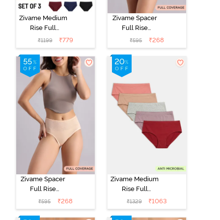
Zivame Medium
Zivame Spacer
Rise Full
Full Rise
Coverage
Medium
₹
779
₹
268
₹
1199
₹
595
Seamless
Coverage
Hipster Panty
Hipster Panty -
(Pack of 3) -
Anthracite
Multicolor
Zivame Spacer
Zivame Medium
Full Rise
Rise Full
Medium
Coverage
₹
268
₹
1063
₹
595
₹
1329
Coverage
Hipster Panty
Hipster Panty -
(Pack of 5) -