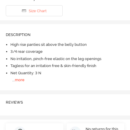
Size Chart
DESCRIPTION
High rise panties sit above the belly button
3/4 rear coverage
No irritation, pinch-free elastic on the leg openings
Tagless for an irritation free & skin-friendly finish
Net Quantity: 3 N
...
more
REVIEWS
No returns for this