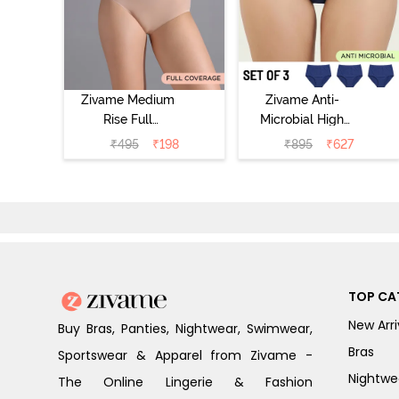
Zivame Medium
Zivame Anti-
Rise Full
Microbial High
Coverage No
Rise Full
₹
495
₹
198
₹
895
₹
627
Visible Panty
Coverage
Line Hipster -
Hipster Panty
Roebuck
(Pack of 3) -
Multicolor
TOP CA
New Arri
Buy Bras, Panties, Nightwear, Swimwear,
Bras
Sportswear & Apparel from Zivame -
Nightwe
The Online Lingerie & Fashion