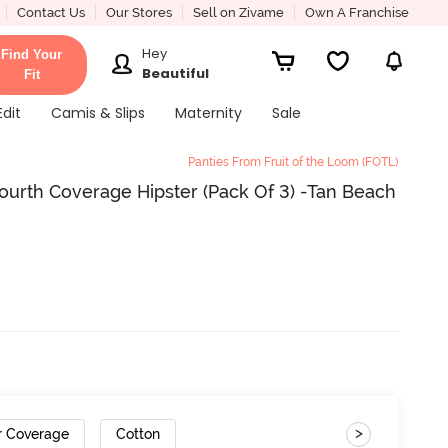
Contact Us
Our Stores
Sell on Zivame
Own A Franchise
Hey
Find Your
Beautiful
Fit
Edit
Camis & Slips
Maternity
Sale
Panties From Fruit of the Loom (FOTL)
Fourth Coverage Hipster (Pack Of 3) -Tan Beach
>
r Coverage
Cotton