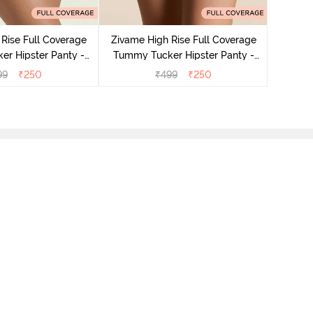
Zivame
Tummy 
Rise Full Coverage
Zivame High Rise Full Coverage
r Hipster Panty -
Tummy Tucker Hipster Panty -
Nutmeg
Black Beauty
99
₹
250
₹
499
₹
250