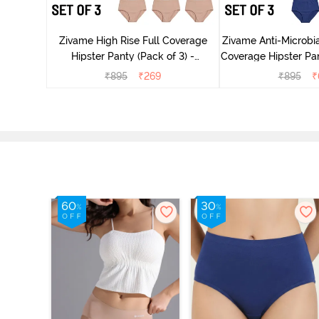
dium Rise
nty (Pack
Zivame High Rise Full Coverage
Zivame Anti-Microbia
Hipster Panty (Pack of 3) -
Coverage Hipster Pan
Multicolor
Multico
₹
895
₹
269
₹
895
₹