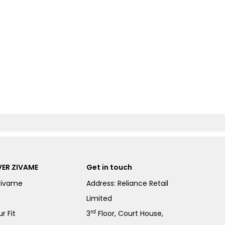
ER ZIVAME
Get in touch
Zivame
Address: Reliance Retail
Limited
rd
r Fit
3
Floor, Court House,