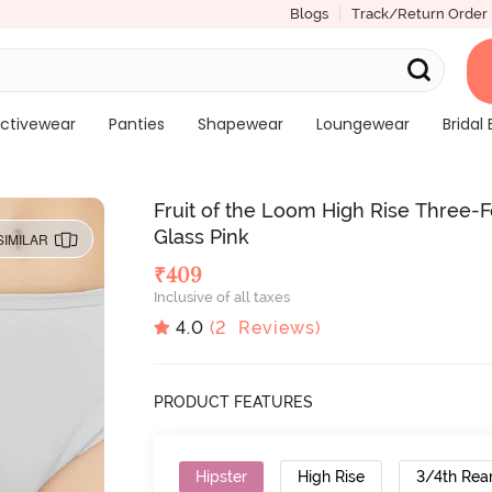
Blogs
Track/Return Order
ctivewear
Panties
Shapewear
Loungewear
Bridal 
Fruit of the Loom High Rise Three-
Glass Pink
SIMILAR
₹
409
Inclusive of all taxes
4.0
(
2
Reviews)
PRODUCT FEATURES
Hipster
High Rise
3/4th Rea