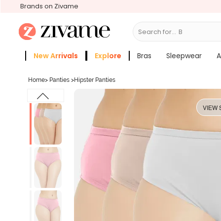
Brands on Zivame
Search for...
Bras
New Arrivals
Explore
Bras
Sleepwear
A
Zivame Girls
More Categories
Home
>
Panties
>
Hipster Panties
VIEW 