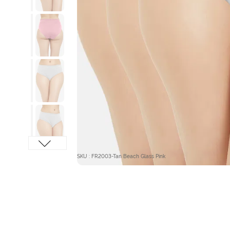
SKU : FR2003-Tan Beach Glass Pink