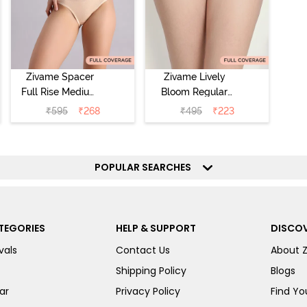
Zivame Spacer
Zivame Lively
Full Rise Medium
Bloom Regular
Coverage
Rise Full
₹
595
₹
268
₹
495
₹
223
Hipster Panty -
Coverage
Bellini
Hipster Panty -
Pageant Blue
POPULAR SEARCHES
TEGORIES
HELP & SUPPORT
DISCOV
vals
Contact Us
About 
Shipping Policy
Blogs
ar
Privacy Policy
Find You