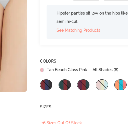
Hipster panties sit low on the hips lik
semi hi-cut.
See Matching Products
COLORS
Tan Beach Glass Pink
| All Shades (
8
)
SIZES
+6 Sizes Out Of Stock