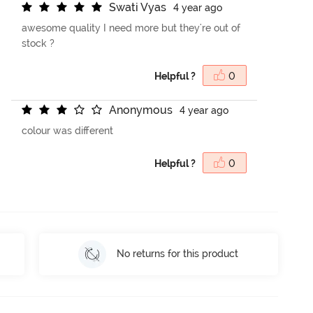
S
w
a
t
i
V
y
a
s
4 year ago
awesome quality I need more but they're out of
stock ?
Helpful ?
0
A
n
o
n
y
m
o
u
s
4 year ago
colour was different
Helpful ?
0
No returns for this product