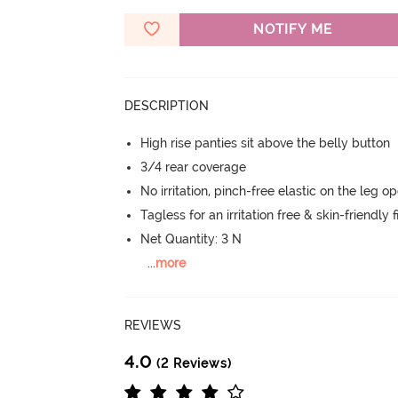
NOTIFY ME
DESCRIPTION
High rise panties sit above the belly button
3/4 rear coverage
No irritation, pinch-free elastic on the leg o
Tagless for an irritation free & skin-friendly f
Net Quantity: 3 N
...
more
REVIEWS
4.0
(2 Reviews)