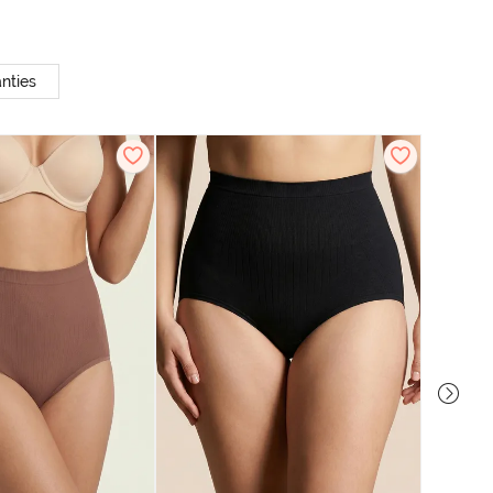
nties