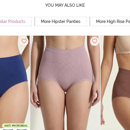
YOU MAY ALSO LIKE
ilar Products
More Hipster Panties
More High Rise Pa