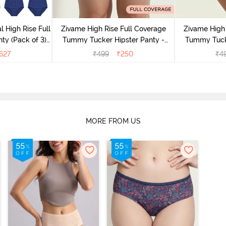
l High Rise Full
Zivame High Rise Full Coverage
Zivame High 
ty (Pack of 3) -
Tummy Tucker Hipster Panty -
Tummy Tucke
lor
Wood rose
627
₹
499
₹
250
₹
4
MORE FROM US