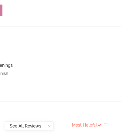
penings
inish
Most Helpful