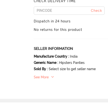
CHECK DELIVERY TIME
Check
Dispatch in 24 hours
No returns for this product
SELLER INFORMATION
Manufacture Country
:
India
Generic Name
:
Hipsters Panties
Sold By
:
Select size to get seller name
See More