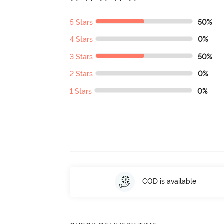
5 Stars
50%
4 Stars
0%
3 Stars
50%
2 Stars
0%
1 Stars
0%
COD is available