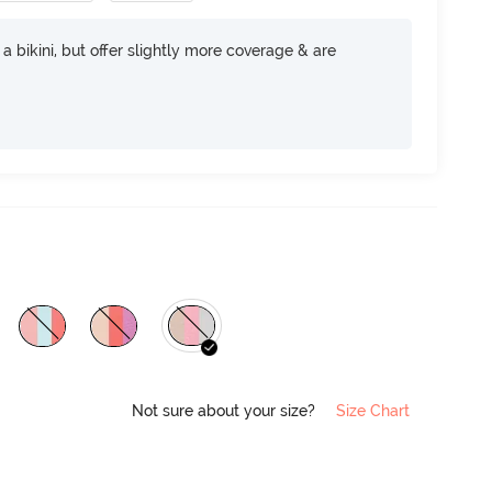
e a bikini, but offer slightly more coverage & are
Not sure about your size?
Size Chart