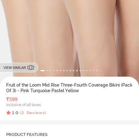
VIEW SIMILAR
Fruit of the Loom Mid Rise Three-Fourth Coverage Bikini (Pack
Of 3) - Pink Turquoise Pastel Yellow
₹
399
Inclusive of all taxes
1.0
(
2
Reviews)
PRODUCT FEATURES