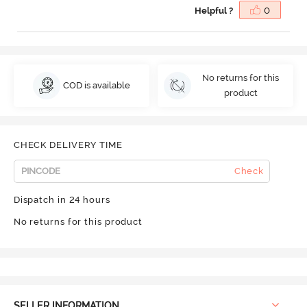
Helpful ?
0
No returns for this
COD is available
product
CHECK DELIVERY TIME
Check
Dispatch in 24 hours
No returns for this product
SELLER INFORMATION