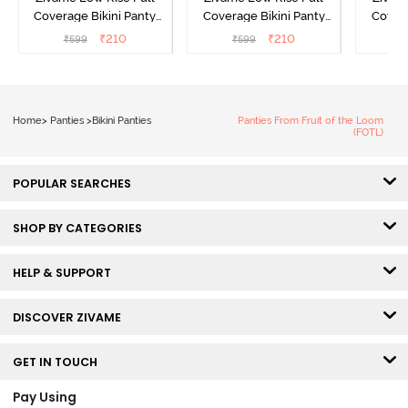
Coverage Bikini Panty
Coverage Bikini Panty
Covera
(Pack of 2) - Multicolor
(Pack of 2) - Multicolor
(Pack o
₹
210
₹
210
₹
599
₹
599
₹
Home
>
Panties
>
Bikini Panties
Panties From Fruit of the Loom
(FOTL)
POPULAR SEARCHES
SHOP BY CATEGORIES
HELP & SUPPORT
DISCOVER ZIVAME
GET IN TOUCH
Pay Using