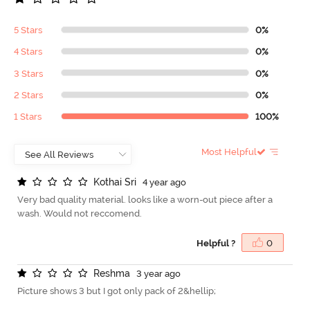
5 Stars
0%
4 Stars
0%
3 Stars
0%
2 Stars
0%
1 Stars
100%
Most Helpful
K
o
t
h
a
i
S
r
i
4 year ago
Very bad quality material. looks like a worn-out piece after a
wash. Would not reccomend.
Helpful ?
0
R
e
s
h
m
a
3 year ago
Picture shows 3 but I got only pack of 2&hellip;