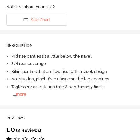
Not sure about your size?
Size Chart
DESCRIPTION
Mid rise panties sit a little below the navel
3/4 rear coverage
Bikini panties that are low rise, with a sleek design
No irritation, pinch-free elastic on the leg openings
Tagless for an irritation free & skin-friendly finish
...
more
REVIEWS
1.0
(2 Reviews)