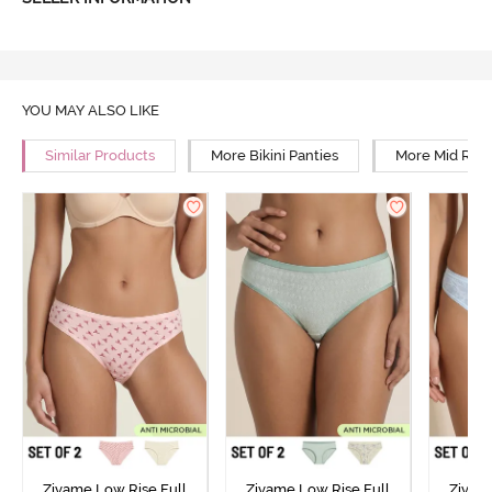
YOU MAY ALSO LIKE
Similar Products
More Bikini Panties
More Mid Rise
Zivame Low Rise Full
Zivame Low Rise Full
Zivam