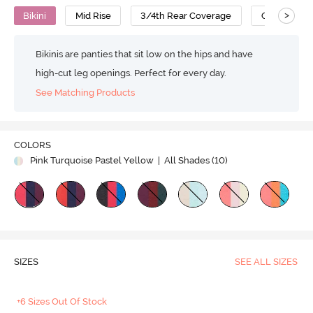
>
Bikini
Mid Rise
3/4th Rear Coverage
Cotton
Bikinis are panties that sit low on the hips and have
high-cut leg openings. Perfect for every day.
See Matching Products
COLORS
Pink Turquoise Pastel Yellow
| All Shades (
10
)
SIZES
SEE ALL SIZES
+6 Sizes Out Of Stock