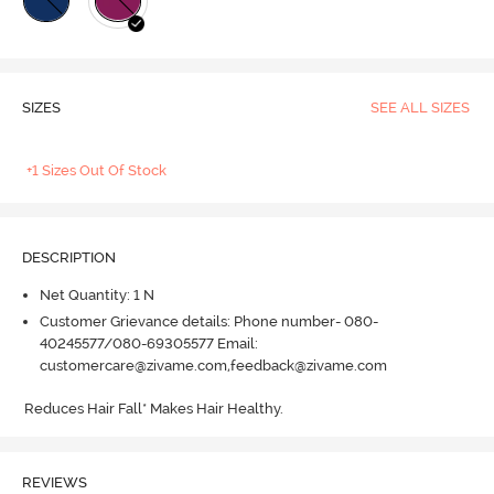
SIZES
SEE ALL SIZES
+1 Sizes Out Of Stock
DESCRIPTION
Net Quantity: 1 N
Customer Grievance details: Phone number- 080-
40245577/080-69305577 Email:
customercare@zivame.com,feedback@zivame.com
Reduces Hair Fall* Makes Hair Healthy.
REVIEWS