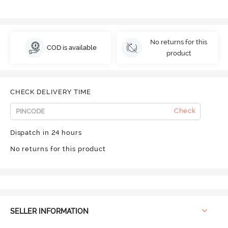
No returns for this
COD is available
product
CHECK DELIVERY TIME
Check
Dispatch in 24 hours
No returns for this product
SELLER INFORMATION