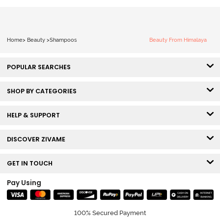
Home
>
Beauty
>
Shampoos
Beauty From Himalaya
POPULAR SEARCHES
SHOP BY CATEGORIES
HELP & SUPPORT
DISCOVER ZIVAME
GET IN TOUCH
Pay Using
100% Secured Payment