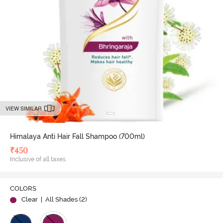
VIEW SIMILAR
Himalaya Anti Hair Fall Shampoo (700ml)
₹
450
Inclusive of all taxes
COLORS
Clear
| All Shades (
2
)