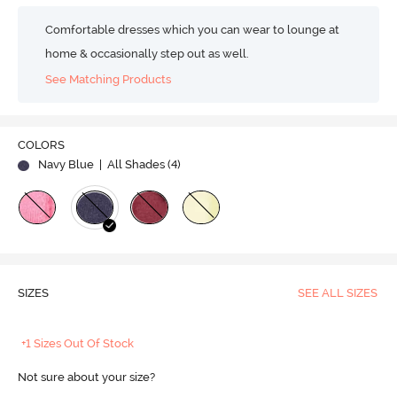
Comfortable dresses which you can wear to lounge at
home & occasionally step out as well.
See Matching Products
COLORS
Navy Blue
| All Shades (
4
)
SIZES
SEE ALL SIZES
+1 Sizes Out Of Stock
Not sure about your size?