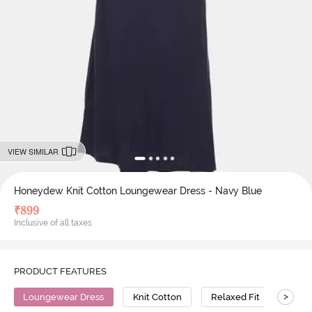
VIEW SIMILAR
Honeydew Knit Cotton Loungewear Dress - Navy Blue
₹
899
Inclusive of all taxes
PRODUCT FEATURES
>
Loungewear Dress
Knit Cotton
Relaxed Fit