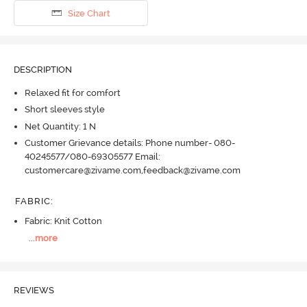
Size Chart
DESCRIPTION
Relaxed fit for comfort
Short sleeves style
Net Quantity: 1 N
Customer Grievance details: Phone number- 080-
40245577/080-69305577 Email:
customercare@zivame.com,feedback@zivame.com
FABRIC
:
Fabric: Knit Cotton
...
more
REVIEWS