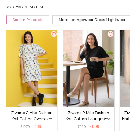
YOU MAY ALSO LIKE
Similar Products
More Loungewear Dress Nightwear
Zivame 2 Mile Fashion
Zivame 2 Mile Fashion
Zivame
Knit Cotton Oversized
Knit Cotton Loungewear
Knit Co
Knee Length
Dress - Black Beauty
Dre
₹
895
₹
899
₹
1279
₹
999
₹
Loungewear Dress -