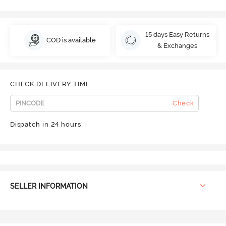
15 days Easy Returns
COD is available
& Exchanges
CHECK DELIVERY TIME
Check
Dispatch in 24 hours
SELLER INFORMATION