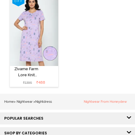
Peony Pink
Zivame Farm
Lore Knit
Cotton Knee
₹
488
₹
1395
Length
Nightdress -
Lilac Breeze
Home
>
Nightwear
>
Nightdress
Nightwear From Honeydew
POPULAR SEARCHES
SHOP BY CATEGORIES