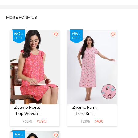
Marshmallow
MORE FORM US
Zivame Floral
Zivame Farm
Pop Woven
Lore Knit
Knee Length
Cotton Mid
₹
690
₹
488
₹
1379
₹
1395
Nightdress -
Length
Coral Paradise
Nightwear -