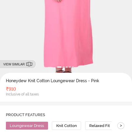
VIEW SIMILAR
Honeydew Knit Cotton Loungewear Dress - Pink
₹
910
Inclusive of all taxes
PRODUCT FEATURES
>
Loungewear Dress
Knit Cotton
Relaxed Fit