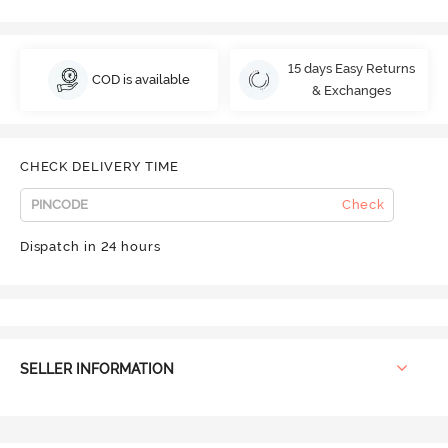
15 days Easy Returns
COD is available
& Exchanges
CHECK DELIVERY TIME
Check
Dispatch in 24 hours
SELLER INFORMATION