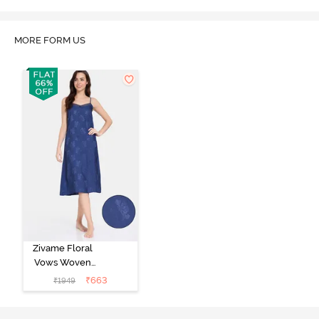
Marshmallow
MORE FORM US
Zivame Floral
Vows Woven
Mid Length
₹
663
₹
1949
Nightdress -
Medieval Blue