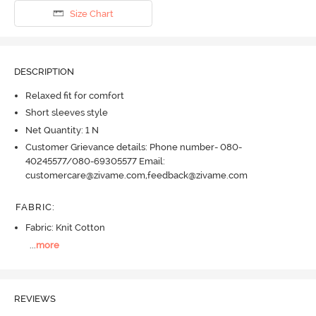
Size Chart
DESCRIPTION
Relaxed fit for comfort
Short sleeves style
Net Quantity: 1 N
Customer Grievance details: Phone number- 080-
40245577/080-69305577 Email:
customercare@zivame.com,feedback@zivame.com
FABRIC
:
Fabric: Knit Cotton
...
more
REVIEWS