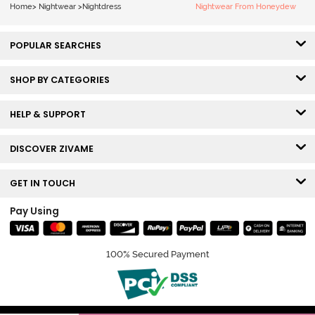
Home
>
Nightwear
>
Nightdress
Nightwear From Honeydew
POPULAR SEARCHES
SHOP BY CATEGORIES
HELP & SUPPORT
DISCOVER ZIVAME
GET IN TOUCH
Pay Using
100% Secured Payment