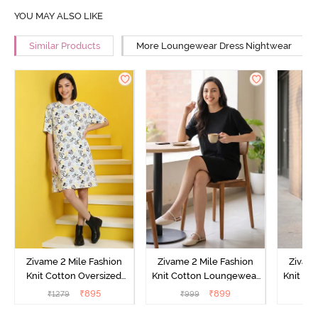
YOU MAY ALSO LIKE
Similar Products
More Loungewear Dress Nightwear
Zivame 2 Mile Fashion
Zivame 2 Mile Fashion
Zivame
Knit Cotton Oversized
Knit Cotton Loungewear
Knit Co
Knee Length
Dress - Black Beauty
Dre
₹
895
₹
899
₹
1279
₹
999
₹
Loungewear Dress -