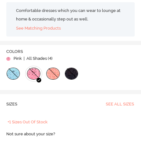
Comfortable dresses which you can wear to lounge at
home & occasionally step out as well.
See Matching Products
COLORS
Pink
| All Shades (
4
)
SIZES
SEE ALL SIZES
+1 Sizes Out Of Stock
Not sure about your size?