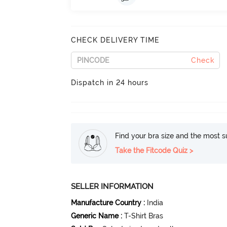
CHECK DELIVERY TIME
Check
Dispatch in 24 hours
Find your bra size and the most su
Take the Fitcode Quiz >
SELLER INFORMATION
Manufacture Country
:
India
Generic Name
:
T-Shirt Bras