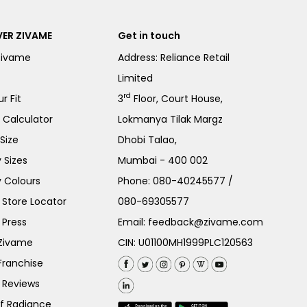
ER ZIVAME
Get in touch
Zivame
Address: Reliance Retail
Limited
rd
r Fit
3
Floor, Court House,
e Calculator
Lokmanya Tilak Margz
Size
Dhobi Talao,
 Sizes
Mumbai - 400 002
 Colours
Phone:
080-40245577
/
Store Locator
080-69305577
 Press
Email:
feedback@zivame.com
 Zivame
CIN: U01100MH1999PLC120563
Franchise
 Reviews
of Radiance