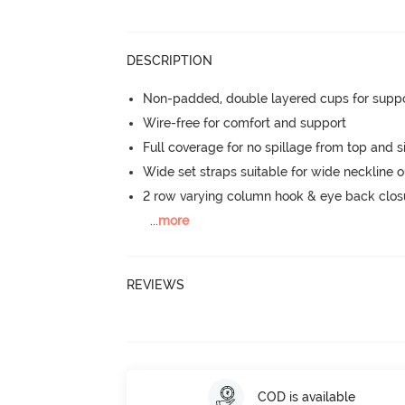
DESCRIPTION
Non-padded, double layered cups for suppo
Wire-free for comfort and support
Full coverage for no spillage from top and s
Wide set straps suitable for wide neckline ou
2 row varying column hook & eye back clos
...
more
REVIEWS
COD is available