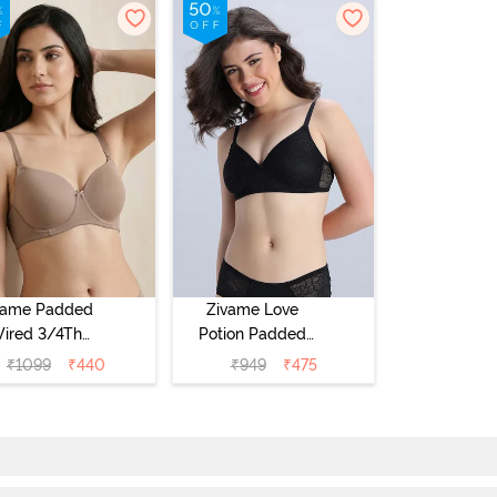
vame Padded
Zivame Love
ired 3/4Th
Potion Padded
erage T-Shirt
Non Wired
₹
1099
₹
440
₹
949
₹
475
a - Roebuck
Medium
Coverage Tshirt
Bra - Tap Shoe