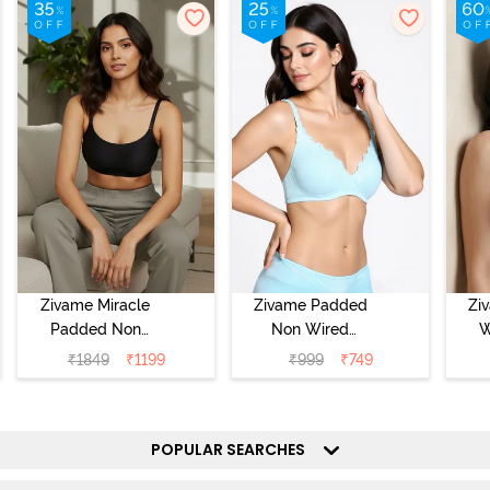
Zivame Miracle
Zivame Padded
Zi
Padded Non
Non Wired
W
Wired Full
Medium
Cov
₹
1849
₹
1199
₹
999
₹
749
Coverage T-Shirt
Coverage T-Shirt
Br
Bra - Jet Black
Bra - Starlight
Blue
POPULAR SEARCHES