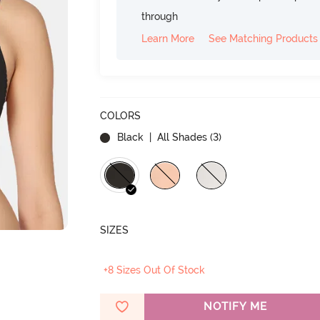
through
Learn More
See Matching Products
COLORS
Black
| All Shades (
3
)
SIZES
+8 Sizes Out Of Stock
NOTIFY ME