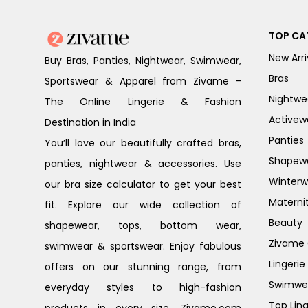
TOP CA
New Arri
Buy Bras, Panties, Nightwear, Swimwear,
Bras
Sportswear & Apparel from Zivame -
Nightwe
The Online Lingerie & Fashion
Activew
Destination in India
Panties
You’ll love our beautifully crafted bras,
Shapew
panties, nightwear & accessories. Use
Winterw
our bra size calculator to get your best
Materni
fit. Explore our wide collection of
Beauty
shapewear, tops, bottom wear,
Zivame G
swimwear & sportswear. Enjoy fabulous
Lingerie
offers on our stunning range, from
Swimwe
everyday styles to high-fashion
Top Ling
products in every size. Zivame.com