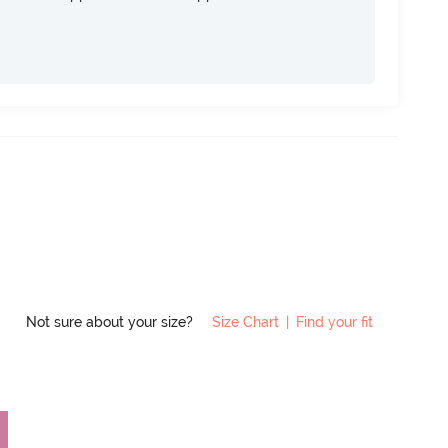
Not sure about your size?
Size Chart
|
Find your fit