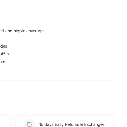
rt and nipple coverage
ides
tfits
ure
15 days Easy Returns & Exchanges