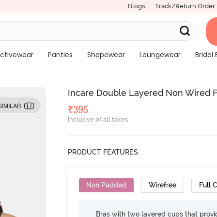
Blogs
Track/Return Order
ctivewear
Panties
Shapewear
Loungewear
Bridal 
Incare Double Layered Non Wired Fu
SIMILAR
₹
395
Inclusive of all taxes
PRODUCT FEATURES
Non Padded
Wirefree
Full 
Bras with two layered cups that prov