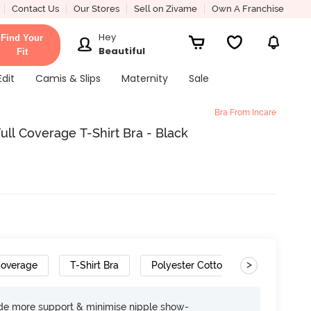
Contact Us
Our Stores
Sell on Zivame
Own A Franchise
Hey
Find Your
Beautiful
Fit
Edit
Camis & Slips
Maternity
Sale
Bra From Incare
ll Coverage T-Shirt Bra - Black
>
Coverage
T-Shirt Bra
Polyester Cotton
Wide Set S
ide more support & minimise nipple show-