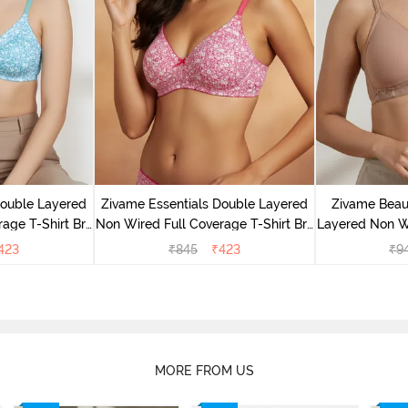
Double Layered
Zivame Essentials Double Layered
Zivame Beaut
age T-Shirt Bra
Non Wired Full Coverage T-Shirt Bra
Layered Non W
Floral
- Dk Pink Floral
T-Shi
423
₹
845
₹
423
₹
9
MORE FROM US