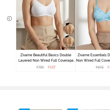
yered Non
rt Bra -
Zivame Beautiful Basics Double
Zivame Essentials 
Layered Non Wired Full Coverage
Non Wired Full Cover
Backless Bra - White
- Dk Blue 
₹
795
₹
437
₹
845
₹