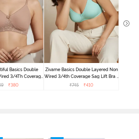
Zivame B
Wired 3/4
iful Basics Double
Zivame Basics Double Layered Non
ired 3/4Th Coverage
Wired 3/4th Coverage Sag Lift Bra -
rt Bra - Skin
Plume
49
₹
380
₹
745
₹
410