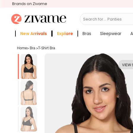
Brands on Zivame
Search for...
Bras
New Arrivals
Explore
Bras
Sleepwear
A
Zivame Girls
More Categories
Home
>
Bra
>
T-Shirt Bra
VIEW 