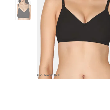
SKU : T21009-Black