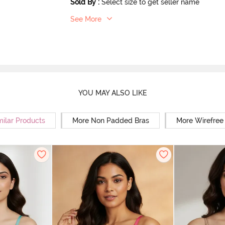
Sold By
:
Select size to get seller name
See More
YOU MAY ALSO LIKE
milar Products
More Non Padded Bras
More Wirefree