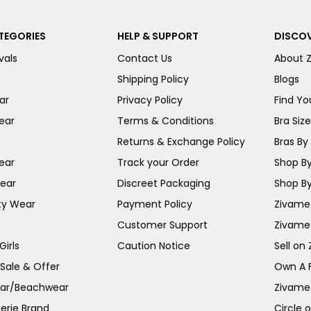
TEGORIES
HELP & SUPPORT
DISCOV
vals
Contact Us
About 
Shipping Policy
Blogs
ar
Privacy Policy
Find You
ear
Terms & Conditions
Bra Siz
Returns & Exchange Policy
Bras By 
ear
Track your Order
Shop By
ear
Discreet Packaging
Shop By
ty Wear
Payment Policy
Zivame 
Customer Support
Zivame
irls
Caution Notice
Sell on
 Sale & Offer
Own A 
ar/Beachwear
Zivame
erie Brand
Circle 