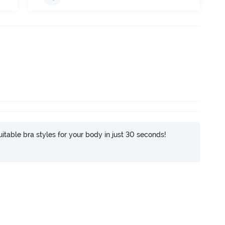
itable bra styles for your body in just 30 seconds!