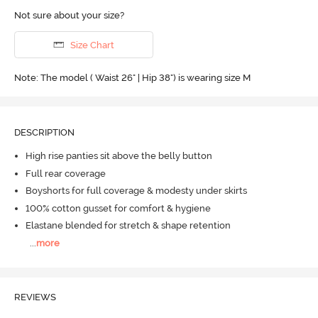
Not sure about your size?
Size Chart
Note: The model ( Waist 26" | Hip 38") is wearing size M
DESCRIPTION
High rise panties sit above the belly button
Full rear coverage
Boyshorts for full coverage & modesty under skirts
100% cotton gusset for comfort & hygiene
Elastane blended for stretch & shape retention
...
more
REVIEWS