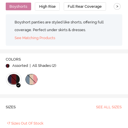
>
Boyshorts
High Rise
Full Rear Coverage
Boyshort panties are styled like shorts, offering full
coverage. Perfect under skirts & dresses.
See Matching Products
COLORS
Assorted
| All Shades (
2
)
SIZES
SEE ALL SIZES
+7 Sizes Out Of Stock