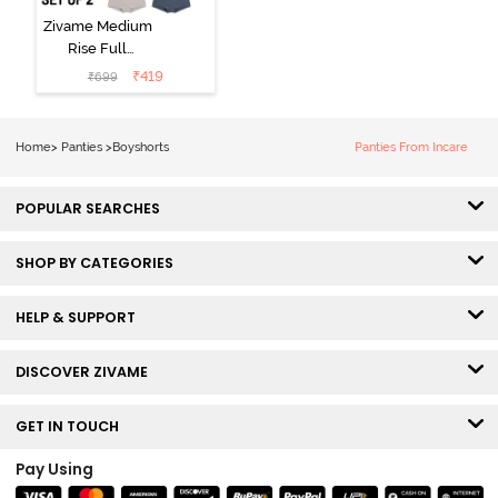
Zivame Medium
Rise Full
Coverage
₹
419
₹
699
Boyshort (Pack
of 2) -
Multicolor
Home
>
Panties
>
Boyshorts
Panties From Incare
POPULAR SEARCHES
SHOP BY CATEGORIES
HELP & SUPPORT
DISCOVER ZIVAME
GET IN TOUCH
Pay Using