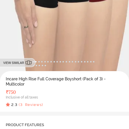
VIEW SIMILAR
Incare High Rise Full Coverage Boyshort (Pack of 3) -
Multicolor
₹
750
Inclusive of all taxes
2.3
(
3
Reviews)
PRODUCT FEATURES