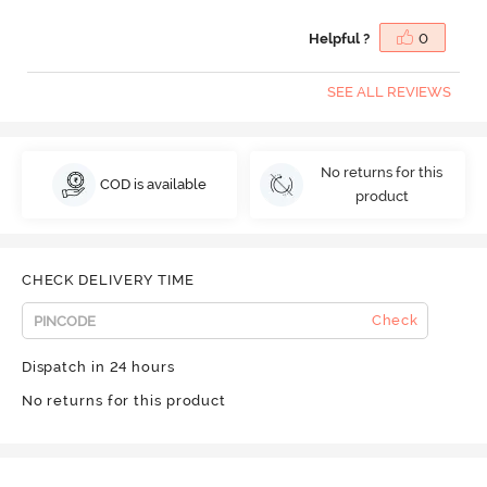
Helpful ?
0
SEE ALL REVIEWS
No returns for this
COD is available
product
CHECK DELIVERY TIME
Check
Dispatch in 24 hours
No returns for this product