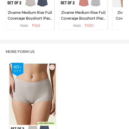
Zivame Medium Rise Full
Zivame Medium Rise Full
Zivame
Coverage Boyshort (Pack
Coverage Boyshort (Pack
Covera
of 2) - Multicolor
of 2) - Multicolor
(Pack o
₹
419
₹
350
₹
699
₹
699
₹
MORE FORM US