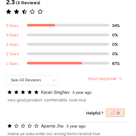
2.3
(3 Reviews)
5 Stars
34%
4 Stars
0%
3 Stars
0%
2 Stars
0%
1 Stars
67%
Most Helpful
K
a
r
a
n
S
i
n
g
h
a
v
3 year ago
very good prodect .comfertable .look nice
Helpful ?
0
A
p
a
r
n
a
J
h
a
3 year ago
maine ye wala order our wrong items receive hue