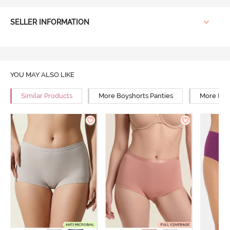
SELLER INFORMATION
YOU MAY ALSO LIKE
Similar Products
More Boyshorts Panties
More High