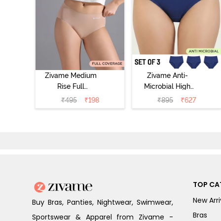
Zivame Medium
Zivame Anti-
Rise Full
Microbial High
Coverage No
Rise Full
₹
495
₹
198
₹
895
₹
627
Visible Panty
Coverage
Line Hipster -
Hipster Panty
Roebuck
(Pack of 3) -
Multicolor
TOP CA
New Arri
Buy Bras, Panties, Nightwear, Swimwear,
Bras
Sportswear & Apparel from Zivame -