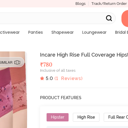
Blogs
Track/Return Order
ctivewear
Panties
Shapewear
Loungewear
Bridal 
Incare High Rise Full Coverage Hipst
SIMILAR
₹
780
Inclusive of all taxes
5.0
(
1
Reviews)
PRODUCT FEATURES
Hipster
High Rise
Full Rear