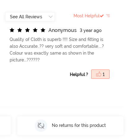
Most Helpful
A
n
o
n
y
m
o
u
s
3 year ago
Quality of Cloth is superb !!!! Size and fitting is
also Accurate..?? very soft and comfortable....?
Colour was exactly same as shown in the
picture...??????
Helpful ?
1
No returns for this product