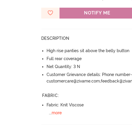
NOTIFY ME
DESCRIPTION
High rise panties sit above the belly button
Full rear coverage
Net Quantity: 3 N
Customer Grievance details: Phone numbe
customercare@zivame.com,feedback@ziv
FABRIC
:
Fabric: Knit Viscose
...
more