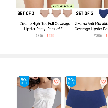
dium Rise
nty (Pack
Zivame High Rise Full Coverage
Zivame Anti-Microbia
Hipster Panty (Pack of 3) -
Coverage Hipster Pan
Multicolor
Multico
₹
895
₹
269
₹
895
₹