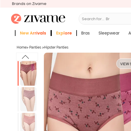
Brands on Zivame
Search for...
Bras
New Arrivals
Explore
Bras
Sleepwear
A
Zivame Girls
More Categories
Home
>
Panties
>
Hipster Panties
VIEW 