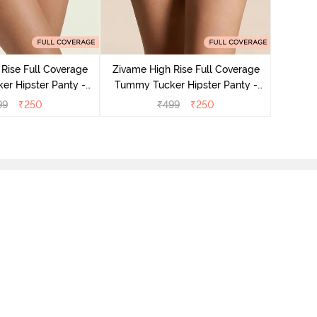
Zivame
Tummy 
Rise Full Coverage
Zivame High Rise Full Coverage
r Hipster Panty -
Tummy Tucker Hipster Panty -
Nutmeg
Black Beauty
99
₹
250
₹
499
₹
250