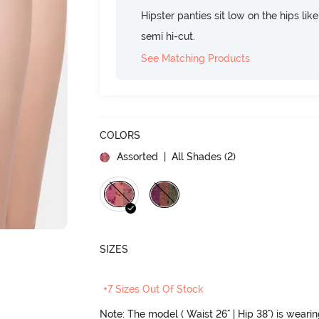
Hipster panties sit low on the hips lik
semi hi-cut.
See Matching Products
COLORS
Assorted
| All Shades (
2
)
SIZES
+7 Sizes Out Of Stock
Note: The model ( Waist 26" | Hip 38") is weari