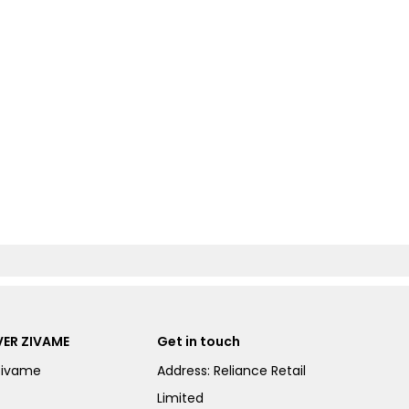
ER ZIVAME
Get in touch
Zivame
Address: Reliance Retail
Limited