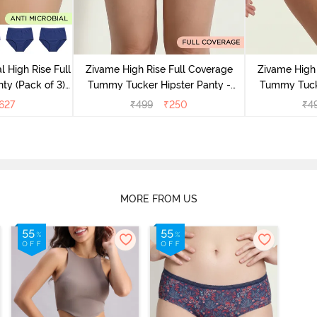
l High Rise Full
Zivame High Rise Full Coverage
Zivame High 
ty (Pack of 3) -
Tummy Tucker Hipster Panty -
Tummy Tucke
lor
Wood rose
627
₹
499
₹
250
₹
4
MORE FROM US