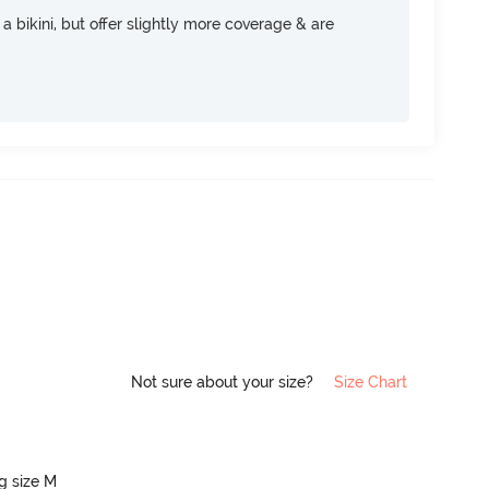
e a bikini, but offer slightly more coverage & are
Not sure about your size?
Size Chart
ng size M