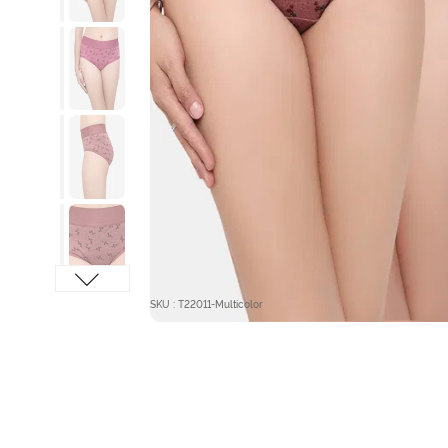
SKU : T22011-Multicolor