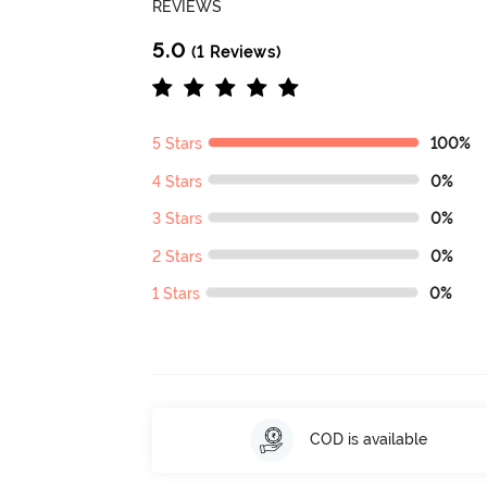
REVIEWS
5.0
(1 Reviews)
5 Stars
100%
4 Stars
0%
3 Stars
0%
2 Stars
0%
1 Stars
0%
COD is available