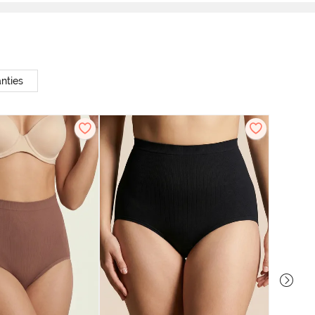
nties