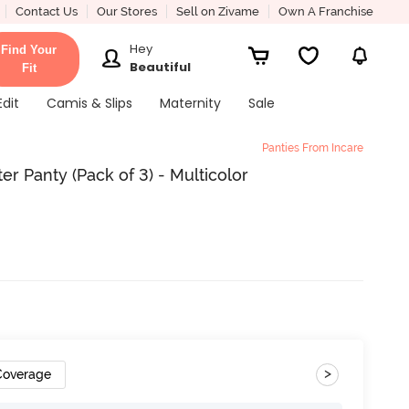
Contact Us
Our Stores
Sell on Zivame
Own A Franchise
Hey
Find Your
Beautiful
Fit
Edit
Camis & Slips
Maternity
Sale
Panties From Incare
er Panty (Pack of 3) - Multicolor
>
 Coverage