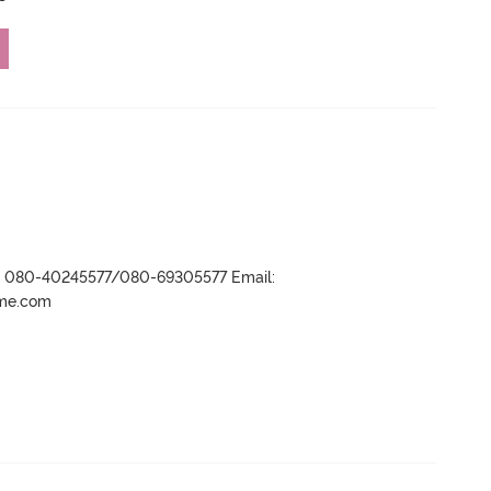
r- 080-40245577/080-69305577 Email:
ame.com