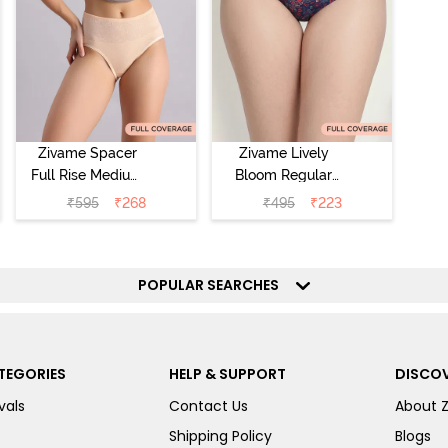
Zivame Spacer
Zivame Lively
Full Rise Medium
Bloom Regular
Coverage
Rise Full
₹
595
₹
268
₹
495
₹
223
Hipster Panty -
Coverage
Bellini
Hipster Panty -
Pageant Blue
POPULAR SEARCHES
TEGORIES
HELP & SUPPORT
DISCOV
vals
Contact Us
About 
Shipping Policy
Blogs