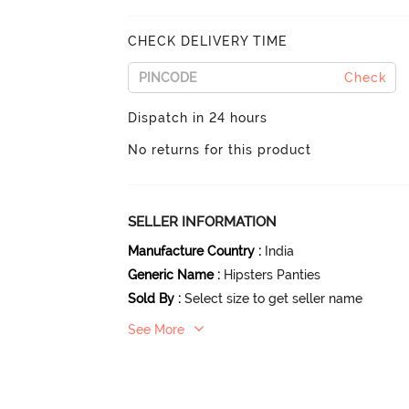
CHECK DELIVERY TIME
Check
Dispatch in 24 hours
No returns for this product
SELLER INFORMATION
Manufacture Country
:
India
Generic Name
:
Hipsters Panties
Sold By
:
Select size to get seller name
See More