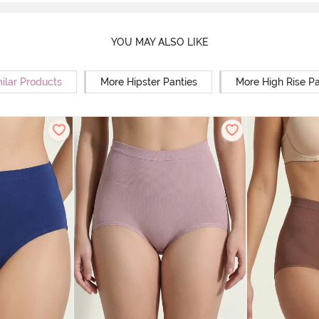
YOU MAY ALSO LIKE
ilar Products
More Hipster Panties
More High Rise Pa