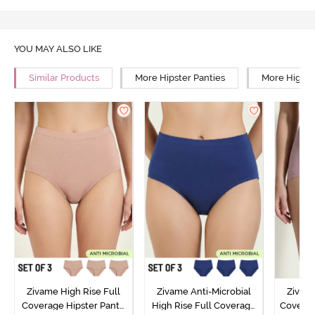
YOU MAY ALSO LIKE
Similar Products
More Hipster Panties
More High R
Zivame High Rise Full
Zivame Anti-Microbial
Zivame
Coverage Hipster Panty
High Rise Full Coverage
Covera