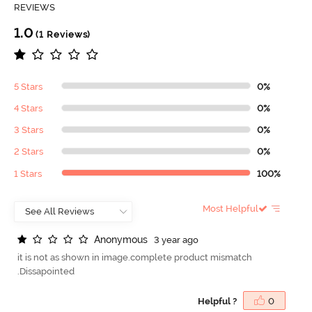
REVIEWS
1.0
(1 Reviews)
5 Stars
0%
4 Stars
0%
3 Stars
0%
2 Stars
0%
1 Stars
100%
Most Helpful
A
n
o
n
y
m
o
u
s
3 year ago
it is not as shown in image.complete product mismatch
.Dissapointed
Helpful ?
0