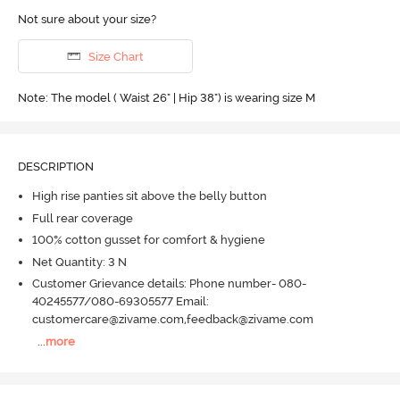
Not sure about your size?
Size Chart
Note: The model ( Waist 26" | Hip 38") is wearing size M
DESCRIPTION
High rise panties sit above the belly button
Full rear coverage
100% cotton gusset for comfort & hygiene
Net Quantity: 3 N
Customer Grievance details: Phone number- 080-
40245577/080-69305577 Email:
customercare@zivame.com,feedback@zivame.com
...
more