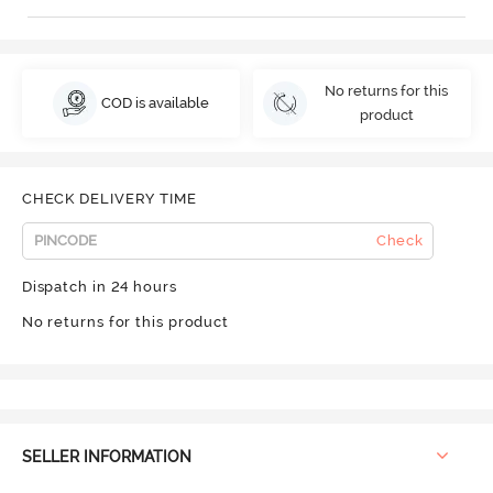
No returns for this
COD is available
product
CHECK DELIVERY TIME
Check
Dispatch in 24 hours
No returns for this product
SELLER INFORMATION