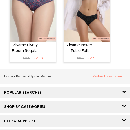
Zivame Lively
Zivame Power
Bloom Regular
Pulse Full
Rise Full
Coverage
₹
223
₹
272
₹
495
₹
495
Coverage
Hipster Panty -
Hipster Panty -
Tap Shoe
Pageant Blue
Home
>
Panties
>
Hipster Panties
Panties From Incare
POPULAR SEARCHES
SHOP BY CATEGORIES
HELP & SUPPORT