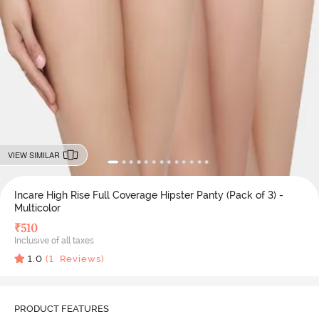
VIEW SIMILAR
Incare High Rise Full Coverage Hipster Panty (Pack of 3) -
Multicolor
₹
510
Inclusive of all taxes
1.0
(
1
Reviews)
PRODUCT FEATURES