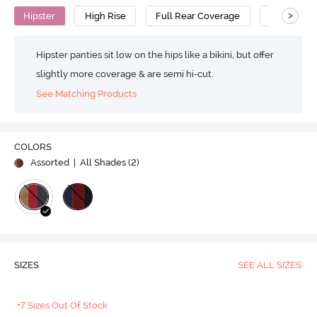
>
Hipster
High Rise
Full Rear Coverage
Cotton
Hipster panties sit low on the hips like a bikini, but offer
slightly more coverage & are semi hi-cut.
See Matching Products
COLORS
Assorted
| All Shades (
2
)
SIZES
SEE ALL SIZES
+7 Sizes Out Of Stock