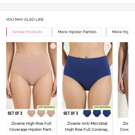
YOU MAY ALSO LIKE
Similar Products
More Hipster Panties
More High R
Zivame High Rise Full
Zivame Anti-Microbial
Zivame
Coverage Hipster Panty
High Rise Full Coverage
Covera