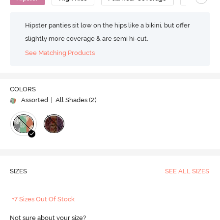
Hipster panties sit low on the hips like a bikini, but offer
slightly more coverage & are semi hi-cut.
See Matching Products
COLORS
Assorted
| All Shades (
2
)
SIZES
SEE ALL SIZES
+7 Sizes Out Of Stock
Not sure about your size?