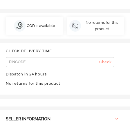
No returns for this
COD is available
product
CHECK DELIVERY TIME
Check
Dispatch in 24 hours
No returns for this product
SELLER INFORMATION