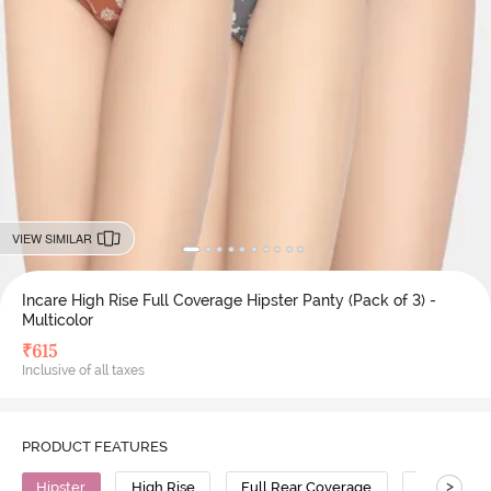
VIEW SIMILAR
Incare High Rise Full Coverage Hipster Panty (Pack of 3) -
Multicolor
₹
615
Inclusive of all taxes
PRODUCT FEATURES
>
Hipster
High Rise
Full Rear Coverage
Cotton