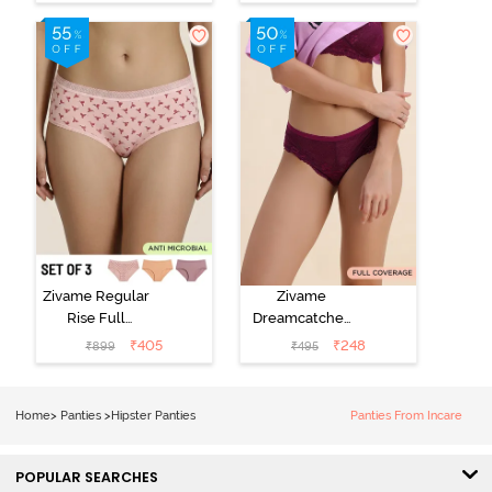
Visible Panty
Hipster Panty
Line Hipster -
(Pack of 3) -
Elderberry
Multicolor
Zivame Regular
Zivame
Rise Full
Dreamcatcher
Coverage
Regular Rise
₹
405
₹
248
₹
899
₹
495
Hipster Panty
Full Coverage
(Pack of 3) -
Hipster Panty -
Multicolor
Dark Purple
Home
>
Panties
>
Hipster Panties
Panties From Incare
POPULAR SEARCHES