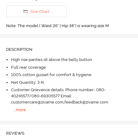
Size Chart
Note: The model ( Waist 26" | Hip 38") is wearing size M
DESCRIPTION
High rise panties sit above the belly button
Full rear coverage
100% cotton gusset for comfort & hygiene
Net Quantity: 3 N
Customer Grievance details: Phone number- 080-
40245577/080-69305577 Email:
customercare@zivame.com,feedback@zivame.com
...
more
REVIEWS