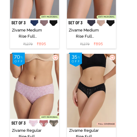
Zivame Medium
Zivame Medium
Rise Full
Rise Full
Coverage No
Coverage No
₹
895
₹
895
₹
1279
₹
1279
Visible Panty
Visible Panty
Line Hipster
Line Hipster
(Pack of 3) -
(Pack of 3) -
Multicolor
Multicolor
Zivame Regular
Zivame Regular
Rise Full
Rise Full