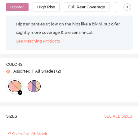
>
Hipster
High Rise
Full Rear Coverage
Cotton
Hipster panties sit low on the hips like a bikini, but offer
slightly more coverage & are semi hi-cut.
See Matching Products
COLORS
Assorted
| All Shades (
2
)
SIZES
SEE ALL SIZES
+7 Sizes Out Of Stock