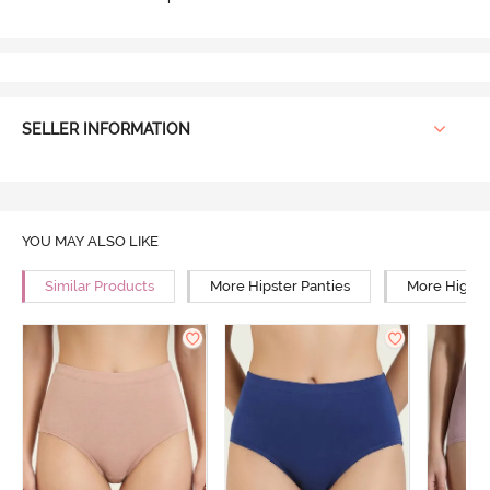
SELLER INFORMATION
YOU MAY ALSO LIKE
Similar Products
More Hipster Panties
More High R