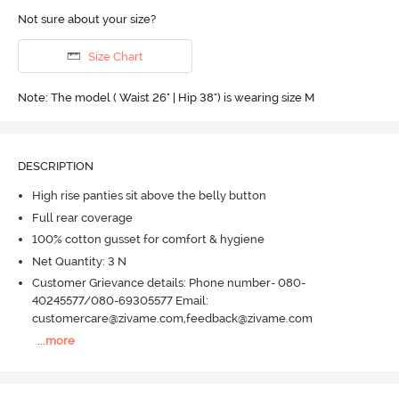
Not sure about your size?
Size Chart
Note: The model ( Waist 26" | Hip 38") is wearing size M
DESCRIPTION
High rise panties sit above the belly button
Full rear coverage
100% cotton gusset for comfort & hygiene
Net Quantity: 3 N
Customer Grievance details: Phone number- 080-
40245577/080-69305577 Email:
customercare@zivame.com,feedback@zivame.com
...
more