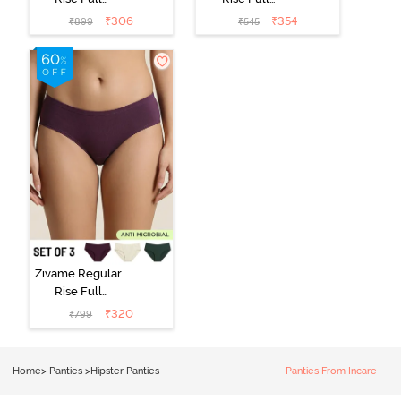
Coverage
Coverage
₹
306
₹
354
₹
899
₹
545
Hipster Panty
Hipster Panty -
(Pack of 3) -
Black Beauty
Multicolor
Zivame Regular
Rise Full
Coverage
₹
320
₹
799
Hipster Panty
(Pack of 3) -
Multicolor
Home
>
Panties
>
Hipster Panties
Panties From Incare