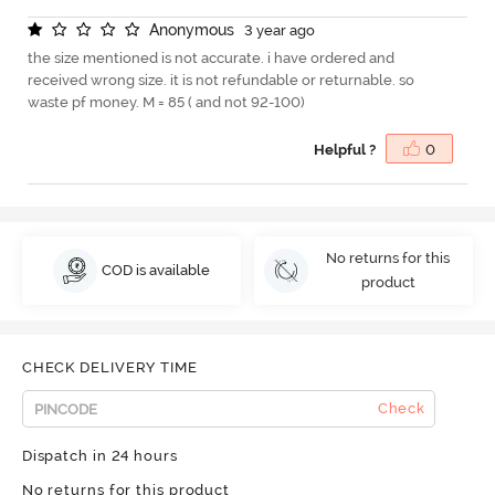
A
n
o
n
y
m
o
u
s
3 year ago
the size mentioned is not accurate. i have ordered and
received wrong size. it is not refundable or returnable. so
waste pf money. M = 85 ( and not 92-100)
Helpful ?
0
No returns for this
COD is available
product
CHECK DELIVERY TIME
Check
Dispatch in 24 hours
No returns for this product