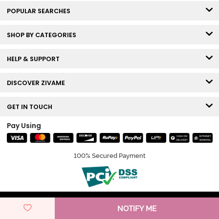
POPULAR SEARCHES
SHOP BY CATEGORIES
HELP & SUPPORT
DISCOVER ZIVAME
GET IN TOUCH
Pay Using
100% Secured Payment
© Copyright 2026 Zivame. All rights reserved.
NOTIFY ME