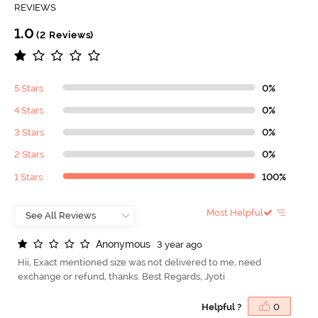
REVIEWS
1.0
(2 Reviews)
5 Stars
0%
4 Stars
0%
3 Stars
0%
2 Stars
0%
1 Stars
100%
Most Helpful
A
n
o
n
y
m
o
u
s
3 year ago
Hii, Exact mentioned size was not delivered to me, need
exchange or refund, thanks. Best Regards, Jyoti
Helpful ?
0