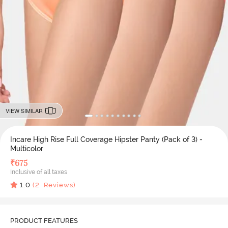
VIEW SIMILAR
Incare High Rise Full Coverage Hipster Panty (Pack of 3) -
Multicolor
₹
675
Inclusive of all taxes
1.0
(
2
Reviews)
PRODUCT FEATURES