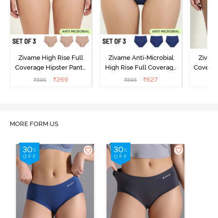
Zivame High Rise Full
Zivame Anti-Microbial
Zivame
Coverage Hipster Panty
High Rise Full Coverage
Covera
(Pack of 3) - Multicolor
Hipster Panty (Pack of 3) -
Hipst
₹
269
₹
627
₹
895
₹
895
₹
Multicolor
MORE FORM US